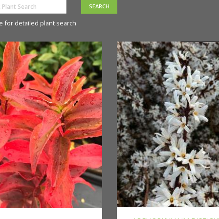
e for detailed plant search