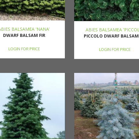
ABIES BALSAMEA 'NANA'
ABIES BALSAMEA 'PICCO
DWARF BALSAM FIR
PICCOLO DWARF BALSAM 
LOGIN FOR PRICE
LOGIN FOR PRICE