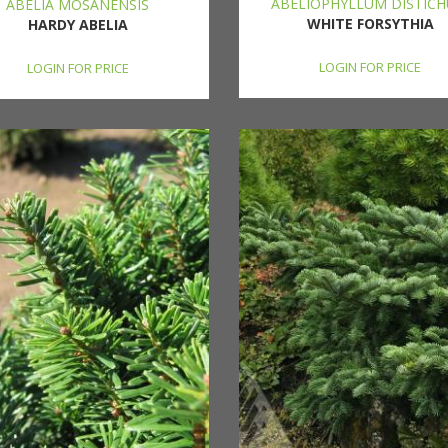
ABELIOPHYLLUM DISTIC
ABELIA MOSANENSIS
WHITE FORSYTHIA
HARDY ABELIA
LOGIN FOR PRICE
LOGIN FOR PRICE