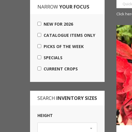
NARROW
YOUR FOCUS
Click her
NEW FOR 2026
CATALOGUE ITEMS ONLY
PICKS OF THE WEEK
SPECIALS
CURRENT CROPS
SEARCH
INVENTORY SIZES
HEIGHT