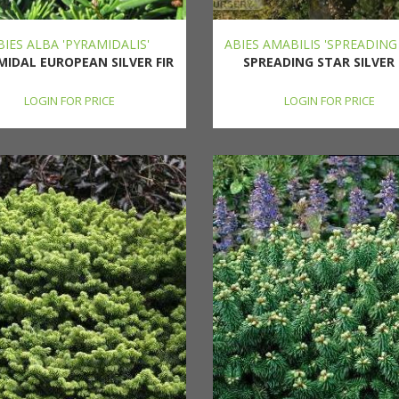
BIES ALBA 'PYRAMIDALIS'
ABIES AMABILIS 'SPREADING
MIDAL EUROPEAN SILVER FIR
SPREADING STAR SILVER 
LOGIN FOR PRICE
LOGIN FOR PRICE