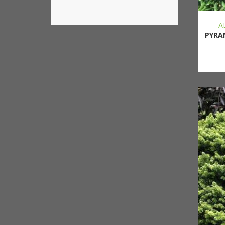
A
PYRA