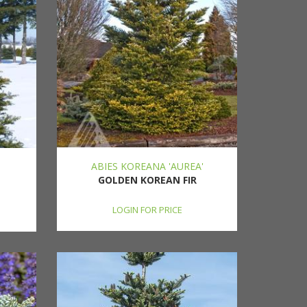
ABIES KOREANA 'AUREA'
GOLDEN KOREAN FIR
LOGIN FOR PRICE