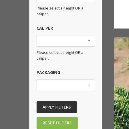
Please select a height OR a
caliper.
CALIPER
Please select a height OR a
caliper.
PACKAGING
APPLY
FILTERS
RESET
FILTERS