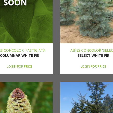
ES CONCOLOR 'FASTIGIATA'
ABIES CONCOLOR 'SELEC
COLUMNAR WHITE FIR
SELECT WHITE FIR
LOGIN FOR PRICE
LOGIN FOR PRICE