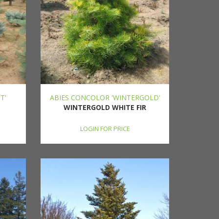
T'
ABIES CONCOLOR 'WINTERGOLD'
WINTERGOLD WHITE FIR
LOGIN FOR PRICE