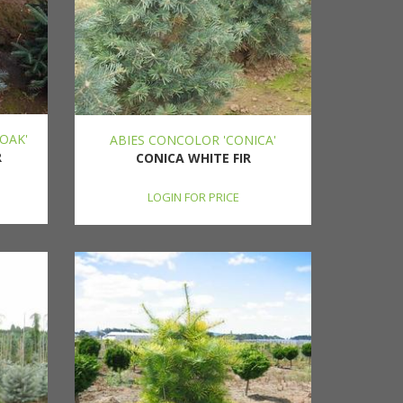
OAK'
ABIES CONCOLOR 'CONICA'
R
CONICA WHITE FIR
LOGIN FOR PRICE