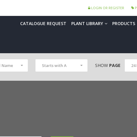
LOGIN OR REGISTER
P
CATALOGUE REQUEST
PLANT LIBRARY
PRODUCTS
SHOW
PAGE
l Name
Starts with A
24