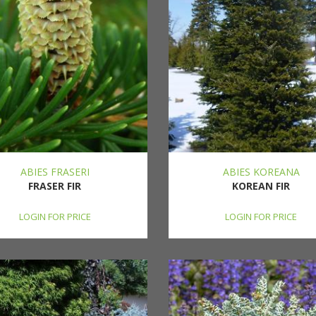
ABIES FRASERI
ABIES KOREANA
FRASER FIR
KOREAN FIR
LOGIN FOR PRICE
LOGIN FOR PRICE