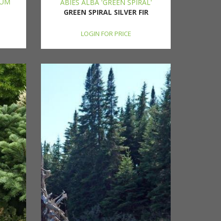
HUM
ABIES ALBA 'GREEN SPIRAL'
GREEN SPIRAL SILVER FIR
LOGIN FOR PRICE