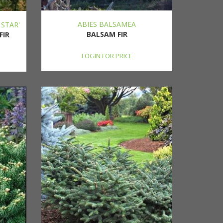
ABIES BALSAMEA
 STAR'
BALSAM FIR
FIR
LOGIN FOR PRICE