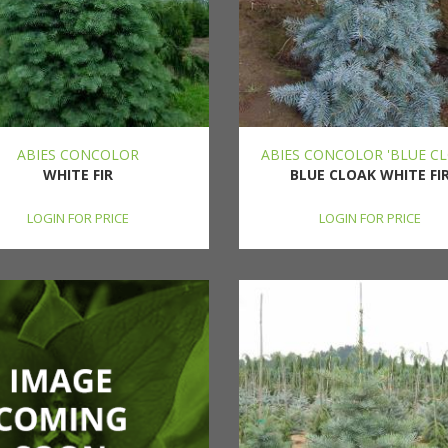
ABIES CONCOLOR
ABIES CONCOLOR 'BLUE CL
WHITE FIR
BLUE CLOAK WHITE FI
LOGIN FOR PRICE
LOGIN FOR PRICE