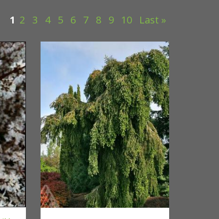
1
2
3
4
5
6
7
8
9
10
Last »