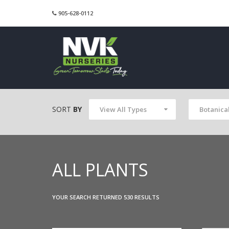
905-628-0112
SORT
BY
View All Types
Botanica
ALL PLANTS
YOUR SEARCH RETURNED 530 RESULTS