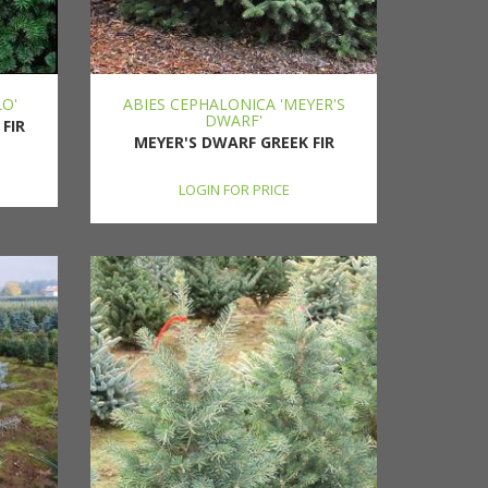
LO'
ABIES CEPHALONICA 'MEYER'S
DWARF'
FIR
MEYER'S DWARF GREEK FIR
LOGIN FOR PRICE