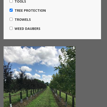
TOOLS
TREE PROTECTION
TROWELS
WEED DAUBERS