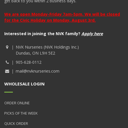
get back to you within 2 business days.
We are open Monday-Friday 7am-5pm. We will be closed
for the Civic Holiday on Monday, August 3rd.
Interested in joining the NVK family?
Apply here
NVK Nurseries (NVK Holdings Inc.)
Dundas, ON L9H 5E2
905-628-0112
mail@nvknurseries.com
WHOLESALE LOGIN
ORDER ONLINE
PICKS OF THE WEEK
QUICK ORDER