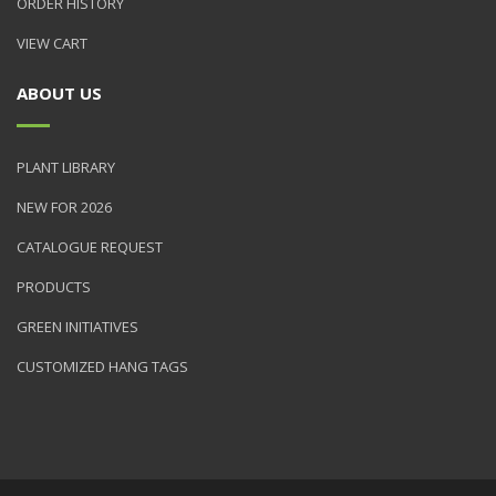
ORDER HISTORY
VIEW CART
ABOUT US
PLANT LIBRARY
NEW FOR 2026
CATALOGUE REQUEST
PRODUCTS
GREEN INITIATIVES
CUSTOMIZED HANG TAGS