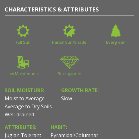
CHARACTERISTICS & ATTRIBUTES
Full Sun
Partial Sun/Shade
Evergreen
Low Maintenance
Rock garden
SOIL MOISTURE:
GROWTH RATE:
Moist to Average
Slow
Average to Dry Soils
Well-drained
ATTRIBUTES:
HABIT:
Juglan Tolerant
Pyramidal/Columnar