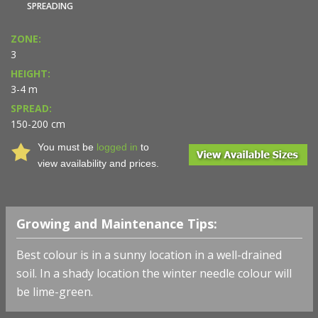
SPREADING
ZONE:
3
HEIGHT:
3-4 m
SPREAD:
150-200 cm
You must be
logged in
to
view availability and prices.
Growing and Maintenance Tips:
Best colour is in a sunny location in a well-drained
soil. In a shady location the winter needle colour will
be lime-green.