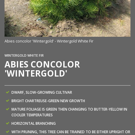
Abies concolor 'Wintergold' - Wintergold White Fir
WINTERGOLD WHITE FIR
ABIES CONCOLOR
'WINTERGOLD'
DWARF, SLOW-GROWING CULTIVAR
BRIGHT CHARTREUSE-GREEN NEW GROWTH
MATURE FOLIAGE IS GREEN THEN CHANGING TO BUTTER-YELLOW IN
COOLER TEMPERATURES
HORIZONTAL BRANCHING
WITH PRUNING, THIS TREE CAN BE TRAINED TO BE EITHER UPRIGHT OR