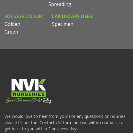
Spreading
FOLIAGE COLOR:
LANDSCAPE USES:
Golden
Specimen
Green
We would love to hear from you! For any questions or inquiries
please fill out the 'Contact Us' form and we will do our best to
get back to you within 2 business days.