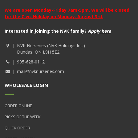
We are open Monday-Friday 7am-5pm. We will be closed
for the Civic Holiday on Monday, August 3rd.
Interested in joining the NVK family?
Apply here
NVK Nurseries (NVK Holdings Inc.)
Dundas, ON L9H 5E2
905-628-0112
mail@nvknurseries.com
WHOLESALE LOGIN
ORDER ONLINE
PICKS OF THE WEEK
QUICK ORDER