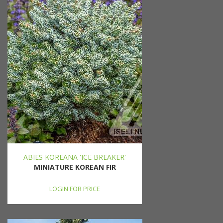
ABIES KOREANA 'ICE BREAKER'
MINIATURE KOREAN FIR
LOGIN FOR PRICE