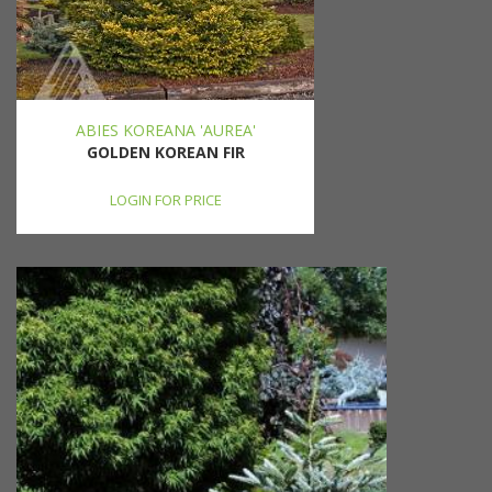
ABIES KOREANA 'AUREA'
GOLDEN KOREAN FIR
LOGIN FOR PRICE