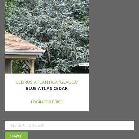
CEDRUS ATLANTICA 'GLAUCA'
BLUE ATLAS CEDAR
LOGIN FOR PRICE