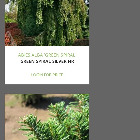
ABIES ALBA 'GREEN SPIRAL'
GREEN SPIRAL SILVER FIR
LOGIN FOR PRICE