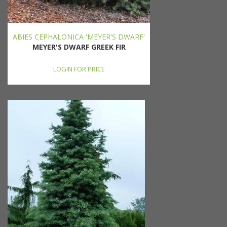
ABIES CEPHALONICA 'MEYER'S DWARF'
MEYER'S DWARF GREEK FIR
LOGIN FOR PRICE