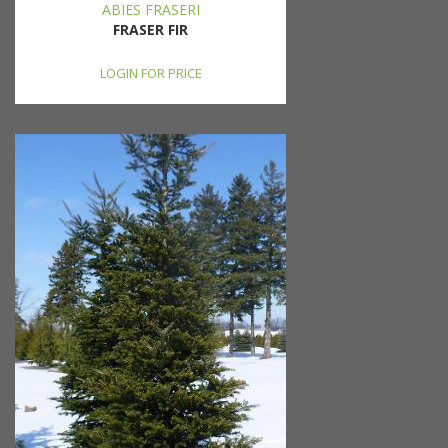
ABIES FRASERI
FRASER FIR
LOGIN FOR PRICE