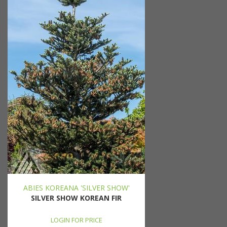
ABIES KOREANA 'SILVER SHOW'
SILVER SHOW KOREAN FIR
LOGIN FOR PRICE