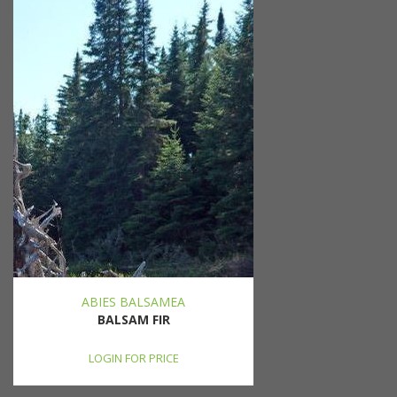
ABIES BALSAMEA
BALSAM FIR
LOGIN FOR PRICE