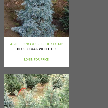
ABIES CONCOLOR 'BLUE CLOAK'
BLUE CLOAK WHITE FIR
LOGIN FOR PRICE