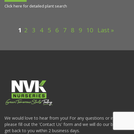
Click here for detailed plant search
1
2
3
4
5
6
7
8
9
10
Last »
We would love to hear from you! For any questions or inquiries
please fill out the 'Contact Us' form and we will do our best to
get back to you within 2 business days.