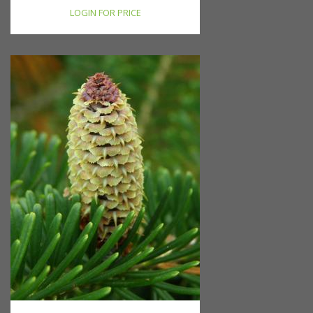
LOGIN FOR PRICE