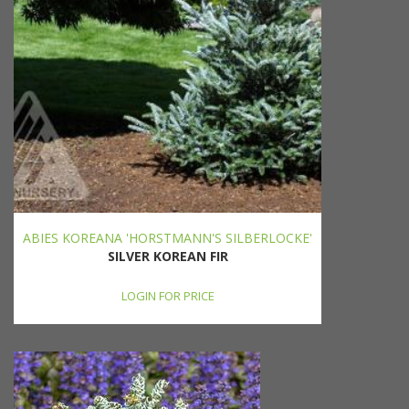
ABIES KOREANA 'HORSTMANN'S SILBERLOCKE'
SILVER KOREAN FIR
LOGIN FOR PRICE