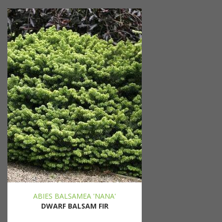
ABIES BALSAMEA 'NANA'
DWARF BALSAM FIR