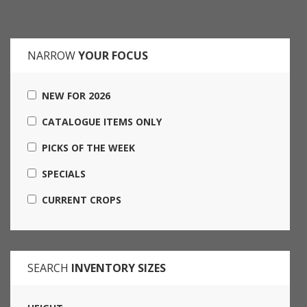
NARROW
YOUR FOCUS
NEW FOR 2026
CATALOGUE ITEMS ONLY
PICKS OF THE WEEK
SPECIALS
CURRENT CROPS
SEARCH
INVENTORY SIZES