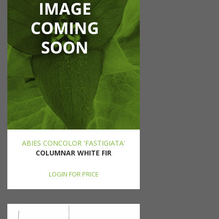
ABIES CONCOLOR 'FASTIGIATA'
COLUMNAR WHITE FIR
LOGIN FOR PRICE