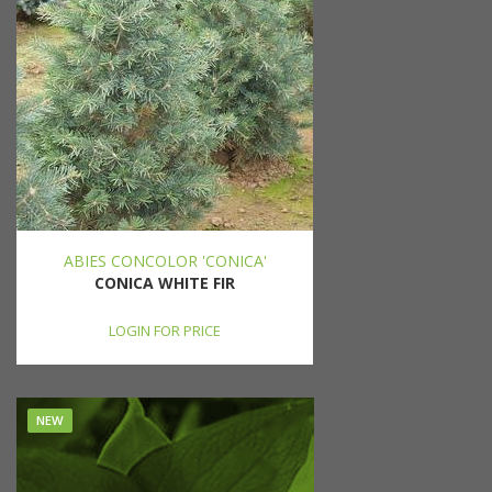
ABIES CONCOLOR 'CONICA'
CONICA WHITE FIR
LOGIN FOR PRICE
NEW