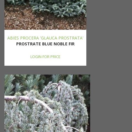
ABIES PROCERA 'GLAUCA PROSTRATA'
PROSTRATE BLUE NOBLE FIR
LOGIN FOR PRICE