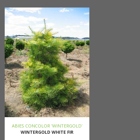
ABIES CONCOLOR 'WINTERGOLD'
WINTERGOLD WHITE FIR