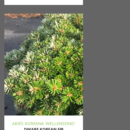
ABIES KOREANA 'WELLENSEIND'
DWARF KOREAN FIR