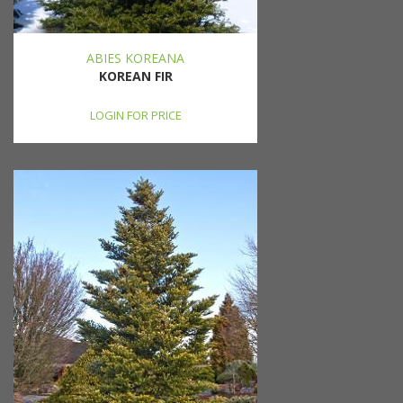
ABIES KOREANA
KOREAN FIR
LOGIN FOR PRICE