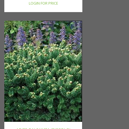
LOGIN FOR PRICE