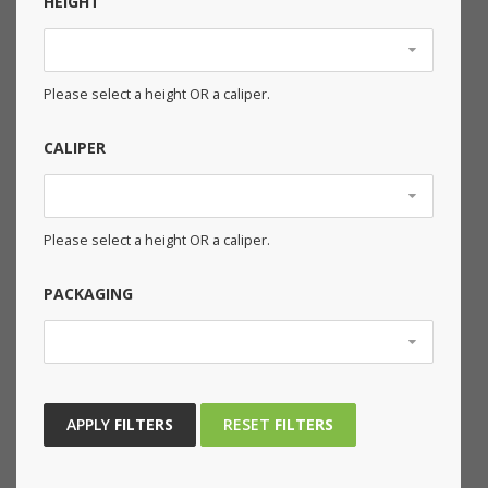
HEIGHT
Please select a height OR a caliper.
CALIPER
Please select a height OR a caliper.
PACKAGING
APPLY
FILTERS
RESET
FILTERS