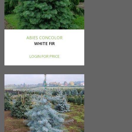
ABIES CONCOLOR
WHITE FIR
LOGIN FOR PRICE