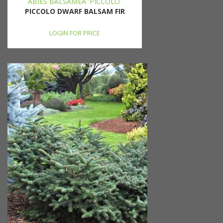
ABIES BALSAMEA 'PICCOLO'
PICCOLO DWARF BALSAM FIR
LOGIN FOR PRICE