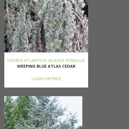
CEDRUS ATLANTICA 'GLAUCA PENDULA'
WEEPING BLUE ATLAS CEDAR
LOGIN FOR PRICE