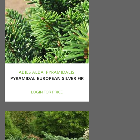
ABIES ALBA 'PYRAMIDALIS'
PYRAMIDAL EUROPEAN SILVER FIR
LOGIN FOR PRICE