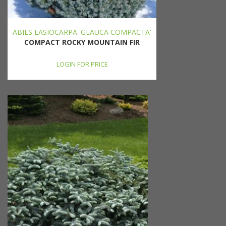
ABIES LASIOCARPA 'GLAUCA COMPACTA'
COMPACT ROCKY MOUNTAIN FIR
LOGIN FOR PRICE