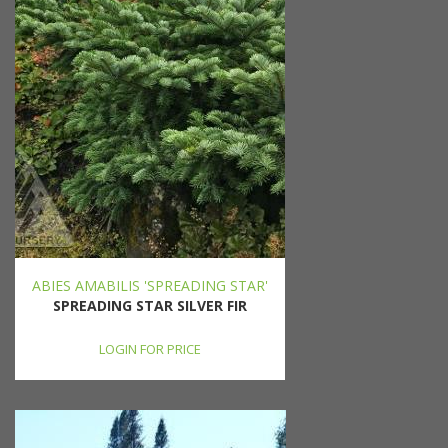
ABIES AMABILIS 'SPREADING STAR'
SPREADING STAR SILVER FIR
LOGIN FOR PRICE