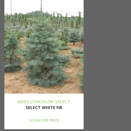
ABIES CONCOLOR 'SELECT'
SELECT WHITE FIR
LOGIN FOR PRICE