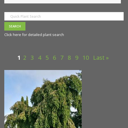
Click here for detailed plant search
1
2
3
4
5
6
7
8
9
10
Last »