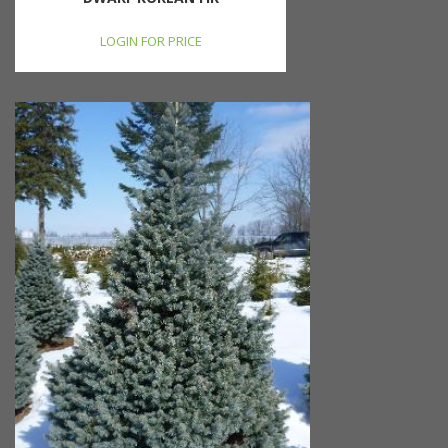
LOGIN FOR PRICE