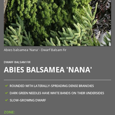
Abies balsamea 'Nana' - Dwarf Balsam Fir
DWARF BALSAM FIR
ABIES BALSAMEA 'NANA'
ROUNDED WITH LATERALLY-SPREADING DENSE BRANCHES
DARK GREEN NEEDLES HAVE WHITE BANDS ON THEIR UNDERSIDES
SLOW-GROWING DWARF
ZONE: