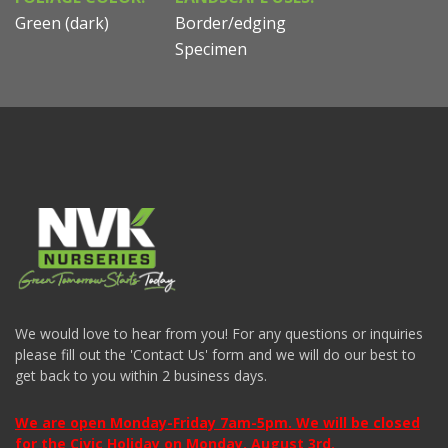
Green (dark)
Border/edging
Specimen
We would love to hear from you! For any questions or inquiries
please fill out the 'Contact Us' form and we will do our best to
get back to you within 2 business days.
We are open Monday-Friday 7am-5pm. We will be closed
for the Civic Holiday on Monday, August 3rd.