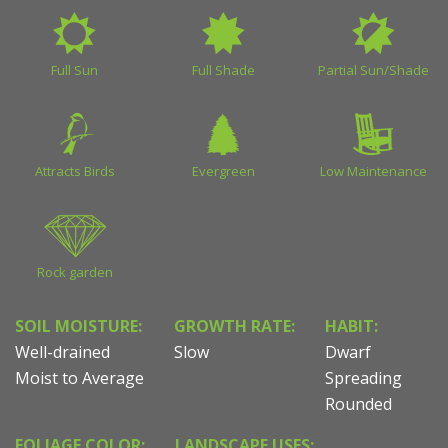
Full Sun
Full Shade
Partial Sun/Shade
Attracts Birds
Evergreen
Low Maintenance
Rock garden
SOIL MOISTURE:
GROWTH RATE:
HABIT:
Well-drained
Slow
Dwarf
Moist to Average
Spreading
Rounded
FOLIAGE COLOR:
LANDSCAPE USES: