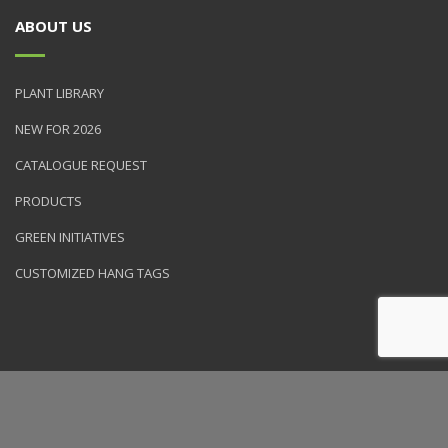
ABOUT US
PLANT LIBRARY
NEW FOR 2026
CATALOGUE REQUEST
PRODUCTS
GREEN INITIATIVES
CUSTOMIZED HANG TAGS
© 2026 NVK Holdings, Inc. All rights reserved. Site produced by
Clarity Connect, Inc.