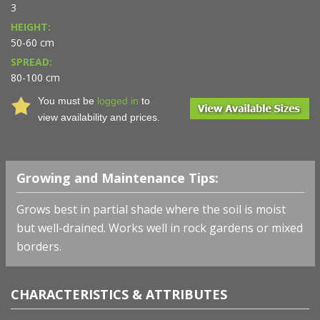
3
HEIGHT:
50-60 cm
SPREAD:
80-100 cm
You must be
logged in
to
view availability and prices.
Growing and Maintenance Tips:
Grows best in partial shade where the soil is moist
but well-drained. Works well in rock gardens or mixed
borders.
CHARACTERISTICS & ATTRIBUTES