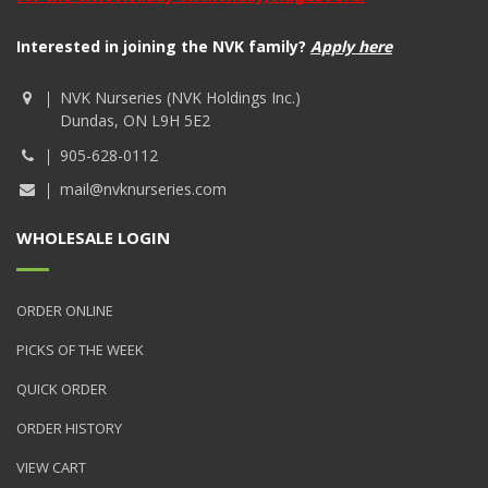
Interested in joining the NVK family?
Apply here
NVK Nurseries (NVK Holdings Inc.)
Dundas, ON L9H 5E2
905-628-0112
mail@nvknurseries.com
WHOLESALE LOGIN
ORDER ONLINE
PICKS OF THE WEEK
QUICK ORDER
ORDER HISTORY
VIEW CART