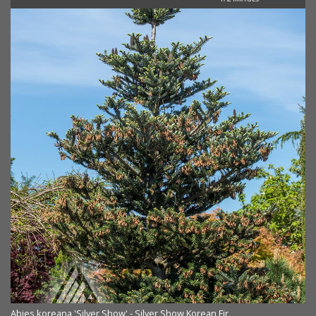
Ab
Abies koreana 'Silver Show' - Silver Show Korean Fir