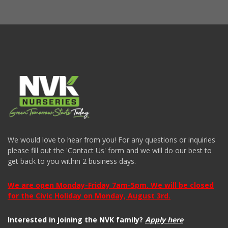
We would love to hear from you! For any questions or inquiries
please fill out the 'Contact Us' form and we will do our best to
get back to you within 2 business days.
We are open Monday-Friday 7am-5pm. We will be closed
for the Civic Holiday on Monday, August 3rd.
Interested in joining the NVK family?
Apply here