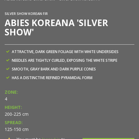
SILVER SHOW KOREAN FIR
ABIES KOREANA 'SILVER
SHOW'
ATTRACTIVE, DARK GREEN FOLIAGE WITH WHITE UNDERSIDES
NEEDLES ARE TIGHTLY CURLED, EXPOSING THE WHITE STRIPE
SMOOTH, GRAY BARK AND DARK PURPLE CONES
HAS A DISTINCTIVE REFINED PYRAMIDAL FORM
ZONE:
4
HEIGHT:
200-225 cm
SPREAD:
125-150 cm