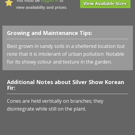
You must be
logged in
to
view availability and prices.
Growing and Maintenance Tips:
Best grown in sandy soils in a sheltered location but
note that it is intolerant of urban pollution. Notable
for its showy colour and texture in the garden.
Additional Notes about Silver Show Korean
Fir:
Cones are held vertically on branches; they
disintegrate while still on the plant.