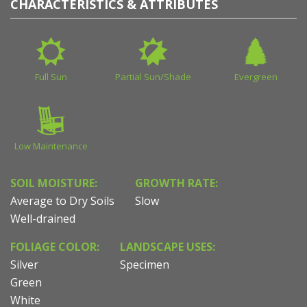
CHARACTERISTICS & ATTRIBUTES
Full Sun
Partial Sun/Shade
Evergreen
Low Maintenance
SOIL MOISTURE:
GROWTH RATE:
Average to Dry Soils
Slow
Well-drained
FOLIAGE COLOR:
LANDSCAPE USES:
Silver
Specimen
Green
White