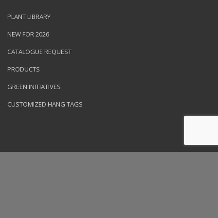
PLANT LIBRARY
NEW FOR 2026
CATALOGUE REQUEST
PRODUCTS
GREEN INITIATIVES
CUSTOMIZED HANG TAGS
© 2026 NVK Holdings, Inc. All rights reserved. Site produced by
Clarity Connect, Inc.