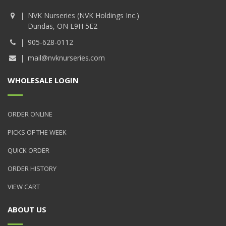
NVK Nurseries (NVK Holdings Inc.)
Dundas, ON L9H 5E2
905-628-0112
mail@nvknurseries.com
WHOLESALE LOGIN
ORDER ONLINE
PICKS OF THE WEEK
QUICK ORDER
ORDER HISTORY
VIEW CART
ABOUT US