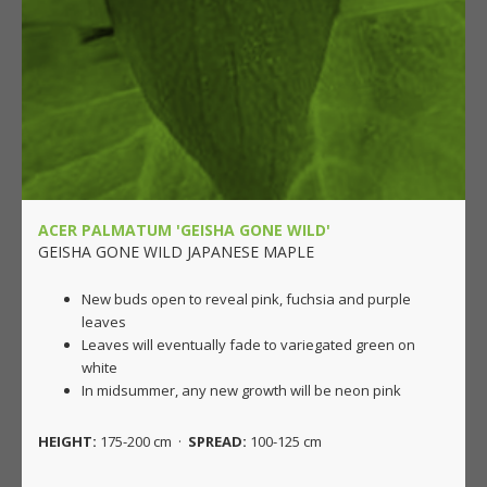
ACER PALMATUM 'GEISHA GONE WILD'
GEISHA GONE WILD JAPANESE MAPLE
New buds open to reveal pink, fuchsia and purple
leaves
Leaves will eventually fade to variegated green on
white
In midsummer, any new growth will be neon pink
HEIGHT:
175-200 cm ·
SPREAD:
100-125 cm