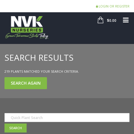
LOGIN OR REGISTER
SHOP
ME
$0.00
SEARCH RESULTS
219 PLANTS MATCHED YOUR SEARCH CRITERIA.
SEARCH AGAIN