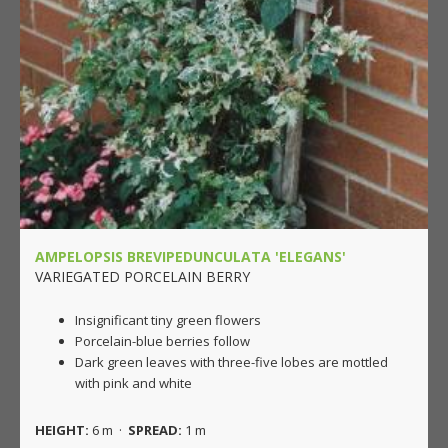
AMPELOPSIS BREVIPEDUNCULATA 'ELEGANS'
VARIEGATED PORCELAIN BERRY
Insignificant tiny green flowers
Porcelain-blue berries follow
Dark green leaves with three-five lobes are mottled
with pink and white
HEIGHT:
6 m ·
SPREAD:
1 m