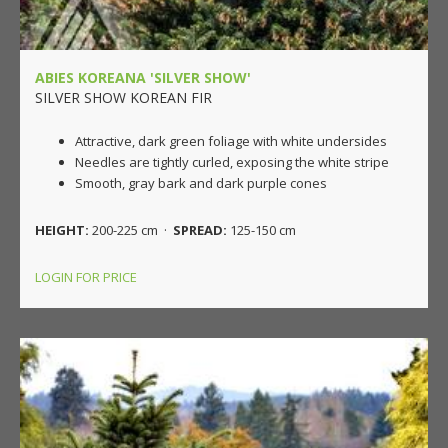
ABIES KOREANA 'SILVER SHOW'
SILVER SHOW KOREAN FIR
Attractive, dark green foliage with white undersides
Needles are tightly curled, exposing the white stripe
Smooth, gray bark and dark purple cones
HEIGHT:
200-225 cm ·
SPREAD:
125-150 cm
LOGIN FOR PRICE