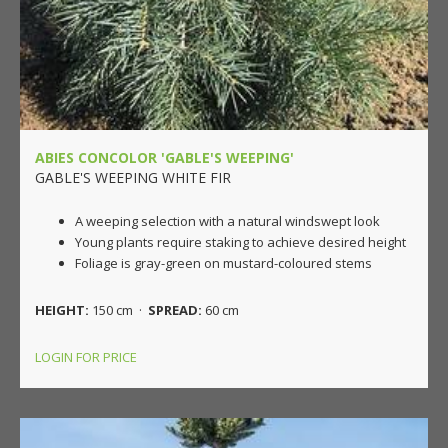
ABIES CONCOLOR 'GABLE'S WEEPING'
GABLE'S WEEPING WHITE FIR
A weeping selection with a natural windswept look
Young plants require staking to achieve desired height
Foliage is gray-green on mustard-coloured stems
HEIGHT:
150 cm ·
SPREAD:
60 cm
LOGIN FOR PRICE