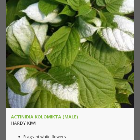
ACTINIDIA KOLOMIKTA (MALE)
HARDY KIWI
Fragrant white flowers