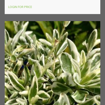
LOGIN FOR PRICE