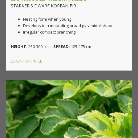
STARKER'S DWARF KOREAN FIR
Nesting form when young
Develops to a mounding broad pyramidal shape
Irregular compact branching
HEIGHT:
250-300 cm ·
SPREAD:
125-175 cm
LOGIN FOR PRICE