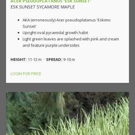
ACER PSEUDOPLATANUS 'ESK SUNSET'
ESK SUNSET SYCAMORE MAPLE
AKA (erroneously) Acer pseudoplatanus 'Eskimo
Sunset'
Upright-oval pyramidal growth habit
Light green leaves are splashed with pink and cream
and feature purple undersides
HEIGHT:
11-12 m ·
SPREAD:
9-10 m
LOGIN FOR PRICE