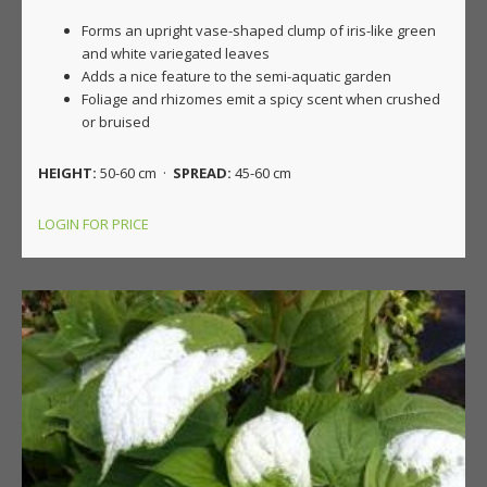
Forms an upright vase-shaped clump of iris-like green
and white variegated leaves
Adds a nice feature to the semi-aquatic garden
Foliage and rhizomes emit a spicy scent when crushed
or bruised
HEIGHT:
50-60 cm ·
SPREAD:
45-60 cm
LOGIN FOR PRICE