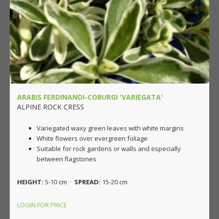
ARABIS FERDINANDI-COBURGI 'VARIEGATA'
ALPINE ROCK CRESS
Variegated waxy green leaves with white margins
White flowers over evergreen foliage
Suitable for rock gardens or walls and especially
between flagstones
HEIGHT:
5-10 cm ·
SPREAD:
15-20 cm
LOGIN FOR PRICE