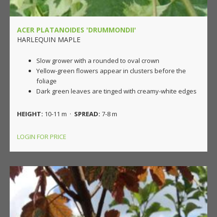
ACER PLATANOIDES 'DRUMMONDII'
HARLEQUIN MAPLE
Slow grower with a rounded to oval crown
Yellow-green flowers appear in clusters before the
foliage
Dark green leaves are tinged with creamy-white edges
HEIGHT:
10-11 m ·
SPREAD:
7-8 m
LOGIN FOR PRICE