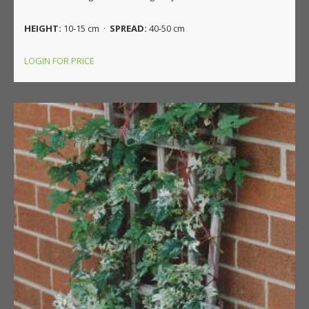
HEIGHT:
10-15 cm ·
SPREAD:
40-50 cm
LOGIN FOR PRICE