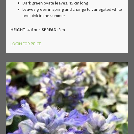
Dark green ovate leaves, 15 cm long
Leaves green in spring and change to variegated white
and pink in the summer
HEIGHT:
4-6 m ·
SPREAD:
3 m
LOGIN FOR PRICE