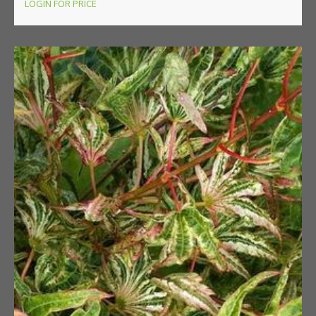
LOGIN FOR PRICE