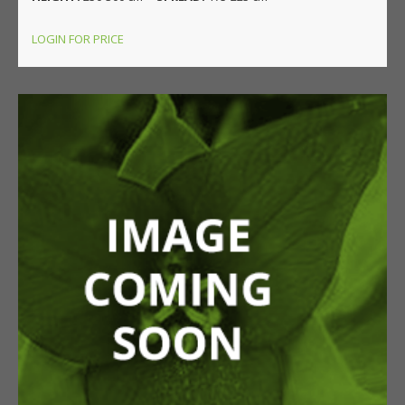
LOGIN FOR PRICE