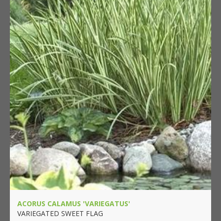
ACORUS CALAMUS 'VARIEGATUS'
VARIEGATED SWEET FLAG