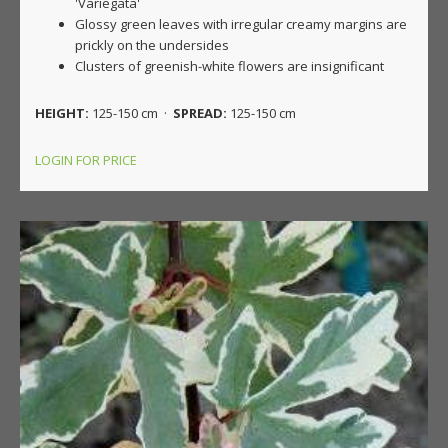
'Variegata'
Glossy green leaves with irregular creamy margins are
prickly on the undersides
Clusters of greenish-white flowers are insignificant
HEIGHT:
125-150 cm ·
SPREAD:
125-150 cm
LOGIN FOR PRICE