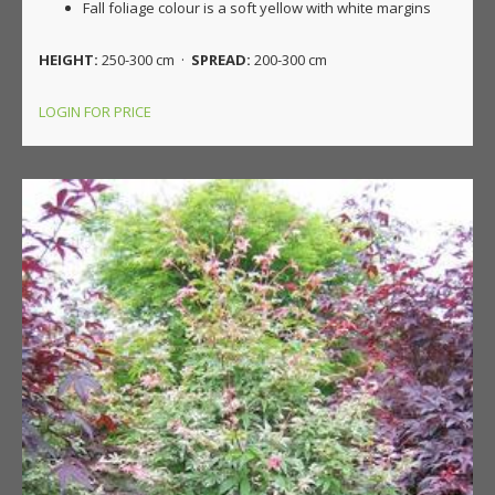
Fall foliage colour is a soft yellow with white margins
HEIGHT:
250-300 cm ·
SPREAD:
200-300 cm
LOGIN FOR PRICE