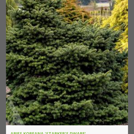
ABIES KOREANA 'STARKER'S DWARF'