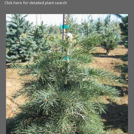
Click here for detailed plant search