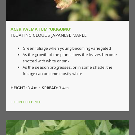
ACER PALMATUM 'UKIGUMO'
FLOATING CLOUDS JAPANESE MAPLE
Green foliage when young becoming variegated
As the growth of the plant slows the leaves become
spotted with white or pink
As the season progresses, or in some shade, the
foliage can become mostly white
HEIGHT:
3-4 m ·
SPREAD:
3-4 m
LOGIN FOR PRICE