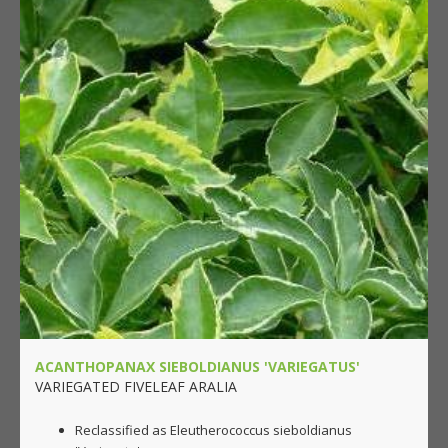
ACANTHOPANAX SIEBOLDIANUS 'VARIEGATUS'
VARIEGATED FIVELEAF ARALIA
Reclassified as Eleutherococcus sieboldianus