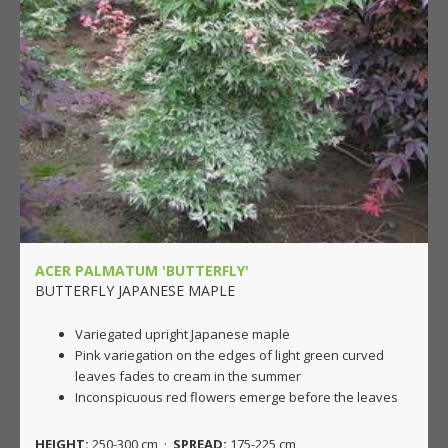
ACER PALMATUM 'BUTTERFLY'
BUTTERFLY JAPANESE MAPLE
Variegated upright Japanese maple
Pink variegation on the edges of light green curved
leaves fades to cream in the summer
Inconspicuous red flowers emerge before the leaves
HEIGHT:
250-300 cm ·
SPREAD:
175-225 cm