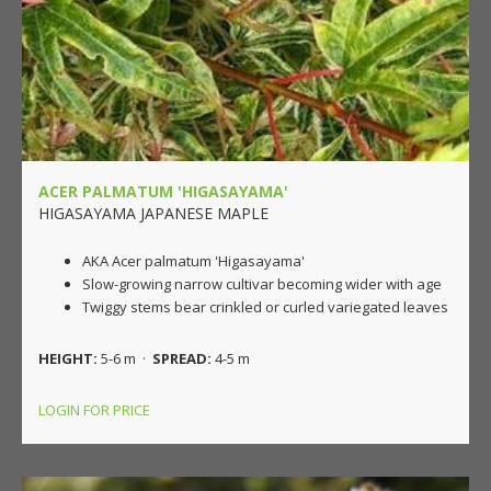
ACER PALMATUM 'HIGASAYAMA'
HIGASAYAMA JAPANESE MAPLE
AKA Acer palmatum 'Higasayama'
Slow-growing narrow cultivar becoming wider with age
Twiggy stems bear crinkled or curled variegated leaves
HEIGHT:
5-6 m ·
SPREAD:
4-5 m
LOGIN FOR PRICE