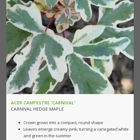
ACER CAMPESTRE 'CARNIVAL'
CARNIVAL HEDGE MAPLE
Crown grows into a compact, round shape
Leaves emerge creamy-pink, turning a variegated white
and green in the summer