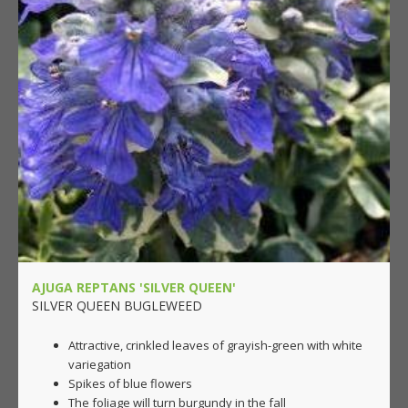
AJUGA REPTANS 'SILVER QUEEN'
SILVER QUEEN BUGLEWEED
Attractive, crinkled leaves of grayish-green with white
variegation
Spikes of blue flowers
The foliage will turn burgundy in the fall