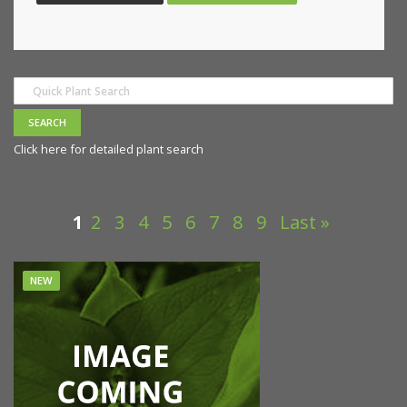
Click here for detailed plant search
1
2
3
4
5
6
7
8
9
Last »
NEW