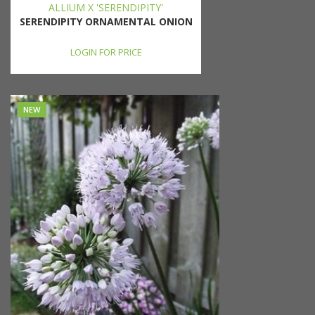
ALLIUM X 'SERENDIPITY'
SERENDIPITY ORNAMENTAL ONION
LOGIN FOR PRICE
NEW