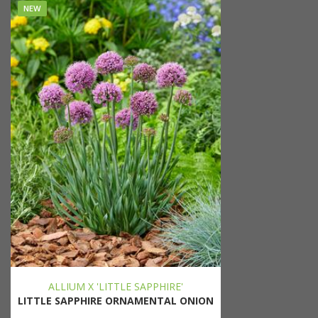
NEW
ALLIUM X 'LITTLE SAPPHIRE'
LITTLE SAPPHIRE ORNAMENTAL ONION