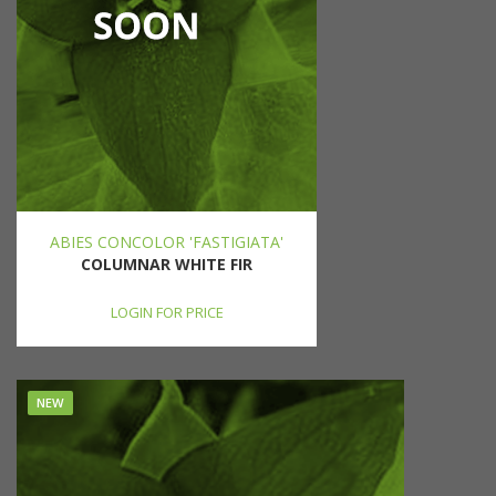
ABIES CONCOLOR 'FASTIGIATA'
COLUMNAR WHITE FIR
LOGIN FOR PRICE
NEW