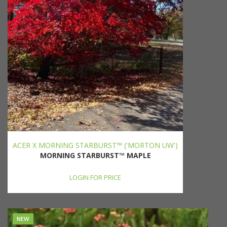
ACER X MORNING STARBURST™ ('MORTON UW')
MORNING STARBURST™ MAPLE
LOGIN FOR PRICE
NEW