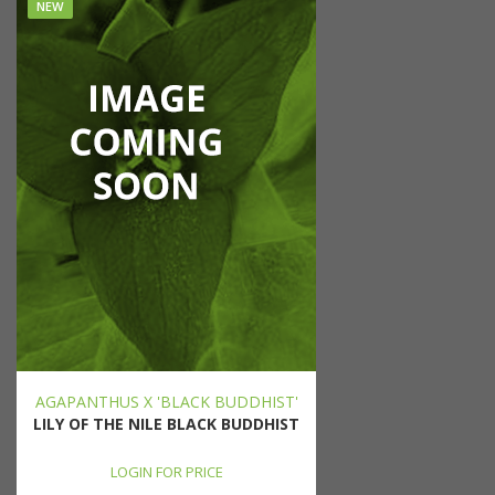
NEW
AGAPANTHUS X 'BLACK BUDDHIST'
LILY OF THE NILE BLACK BUDDHIST
LOGIN FOR PRICE