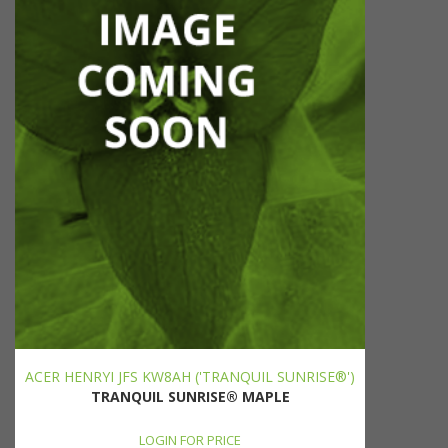
ACER HENRYI JFS KW8AH ('TRANQUIL SUNRISE®')
TRANQUIL SUNRISE® MAPLE
LOGIN FOR PRICE