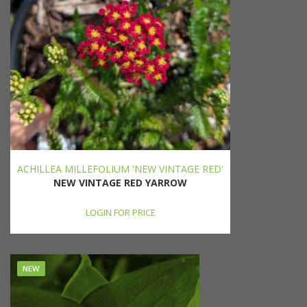
ACHILLEA MILLEFOLIUM 'NEW VINTAGE RED'
NEW VINTAGE RED YARROW
LOGIN FOR PRICE
NEW