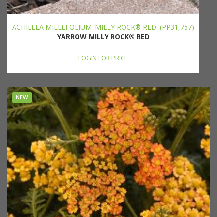
ACHILLEA MILLEFOLIUM 'MILLY ROCK® RED' (PP31,757)
YARROW MILLY ROCK® RED
LOGIN FOR PRICE
NEW