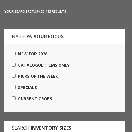
YOUR SEARCH RETURNED 193 RESULTS
NARROW
YOUR FOCUS
NEW FOR 2026
CATALOGUE ITEMS ONLY
PICKS OF THE WEEK
SPECIALS
CURRENT CROPS
SEARCH
INVENTORY SIZES