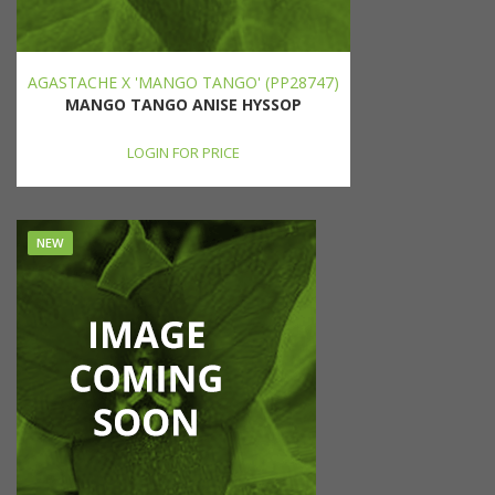
AGASTACHE X 'MANGO TANGO' (PP28747)
MANGO TANGO ANISE HYSSOP
LOGIN FOR PRICE
NEW