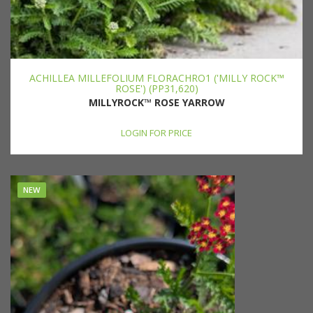
ACHILLEA MILLEFOLIUM FLORACHRO1 ('MILLY ROCK™
ROSE') (PP31,620)
MILLYROCK™ ROSE YARROW
LOGIN FOR PRICE
NEW