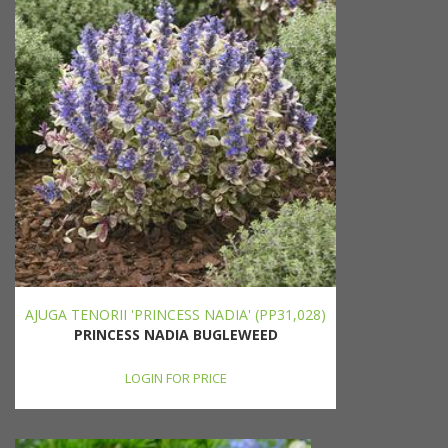
AJUGA TENORII 'PRINCESS NADIA' (PP31,028)
PRINCESS NADIA BUGLEWEED
LOGIN FOR PRICE