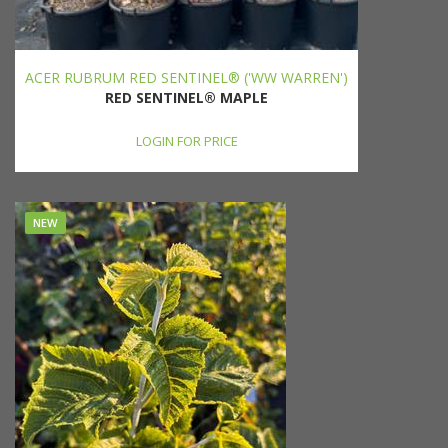
ACER RUBRUM RED SENTINEL® ('WW WARREN')
RED SENTINEL® MAPLE
LOGIN FOR PRICE
NEW