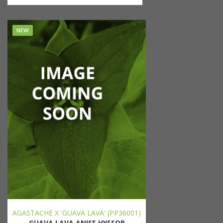
NEW
AGASTACHE X 'GUAVA LAVA' (PP36001)
GUAVA LAVA ANISE HYSSOP