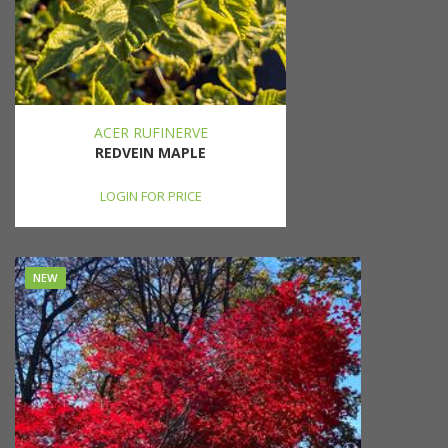
ACER RUFINERVE
REDVEIN MAPLE
LOGIN FOR PRICE
NEW