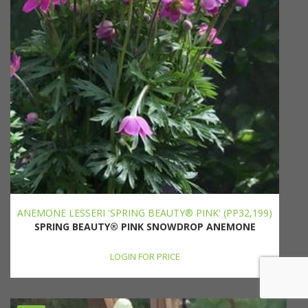
ANEMONE LESSERI 'SPRING BEAUTY® PINK' (PP32,199)
SPRING BEAUTY® PINK SNOWDROP ANEMONE
LOGIN FOR PRICE