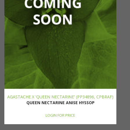
AGASTACHE X 'QUEEN NECTARINE' (PP34896, CPBRAF)
QUEEN NECTARINE ANISE HYSSOP
LOGIN FOR PRICE