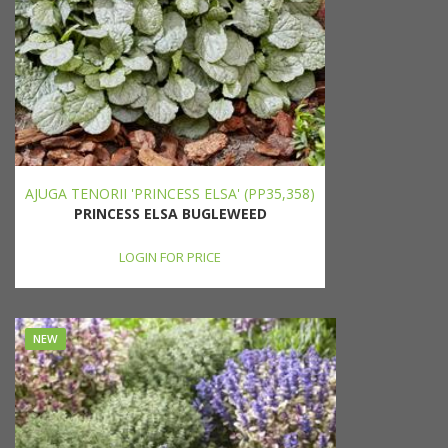
AJUGA TENORII 'PRINCESS ELSA' (PP35,358)
PRINCESS ELSA BUGLEWEED
LOGIN FOR PRICE
NEW