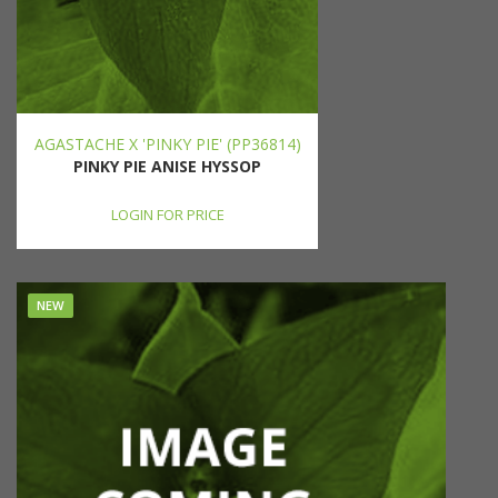
AGASTACHE X 'PINKY PIE' (PP36814)
PINKY PIE ANISE HYSSOP
LOGIN FOR PRICE
NEW