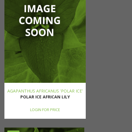
AGAPANTHUS AFRICANUS 'POLAR ICE'
POLAR ICE AFRICAN LILY
LOGIN FOR PRICE