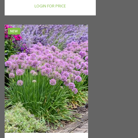
LOGIN FOR PRICE
NEW