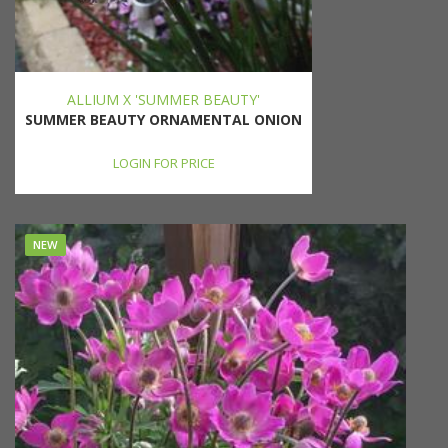
ALLIUM X 'SUMMER BEAUTY'
SUMMER BEAUTY ORNAMENTAL ONION
LOGIN FOR PRICE
NEW