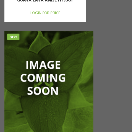
LOGIN FOR PRICE
NEW