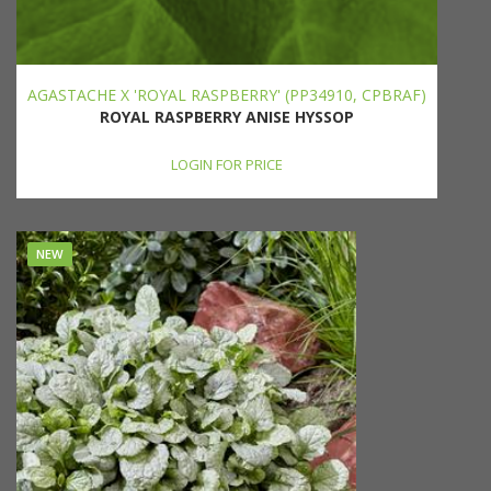
AGASTACHE X 'ROYAL RASPBERRY' (PP34910, CPBRAF)
ROYAL RASPBERRY ANISE HYSSOP
LOGIN FOR PRICE
NEW