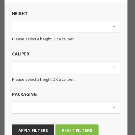
HEIGHT
Please select a height OR a caliper.
CALIPER
Please select a height OR a caliper.
PACKAGING
APPLY
FILTERS
RESET
FILTERS