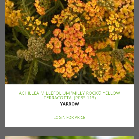
ACHILLEA MILLEFOLIUM 'MILLY ROCK® YELLOW
TERRACOTTA' (PP35,113)
YARROW
LOGIN FOR PRICE