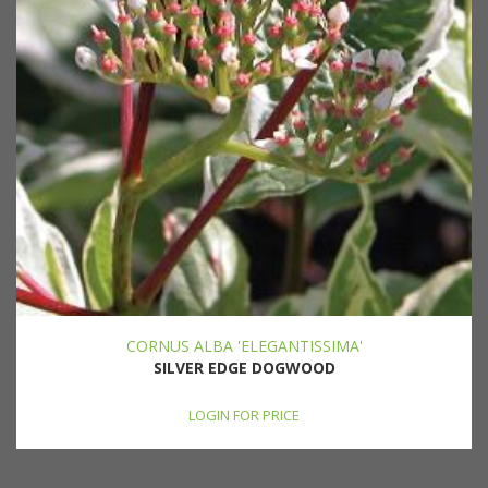
CORNUS ALBA 'ELEGANTISSIMA'
SILVER EDGE DOGWOOD
LOGIN FOR PRICE