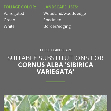
FOLIAGE COLOR:
LANDSCAPE USES:
Variegated
Woodland/woods edge
Green
Specimen
White
Border/edging
THESE PLANTS ARE
SUITABLE SUBSTITUTIONS FOR
CORNUS ALBA 'SIBIRICA
VARIEGATA'