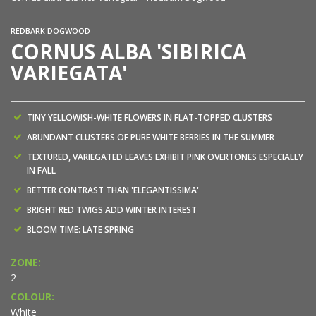
REDBARK DOGWOOD
CORNUS ALBA 'SIBIRICA
VARIEGATA'
TINY YELLOWISH-WHITE FLOWERS IN FLAT-TOPPED CLUSTERS
ABUNDANT CLUSTERS OF PURE WHITE BERRIES IN THE SUMMER
TEXTURED, VARIEGATED LEAVES EXHIBIT PINK OVERTONES ESPECIALLY
IN FALL
BETTER CONTRAST THAN 'ELEGANTISSIMA'
BRIGHT RED TWIGS ADD WINTER INTEREST
BLOOM TIME: LATE SPRING
ZONE:
2
COLOUR:
White