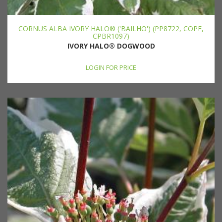
CORNUS ALBA IVORY HALO® ('BAILHO') (PP8722, COPF,
CPBR1097)
IVORY HALO® DOGWOOD
LOGIN FOR PRICE