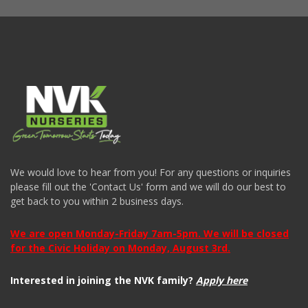
We would love to hear from you! For any questions or inquiries
please fill out the 'Contact Us' form and we will do our best to
get back to you within 2 business days.
We are open Monday-Friday 7am-5pm. We will be closed
for the Civic Holiday on Monday, August 3rd.
Interested in joining the NVK family?
Apply here