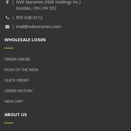
NVK Nurseries (NVK Holdings Inc.)
Dundas, ON L9H 5E2
905-628-0112
mail@nvknurseries.com
WHOLESALE LOGIN
ORDER ONLINE
PICKS OF THE WEEK
QUICK ORDER
ORDER HISTORY
VIEW CART
ABOUT US