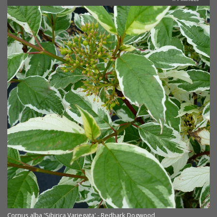
Cornus alba 'Sibirica Variegata' - Redbark Dogwood