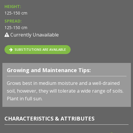
HEIGHT:
125-150 cm
SPREAD:
125-150 cm
Currently Unavailable
SUBSTITUTIONS ARE AVAILABLE
Growing and Maintenance Tips:
Grows best in medium moisture and a well-drained
soil, however, they will tolerate a wide range of soils.
Plant in full sun.
CHARACTERISTICS & ATTRIBUTES