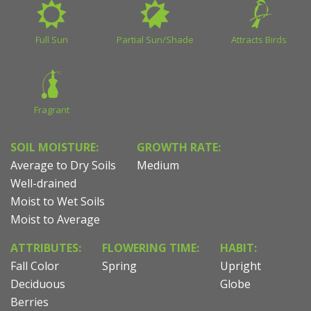
Full Sun
Partial Sun/Shade
Attracts Birds
Fragrant
SOIL MOISTURE:
GROWTH RATE:
Average to Dry Soils
Medium
Well-drained
Moist to Wet Soils
Moist to Average
ATTRIBUTES:
FLOWERING TIME:
HABIT:
Fall Color
Spring
Upright
Deciduous
Globe
Berries