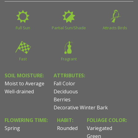
Full Sun
Partial Sun/Shade
Attracts Birds
Fast
Fragrant
SOIL MOISTURE:
ATTRIBUTES:
Moist to Average
Fall Color
Well-drained
Deciduous
Berries
Decorative Winter Bark
FLOWERING TIME:
HABIT:
FOLIAGE COLOR:
Spring
Rounded
Variegated
Green