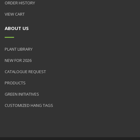
ORDER HISTORY
VIEW CART
ABOUT US
PLANT LIBRARY
NEW FOR 2026
CATALOGUE REQUEST
PRODUCTS
GREEN INITIATIVES
CUSTOMIZED HANG TAGS