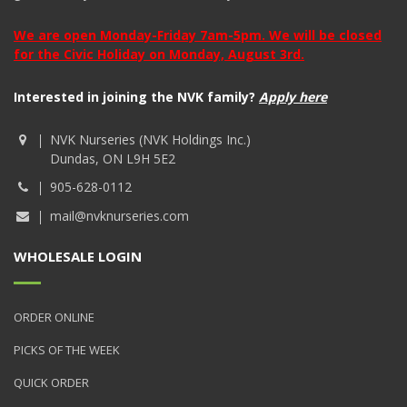
We are open Monday-Friday 7am-5pm. We will be closed
for the Civic Holiday on Monday, August 3rd.
Interested in joining the NVK family?
Apply here
NVK Nurseries (NVK Holdings Inc.)
Dundas, ON L9H 5E2
905-628-0112
mail@nvknurseries.com
WHOLESALE LOGIN
ORDER ONLINE
PICKS OF THE WEEK
QUICK ORDER