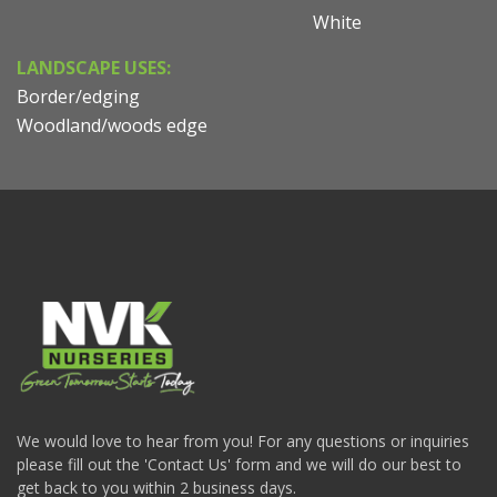
White
LANDSCAPE USES:
Border/edging
Woodland/woods edge
We would love to hear from you! For any questions or inquiries
please fill out the 'Contact Us' form and we will do our best to
get back to you within 2 business days.