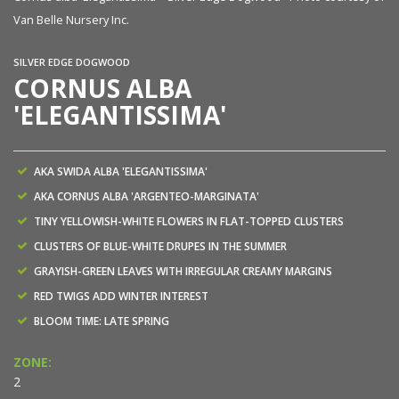
Van Belle Nursery Inc.
SILVER EDGE DOGWOOD
CORNUS ALBA
'ELEGANTISSIMA'
AKA SWIDA ALBA 'ELEGANTISSIMA'
AKA CORNUS ALBA 'ARGENTEO-MARGINATA'
TINY YELLOWISH-WHITE FLOWERS IN FLAT-TOPPED CLUSTERS
CLUSTERS OF BLUE-WHITE DRUPES IN THE SUMMER
GRAYISH-GREEN LEAVES WITH IRREGULAR CREAMY MARGINS
RED TWIGS ADD WINTER INTEREST
BLOOM TIME: LATE SPRING
ZONE:
2