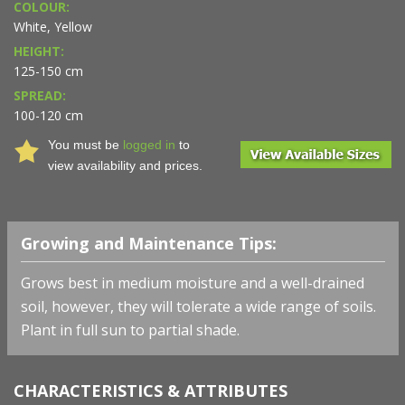
COLOUR:
White, Yellow
HEIGHT:
125-150 cm
SPREAD:
100-120 cm
You must be
logged in
to
view availability and prices.
Growing and Maintenance Tips:
Grows best in medium moisture and a well-drained
soil, however, they will tolerate a wide range of soils.
Plant in full sun to partial shade.
CHARACTERISTICS & ATTRIBUTES