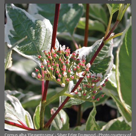
Cornus alba 'Elegantissima' - Silver Edge Dogwood - Photo courtesy of