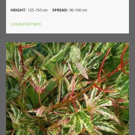
HEIGHT:
125-150 cm ·
SPREAD:
90-100 cm
LOGIN FOR PRICE