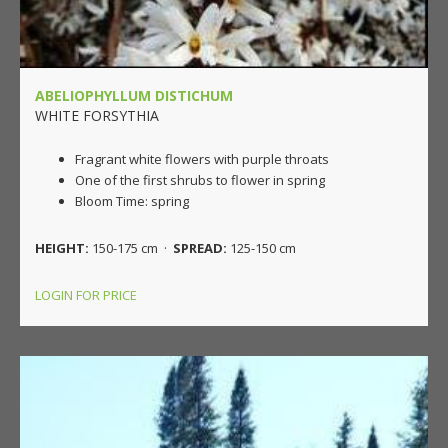
ABELIOPHYLLUM DISTICHUM
WHITE FORSYTHIA
Fragrant white flowers with purple throats
One of the first shrubs to flower in spring
Bloom Time: spring
HEIGHT:
150-175 cm ·
SPREAD:
125-150 cm
LOGIN FOR PRICE