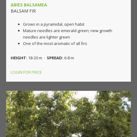
ABIES BALSAMEA
BALSAM FIR
Grows in a pyramidal, open habit
Mature needles are emerald-green; new growth
needles are lighter green
One of the most aromatic of all firs
HEIGHT:
18-20 m ·
SPREAD:
6-8 m
LOGIN FOR PRICE