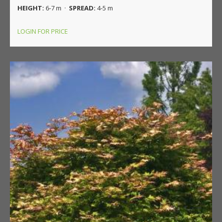
HEIGHT:
6-7 m ·
SPREAD:
4-5 m
LOGIN FOR PRICE