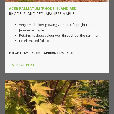
ACER PALMATUM 'RHODE ISLAND RED'
RHODE ISLAND RED JAPANESE MAPLE
Very small, slow-growing version of upright red
Japanese maple
Retains its deep colour well throughout the summer
Excellent red fall colour
HEIGHT:
125-150 cm ·
SPREAD:
125-150 cm
LOGIN FOR PRICE