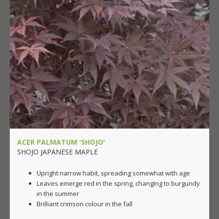
ACER PALMATUM 'SHOJO'
SHOJO JAPANESE MAPLE
Upright narrow habit, spreading somewhat with age
Leaves emerge red in the spring, changing to burgundy
in the summer
Brilliant crimson colour in the fall