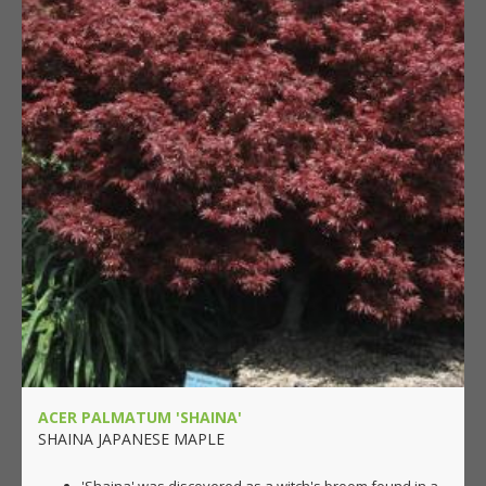
ACER PALMATUM 'SHAINA'
SHAINA JAPANESE MAPLE