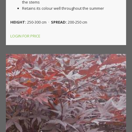
the stems
Retains its colour well throughout the summer
HEIGHT:
250-300 cm ·
SPREAD:
200-250 cm
LOGIN FOR PRICE