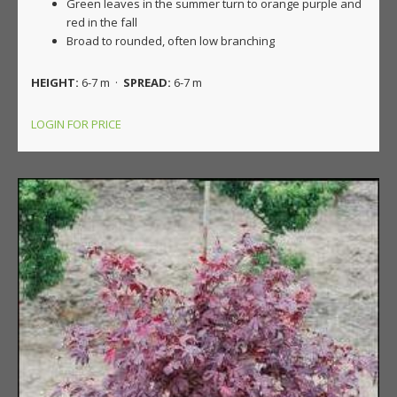
Green leaves in the summer turn to orange purple and
red in the fall
Broad to rounded, often low branching
HEIGHT:
6-7 m ·
SPREAD:
6-7 m
LOGIN FOR PRICE