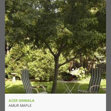
ACER GINNALA
AMUR MAPLE