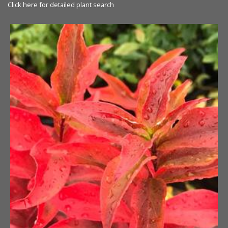
Click here for detailed plant search