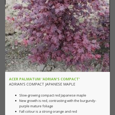
ACER PALMATUM 'ADRIAN'S COMPACT'
ADRIAN'S COMPACT JAPANESE MAPLE
Slow-growing compact red Japanese maple
New growth is red, contrasting with the burgundy-
purple mature foliage
Fall colour is a strong orange and red