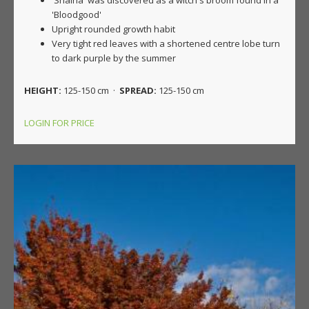
'Shaina' was discovered as a witch's broom found in a
'Bloodgood'
Upright rounded growth habit
Very tight red leaves with a shortened centre lobe turn
to dark purple by the summer
HEIGHT:
125-150 cm ·
SPREAD:
125-150 cm
LOGIN FOR PRICE