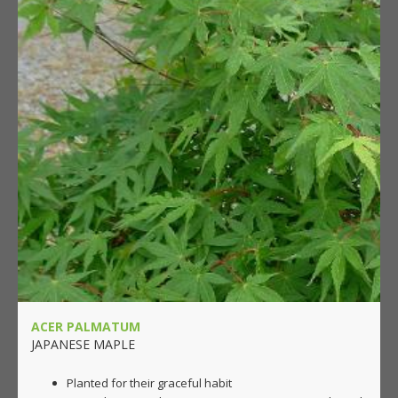
ACER PALMATUM
JAPANESE MAPLE
Planted for their graceful habit