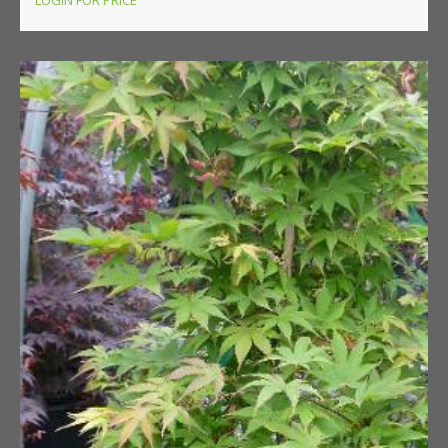
LOGIN FOR PRICE