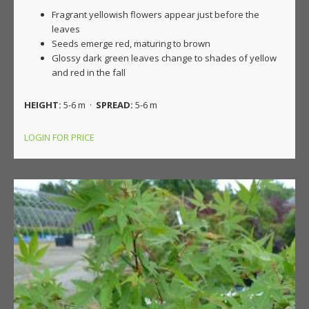
Fragrant yellowish flowers appear just before the
leaves
Seeds emerge red, maturing to brown
Glossy dark green leaves change to shades of yellow
and red in the fall
HEIGHT:
5-6 m ·
SPREAD:
5-6 m
LOGIN FOR PRICE