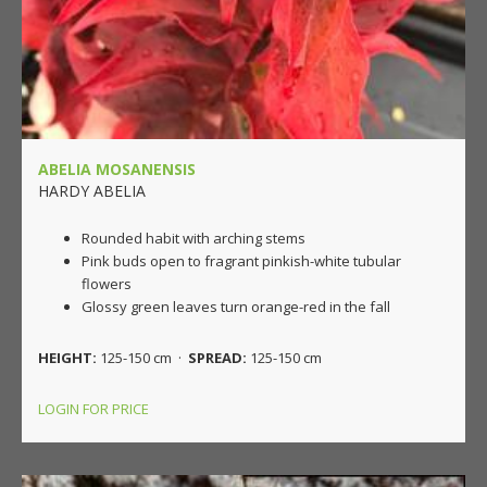
ABELIA MOSANENSIS
HARDY ABELIA
Rounded habit with arching stems
Pink buds open to fragrant pinkish-white tubular
flowers
Glossy green leaves turn orange-red in the fall
HEIGHT:
125-150 cm ·
SPREAD:
125-150 cm
LOGIN FOR PRICE