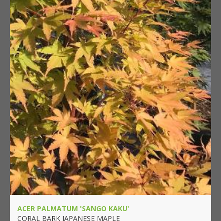
ACER PALMATUM 'SANGO KAKU'
CORAL BARK JAPANESE MAPLE