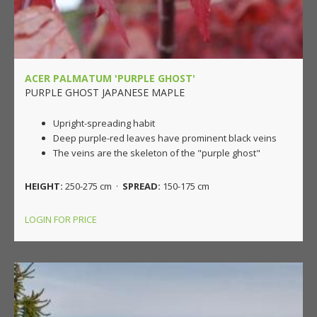
ACER PALMATUM 'PURPLE GHOST'
PURPLE GHOST JAPANESE MAPLE
Upright-spreading habit
Deep purple-red leaves have prominent black veins
The veins are the skeleton of the "purple ghost"
HEIGHT:
250-275 cm ·
SPREAD:
150-175 cm
LOGIN FOR PRICE