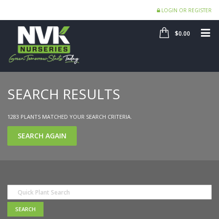
LOGIN OR REGISTER
SHOP
ME
$0.00
SEARCH RESULTS
1283 PLANTS MATCHED YOUR SEARCH CRITERIA.
SEARCH AGAIN