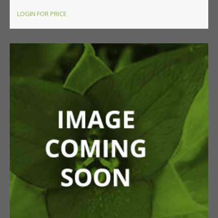
LOGIN FOR PRICE