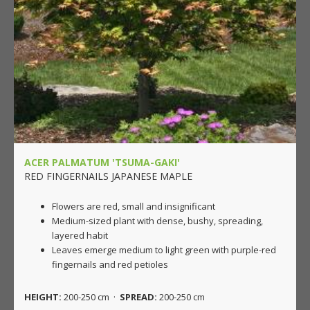
ACER PALMATUM 'TSUMA-GAKI'
RED FINGERNAILS JAPANESE MAPLE
Flowers are red, small and insignificant
Medium-sized plant with dense, bushy, spreading,
layered habit
Leaves emerge medium to light green with purple-red
fingernails and red petioles
HEIGHT:
200-250 cm ·
SPREAD:
200-250 cm