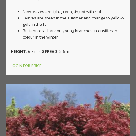
New leaves are light green, tinged with red
Leaves are green in the summer and change to yellow-
gold in the fall
Brilliant coral bark on young branches intensifies in
colour in the winter
HEIGHT:
6-7 m ·
SPREAD:
5-6 m
LOGIN FOR PRICE