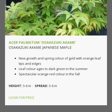
ACER PALMATUM 'OSAKAZUKI AKAME'
OSAKAZUKI AKAME JAPANESE MAPLE
New growth and spring colour of gold with orange leaf
tips and edges
Leaf colour ages to dark green in the summer
Spectacular orange-red colour in the fall
HEIGHT:
5-6 m ·
SPREAD:
5-6 m
LOGIN FOR PRICE