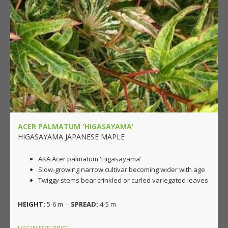
ACER PALMATUM 'HIGASAYAMA'
HIGASAYAMA JAPANESE MAPLE
AKA Acer palmatum 'Higasayama'
Slow-growing narrow cultivar becoming wider with age
Twiggy stems bear crinkled or curled variegated leaves
HEIGHT:
5-6 m ·
SPREAD:
4-5 m