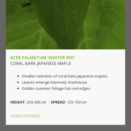
ACER PALMATUM 'WINTER RED'
CORAL BARK JAPANESE MAPLE
Smaller selection of coral bark Japanese maples
Leaves emerge intensely chartreuse
Golden summer foliage has red edges
HEIGHT:
250-300 cm ·
SPREAD:
125-150 cm
LOGIN FOR PRICE