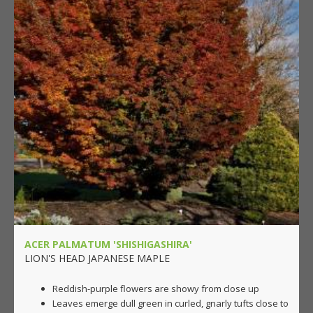
ACER PALMATUM 'SHISHIGASHIRA'
LION'S HEAD JAPANESE MAPLE
Reddish-purple flowers are showy from close up
Leaves emerge dull green in curled, gnarly tufts close to