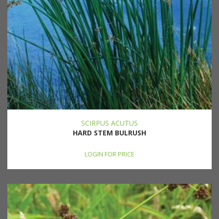
SCIRPUS ACUTUS
HARD STEM BULRUSH
LOGIN FOR PRICE