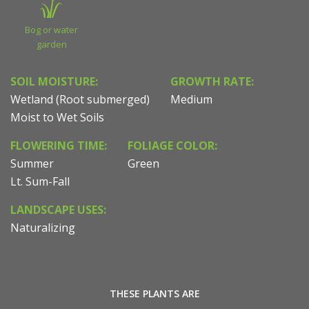
Bog or water
garden
SOIL MOISTURE:
GROWTH RATE:
Wetland (Root submerged)
Medium
Moist to Wet Soils
FLOWERING TIME:
FOLIAGE COLOR:
Summer
Green
Lt. Sum-Fall
LANDSCAPE USES:
Naturalizing
THESE PLANTS ARE