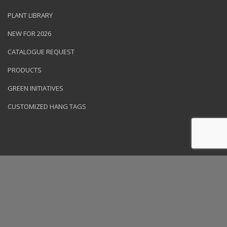
PLANT LIBRARY
NEW FOR 2026
CATALOGUE REQUEST
PRODUCTS
GREEN INITIATIVES
CUSTOMIZED HANG TAGS
© 2026 NVK Holdings, Inc. All rights reserved. Site produced by
Clarity Connect, Inc.