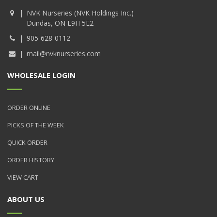
NVK Nurseries (NVK Holdings Inc.)
Dundas, ON L9H 5E2
905-628-0112
mail@nvknurseries.com
WHOLESALE LOGIN
ORDER ONLINE
PICKS OF THE WEEK
QUICK ORDER
ORDER HISTORY
VIEW CART
ABOUT US