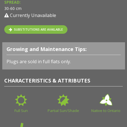
SPREAD:
30-60 cm
Currently Unavailable
SUBSTITUTIONS ARE AVAILABLE
Growing and Maintenance Tips:
Plugs are sold in full flats only.
CHARACTERISTICS & ATTRIBUTES
Full Sun
Partial Sun/Shade
Native to Ontario