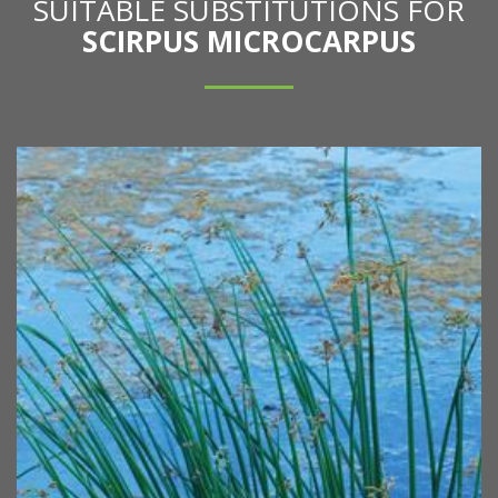
SUITABLE SUBSTITUTIONS FOR
SCIRPUS MICROCARPUS