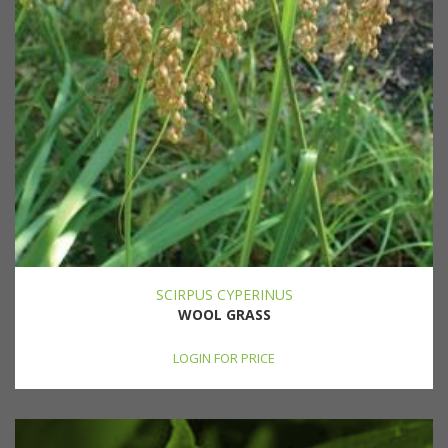
SCIRPUS CYPERINUS
WOOL GRASS
LOGIN FOR PRICE