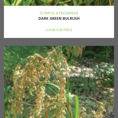
SCIRPUS ATROVIRENS
DARK GREEN BULRUSH
LOGIN FOR PRICE