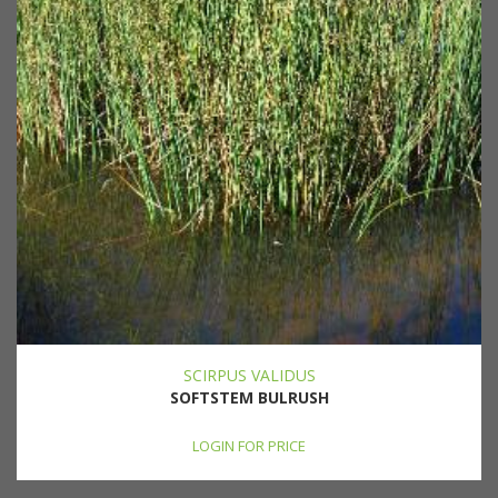
SCIRPUS VALIDUS
SOFTSTEM BULRUSH
LOGIN FOR PRICE