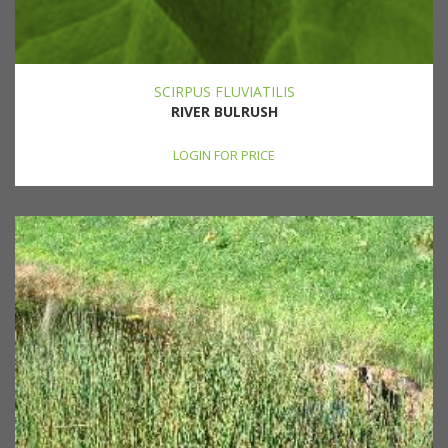
SCIRPUS FLUVIATILIS
RIVER BULRUSH
LOGIN FOR PRICE