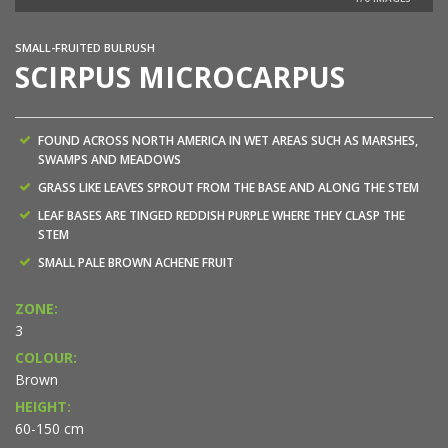
SMALL-FRUITED BULRUSH
SCIRPUS MICROCARPUS
FOUND ACROSS NORTH AMERICA IN WET AREAS SUCH AS MARSHES,
SWAMPS AND MEADOWS
GRASS LIKE LEAVES SPROUT FROM THE BASE AND ALONG THE STEM
LEAF BASES ARE TINGED REDDISH PURPLE WHERE THEY CLASP THE
STEM
SMALL PALE BROWN ACHENE FRUIT
ZONE:
3
COLOUR:
Brown
HEIGHT:
60-150 cm