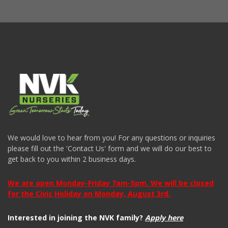
We would love to hear from you! For any questions or inquiries
please fill out the 'Contact Us' form and we will do our best to
get back to you within 2 business days.
We are open Monday-Friday 7am-5pm. We will be closed
for the Civic Holiday on Monday, August 3rd.
Interested in joining the NVK family?
Apply here