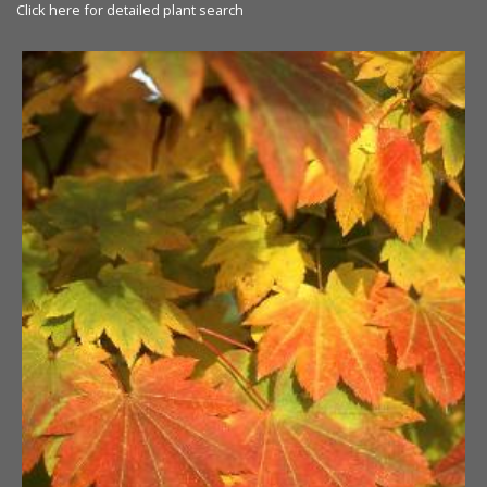
Click here for detailed plant search