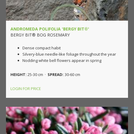
ANDROMEDA POLIFOLIA 'BERGY BIT®'
BERGY BIT® BOG ROSEMARY
Dense compact habit
Silvery-blue needle-like foliage throughout the year
Nodding white bell flowers appear in spring
HEIGHT:
25-30 cm ·
SPREAD:
30-60 cm
LOGIN FOR PRICE