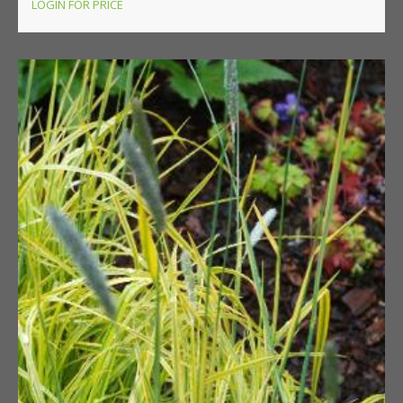
LOGIN FOR PRICE