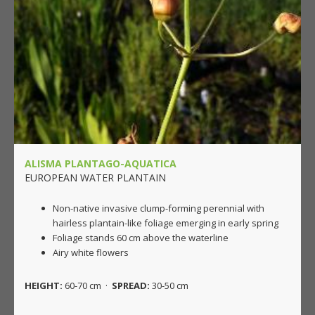
ALISMA PLANTAGO-AQUATICA
EUROPEAN WATER PLANTAIN
Non-native invasive clump-forming perennial with
hairless plantain-like foliage emerging in early spring
Foliage stands 60 cm above the waterline
Airy white flowers
HEIGHT:
60-70 cm ·
SPREAD:
30-50 cm