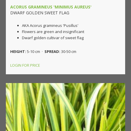
ACORUS GRAMINEUS 'MINIMUS AUREUS'
DWARF GOLDEN SWEET FLAG
AKA Acorus gramineus 'Pusillus'
Flowers are green and insignificant
Dwarf golden cultivar of sweet flag
HEIGHT:
5-10 cm ·
SPREAD:
30-50 cm
LOGIN FOR PRICE