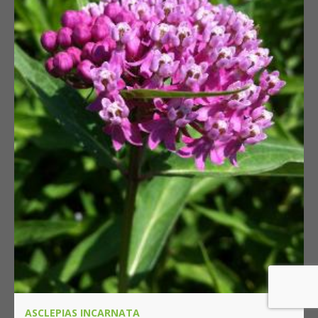
ASCLEPIAS INCARNATA