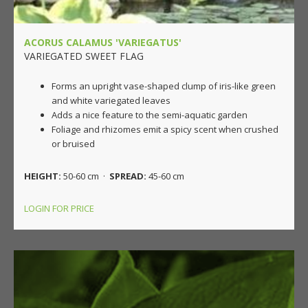
ACORUS CALAMUS 'VARIEGATUS'
VARIEGATED SWEET FLAG
Forms an upright vase-shaped clump of iris-like green
and white variegated leaves
Adds a nice feature to the semi-aquatic garden
Foliage and rhizomes emit a spicy scent when crushed
or bruised
HEIGHT:
50-60 cm ·
SPREAD:
45-60 cm
LOGIN FOR PRICE