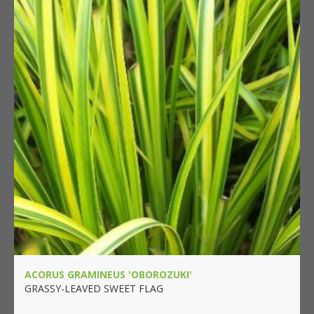
ACORUS GRAMINEUS 'OBOROZUKI'
GRASSY-LEAVED SWEET FLAG