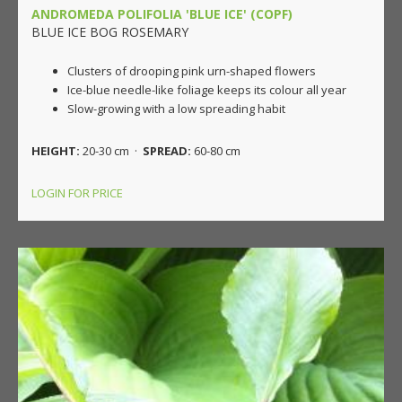
ANDROMEDA POLIFOLIA 'BLUE ICE' (COPF)
BLUE ICE BOG ROSEMARY
Clusters of drooping pink urn-shaped flowers
Ice-blue needle-like foliage keeps its colour all year
Slow-growing with a low spreading habit
HEIGHT:
20-30 cm ·
SPREAD:
60-80 cm
LOGIN FOR PRICE