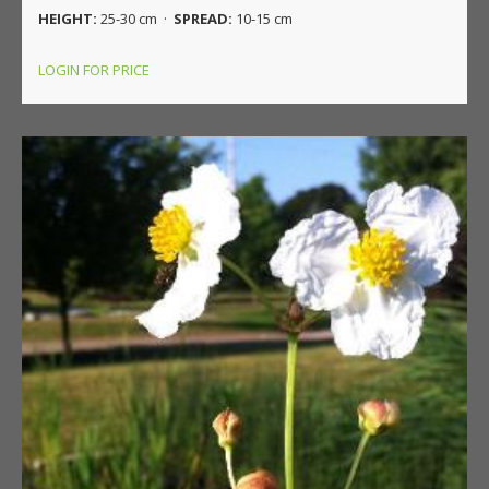
HEIGHT:
25-30 cm ·
SPREAD:
10-15 cm
LOGIN FOR PRICE