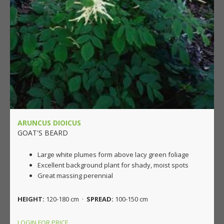
ARUNCUS DIOICUS
GOAT'S BEARD
Large white plumes form above lacy green foliage
Excellent background plant for shady, moist spots
Great massing perennial
HEIGHT:
120-180 cm ·
SPREAD:
100-150 cm
LOGIN FOR PRICE