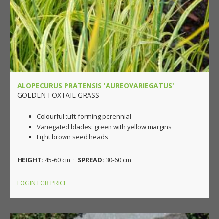
ALOPECURUS PRATENSIS 'AUREOVARIEGATUS'
GOLDEN FOXTAIL GRASS
Colourful tuft-forming perennial
Variegated blades: green with yellow margins
Light brown seed heads
HEIGHT:
45-60 cm ·
SPREAD:
30-60 cm
LOGIN FOR PRICE