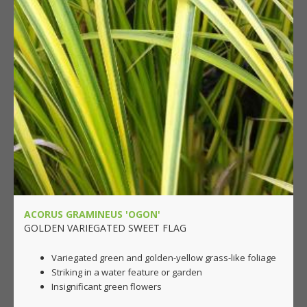
ACORUS GRAMINEUS 'OGON'
GOLDEN VARIEGATED SWEET FLAG
Variegated green and golden-yellow grass-like foliage
Striking in a water feature or garden
Insignificant green flowers