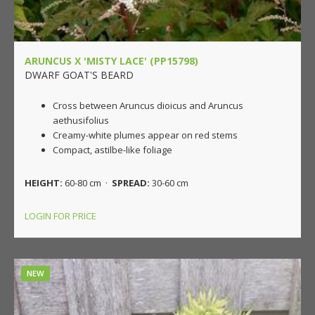
ARUNCUS X 'MISTY LACE' (PP15798)
DWARF GOAT'S BEARD
Cross between Aruncus dioicus and Aruncus
aethusifolius
Creamy-white plumes appear on red stems
Compact, astilbe-like foliage
HEIGHT:
60-80 cm ·
SPREAD:
30-60 cm
LOGIN FOR PRICE
NEW