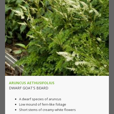
ARUNCUS AETHUSIFOLIUS
DWARF GOAT'S BEARD
A dwarf species of aruncus
Low mound of fern-like foliage
Short stems of creamy-white flowers