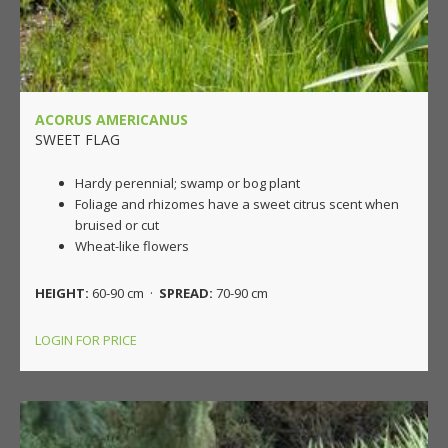
ACORUS AMERICANUS
SWEET FLAG
Hardy perennial; swamp or bog plant
Foliage and rhizomes have a sweet citrus scent when
bruised or cut
Wheat-like flowers
HEIGHT:
60-90 cm ·
SPREAD:
70-90 cm
LOGIN FOR PRICE