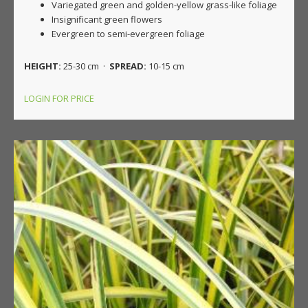
Variegated green and golden-yellow grass-like foliage
Insignificant green flowers
Evergreen to semi-evergreen foliage
HEIGHT:
25-30 cm ·
SPREAD:
10-15 cm
LOGIN FOR PRICE