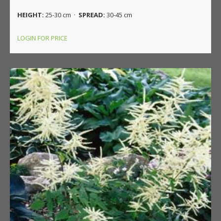
HEIGHT:
25-30 cm ·
SPREAD:
30-45 cm
LOGIN FOR PRICE