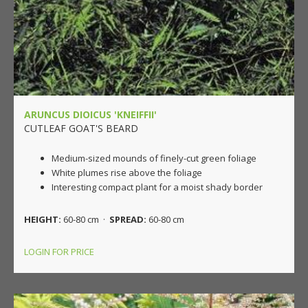
ARUNCUS DIOICUS 'KNEIFFII'
CUTLEAF GOAT'S BEARD
Medium-sized mounds of finely-cut green foliage
White plumes rise above the foliage
Interesting compact plant for a moist shady border
HEIGHT:
60-80 cm ·
SPREAD:
60-80 cm
LOGIN FOR PRICE