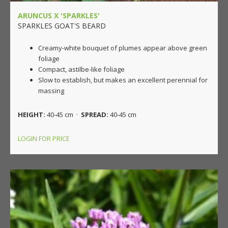
ARUNCUS X 'SPARKLES'
SPARKLES GOAT'S BEARD
Creamy-white bouquet of plumes appear above green
foliage
Compact, astilbe-like foliage
Slow to establish, but makes an excellent perennial for
massing
HEIGHT:
40-45 cm ·
SPREAD:
40-45 cm
LOGIN FOR PRICE