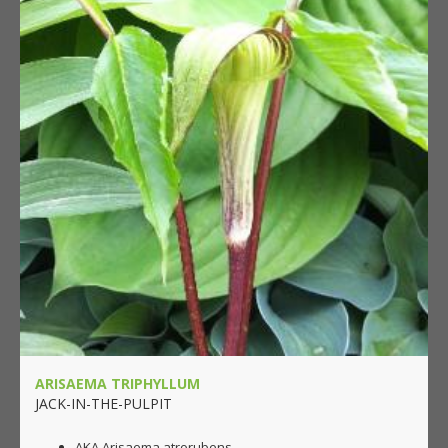
ARISAEMA TRIPHYLLUM
JACK-IN-THE-PULPIT
AKA Arisaema atrorubens