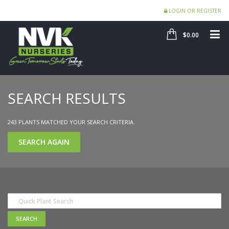
LOGIN OR REGISTER
SHOP
ME
$0.00
SEARCH RESULTS
243 PLANTS MATCHED YOUR SEARCH CRITERIA.
SEARCH AGAIN