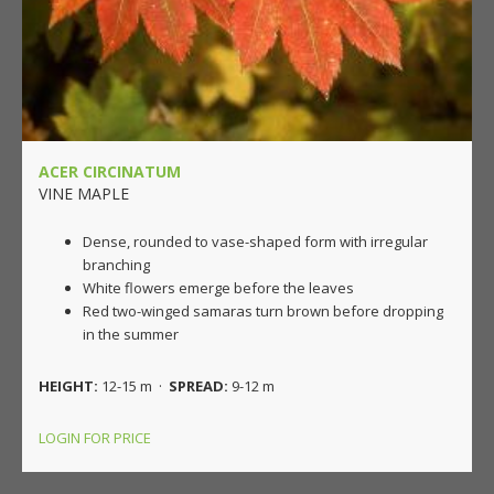
ACER CIRCINATUM
VINE MAPLE
Dense, rounded to vase-shaped form with irregular
branching
White flowers emerge before the leaves
Red two-winged samaras turn brown before dropping
in the summer
HEIGHT:
12-15 m ·
SPREAD:
9-12 m
LOGIN FOR PRICE