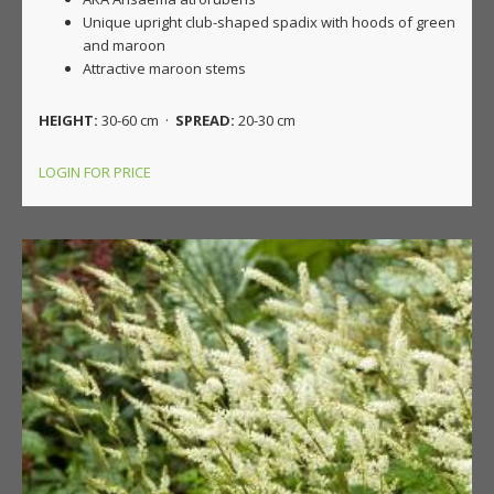
Unique upright club-shaped spadix with hoods of green
and maroon
Attractive maroon stems
HEIGHT:
30-60 cm ·
SPREAD:
20-30 cm
LOGIN FOR PRICE