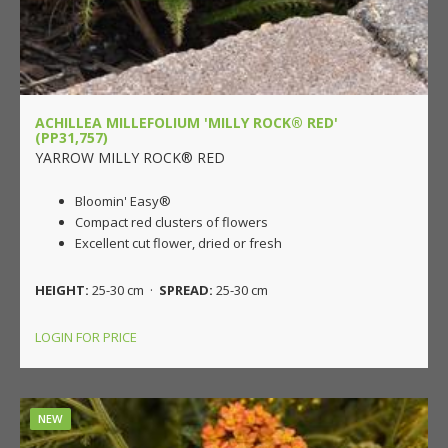
ACHILLEA MILLEFOLIUM 'MILLY ROCK® RED'
(PP31,757)
YARROW MILLY ROCK® RED
Bloomin' Easy®
Compact red clusters of flowers
Excellent cut flower, dried or fresh
HEIGHT:
25-30 cm ·
SPREAD:
25-30 cm
LOGIN FOR PRICE
NEW