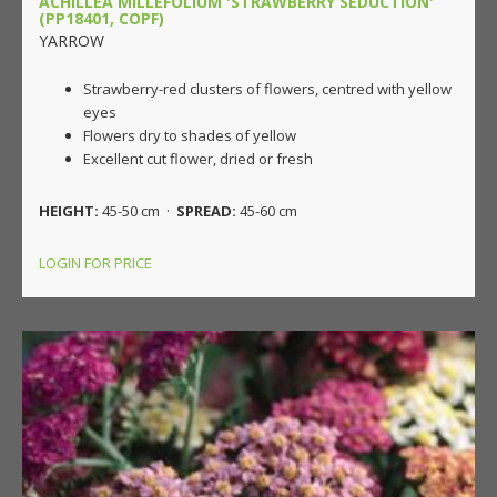
ACHILLEA MILLEFOLIUM 'STRAWBERRY SEDUCTION'
(PP18401, COPF)
YARROW
Strawberry-red clusters of flowers, centred with yellow
eyes
Flowers dry to shades of yellow
Excellent cut flower, dried or fresh
HEIGHT:
45-50 cm ·
SPREAD:
45-60 cm
LOGIN FOR PRICE