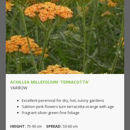
ACHILLEA MILLEFOLIUM 'TERRACOTTA'
YARROW
Excellent perennial for dry, hot, sunny gardens
Salmon-pink flowers turn terracotta-orange with age
Fragrant silver-green fine foliage
HEIGHT:
75-90 cm ·
SPREAD:
50-60 cm