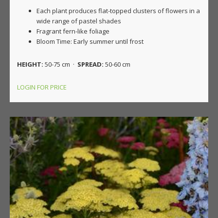
Each plant produces flat-topped clusters of flowers in a
wide range of pastel shades
Fragrant fern-like foliage
Bloom Time: Early summer until frost
HEIGHT:
50-75 cm ·
SPREAD:
50-60 cm
LOGIN FOR PRICE