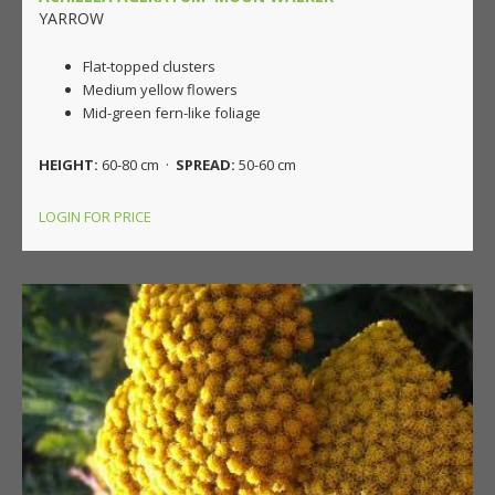
YARROW
Flat-topped clusters
Medium yellow flowers
Mid-green fern-like foliage
HEIGHT:
60-80 cm ·
SPREAD:
50-60 cm
LOGIN FOR PRICE