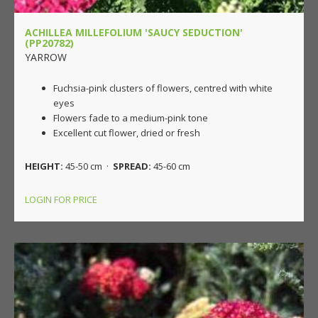
ACHILLEA MILLEFOLIUM 'SAUCY SEDUCTION'
(PP20782)
YARROW
Fuchsia-pink clusters of flowers, centred with white
eyes
Flowers fade to a medium-pink tone
Excellent cut flower, dried or fresh
HEIGHT:
45-50 cm ·
SPREAD:
45-60 cm
LOGIN FOR PRICE