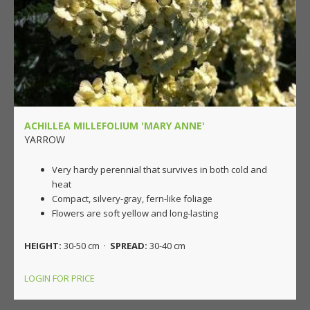
ACHILLEA MILLEFOLIUM 'MARY ANNE'
YARROW
Very hardy perennial that survives in both cold and
heat
Compact, silvery-gray, fern-like foliage
Flowers are soft yellow and long-lasting
HEIGHT:
30-50 cm ·
SPREAD:
30-40 cm
LOGIN FOR PRICE