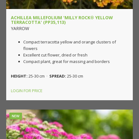
ACHILLEA MILLEFOLIUM 'MILLY ROCK® YELLOW
TERRACOTTA' (PP35,113)
YARROW
Compact terracotta yellow and orange clusters of
flowers
Excellent cut flower, dried or fresh
Compact plant, great for massing and borders
HEIGHT:
25-30 cm ·
SPREAD:
25-30 cm
LOGIN FOR PRICE
NEW