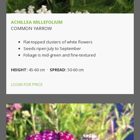
ACHILLEA MILLEFOLIUM
COMMON YARROW
Flat-topped clusters of white flowers
Seeds ripen July to September
Foliage is mid-green and fine-textured
HEIGHT:
45-60 cm ·
SPREAD:
50-60 cm
LOGIN FOR PRICE