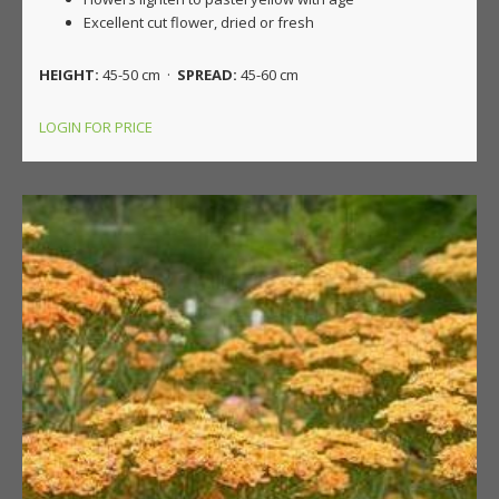
Excellent cut flower, dried or fresh
HEIGHT:
45-50 cm ·
SPREAD:
45-60 cm
LOGIN FOR PRICE