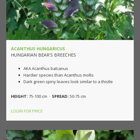
ACANTHUS HUNGARICUS
HUNGARIAN BEAR'S BREECHES
AKA Acanthus balcanus
Hardier species than Acanthus mollis
Dark green spiny leaves look similar to a thistle
HEIGHT:
75-100 cm ·
SPREAD:
50-75 cm
LOGIN FOR PRICE