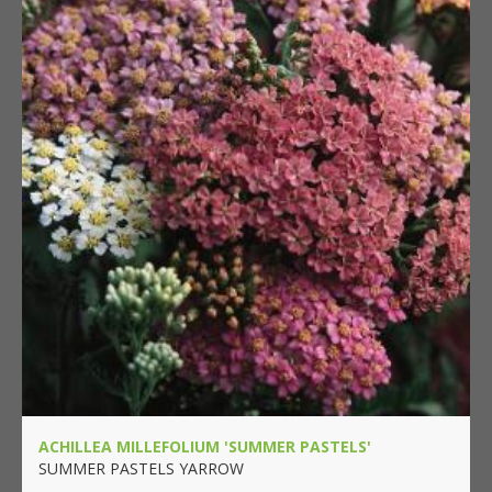
ACHILLEA MILLEFOLIUM 'SUMMER PASTELS'
SUMMER PASTELS YARROW