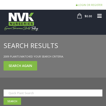
LOGIN OR REGISTER
SHOP
ME
$0.00
SEARCH RESULTS
2009 PLANTS MATCHED YOUR SEARCH CRITERIA.
SEARCH AGAIN