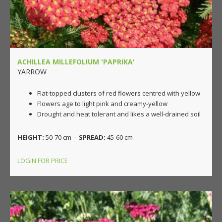
ACHILLEA MILLEFOLIUM 'PAPRIKA'
YARROW
Flat-topped clusters of red flowers centred with yellow
Flowers age to light pink and creamy-yellow
Drought and heat tolerant and likes a well-drained soil
HEIGHT:
50-70 cm ·
SPREAD:
45-60 cm
LOGIN FOR PRICE