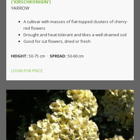
('KIRSCHKONIGIN')
YARROW
A cultivar with masses of flat-topped clusters of cherry-
red flowers
Drought and heat tolerant and likes a well-drained soil
Good for cut flowers, dried or fresh
HEIGHT:
50-75 cm ·
SPREAD:
50-60 cm
LOGIN FOR PRICE