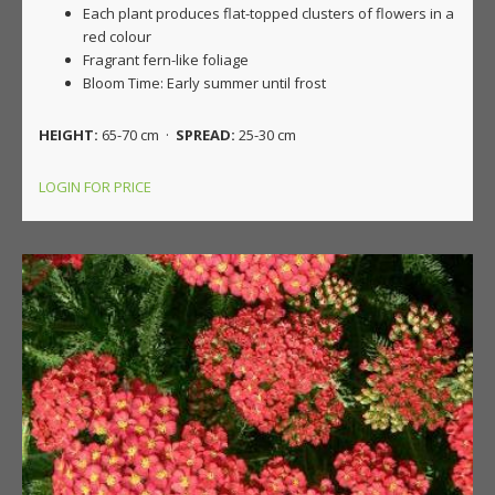
Each plant produces flat-topped clusters of flowers in a
red colour
Fragrant fern-like foliage
Bloom Time: Early summer until frost
HEIGHT:
65-70 cm ·
SPREAD:
25-30 cm
LOGIN FOR PRICE