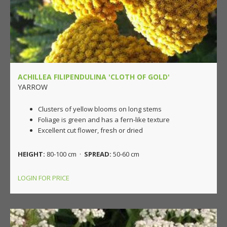
ACHILLEA FILIPENDULINA 'CLOTH OF GOLD'
YARROW
Clusters of yellow blooms on long stems
Foliage is green and has a fern-like texture
Excellent cut flower, fresh or dried
HEIGHT:
80-100 cm ·
SPREAD:
50-60 cm
LOGIN FOR PRICE