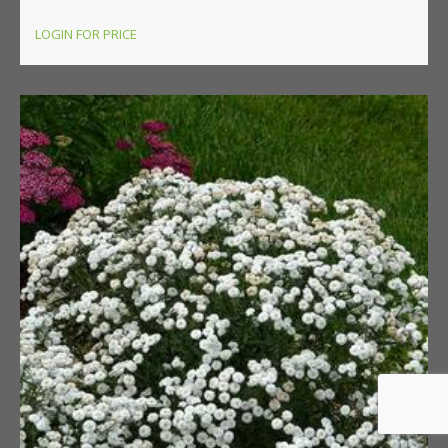
LOGIN FOR PRICE