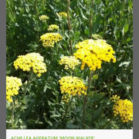
ACHILLEA AGERATUM 'MOON WALKER'