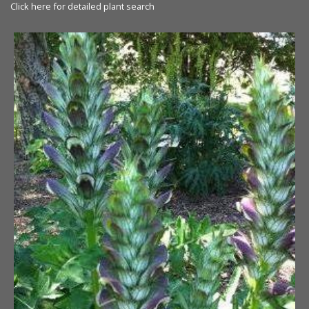
Click here for detailed plant search