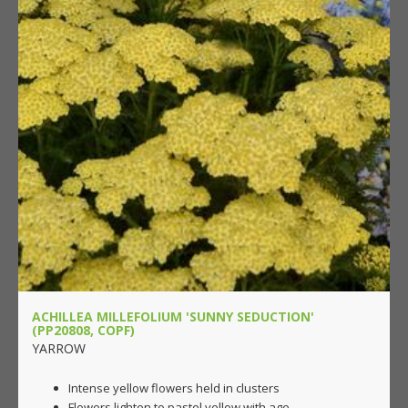
ACHILLEA MILLEFOLIUM 'SUNNY SEDUCTION'
(PP20808, COPF)
YARROW
Intense yellow flowers held in clusters
Flowers lighten to pastel yellow with age