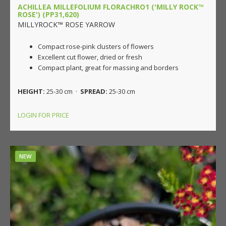
ACHILLEA MILLEFOLIUM FLORACHRO1 ('MILLY ROCK™
ROSE') (PP31,620)
MILLYROCK™ ROSE YARROW
Compact rose-pink clusters of flowers
Excellent cut flower, dried or fresh
Compact plant, great for massing and borders
HEIGHT:
25-30 cm ·
SPREAD:
25-30 cm
LOGIN FOR PRICE
NEW