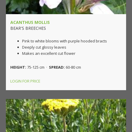
ACANTHUS MOLLIS
BEAR'S BREECHES
Pink to white blooms with purple hooded bracts
Deeply cut glossy leaves
Makes an excellent cut flower
HEIGHT:
75-125 cm ·
SPREAD:
60-80 cm
LOGIN FOR PRICE