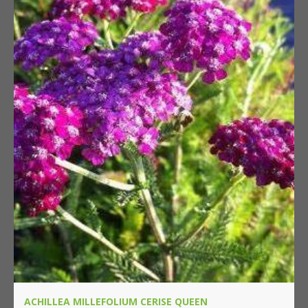
ACHILLEA MILLEFOLIUM CERISE QUEEN