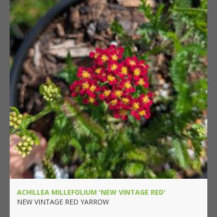
ACHILLEA MILLEFOLIUM 'NEW VINTAGE RED'
NEW VINTAGE RED YARROW