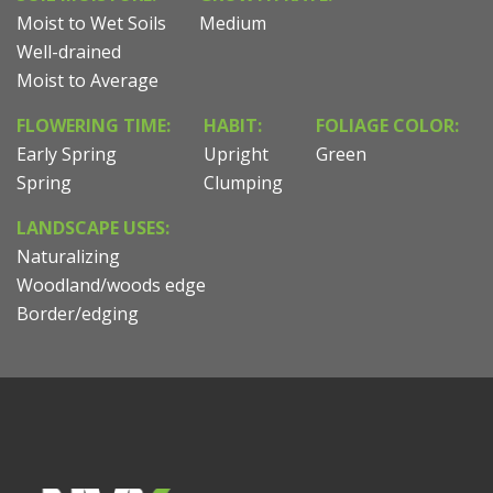
Moist to Wet Soils
Medium
Well-drained
Moist to Average
FLOWERING TIME:
HABIT:
FOLIAGE COLOR:
Early Spring
Upright
Green
Spring
Clumping
LANDSCAPE USES:
Naturalizing
Woodland/woods edge
Border/edging