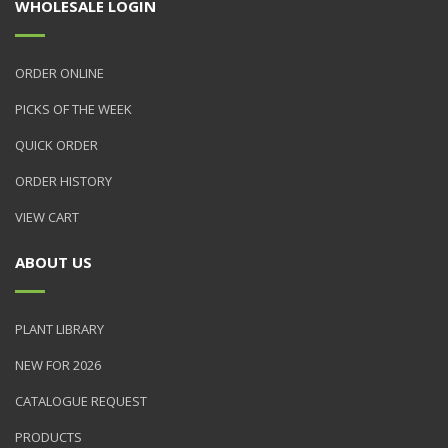
WHOLESALE LOGIN
ORDER ONLINE
PICKS OF THE WEEK
QUICK ORDER
ORDER HISTORY
VIEW CART
ABOUT US
PLANT LIBRARY
NEW FOR 2026
CATALOGUE REQUEST
PRODUCTS