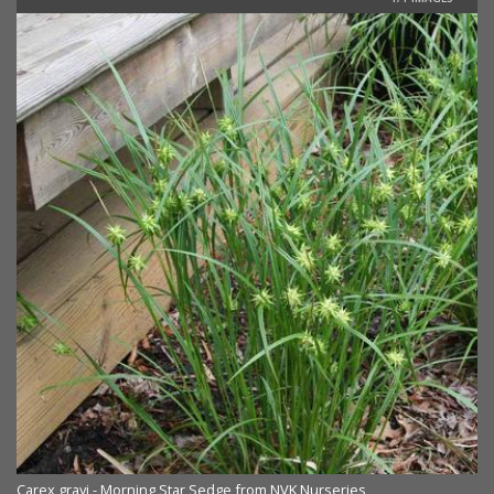
Carex grayi - Morning Star Sedge from NVK Nurseries