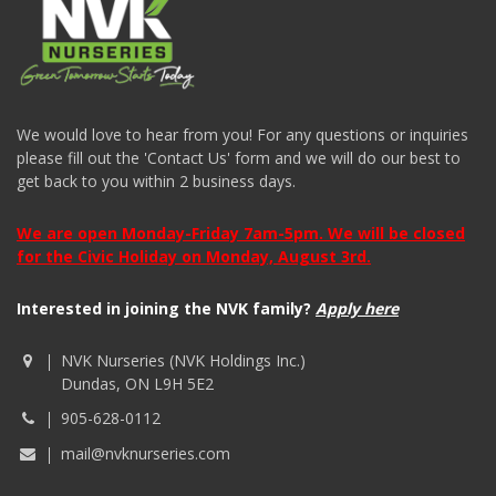
We would love to hear from you! For any questions or inquiries
please fill out the 'Contact Us' form and we will do our best to
get back to you within 2 business days.
We are open Monday-Friday 7am-5pm. We will be closed
for the Civic Holiday on Monday, August 3rd.
Interested in joining the NVK family?
Apply here
NVK Nurseries (NVK Holdings Inc.)
Dundas, ON L9H 5E2
905-628-0112
mail@nvknurseries.com