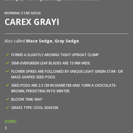
MORNING STAR SEDGE
CAREX GRAYI
Also called
Mace Sedge, Gray Sedge
FORMS A SLIGHTLY ARCHING TIGHT UPRIGHT CLUMP
SEMI-EVERGREEN LEAF BLADES ARE 15 MM WIDE
FLOWER SPIKES ARE FOLLOWED BY UNIQUE LIGHT GREEN STAR- OR
MACE-SHAPED SEED PODS
SEED PODS ARE 2.5 CM IN DIAMETER AND TURN A CHOCOLATE-
BROWN, PERSISTING INTO WINTER
BLOOM TIME: MAY
GRASS TYPE: COOL SEASON
ZONE:
3