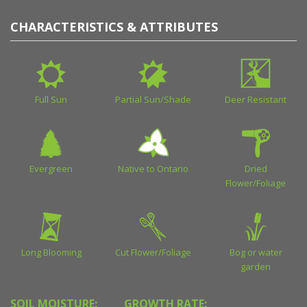
CHARACTERISTICS & ATTRIBUTES
Full Sun
Partial Sun/Shade
Deer Resistant
Evergreen
Native to Ontario
Dried
Flower/Foliage
Long Blooming
Cut Flower/Foliage
Bog or water
garden
SOIL MOISTURE:
GROWTH RATE: