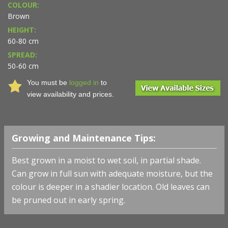
COLOUR:
Brown
HEIGHT:
60-80 cm
SPREAD:
50-60 cm
You must be
logged in
to
view availability and prices.
Growing and Maintenance Tips:
Best grown in a moist to wet soil, in partial shade.
Can grow in full sun with adequate moisture, but the
colour is deeper in a shadier location. Old leaves can
be pruned out in early spring.