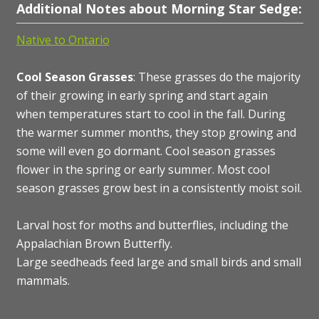
Additional Notes about Morning Star Sedge:
Native to Ontario
Cool Season Grasses
: These grasses do the majority
of their growing in early spring and start again
when temperatures start to cool in the fall. During
the warmer summer months, they stop growing and
some will even go dormant. Cool season grasses
flower in the spring or early summer. Most cool
season grasses grow best in a consistently moist soil.
Larval host for moths and butterflies, including the
Appalachian Brown Butterfly.
Large seedheads feed large and small birds and small
mammals.