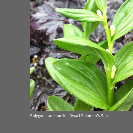
Polygonatum humile - Dwarf Solomon's Seal