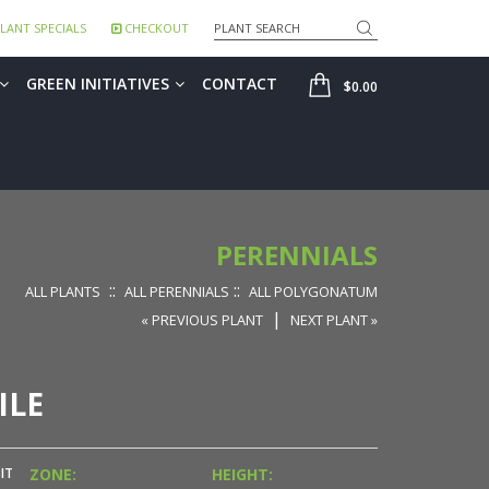
Search
LANT SPECIALS
CHECKOUT
SHOP
GREEN INITIATIVES
CONTACT
$0.00
PERENNIALS
::
::
ALL PLANTS
ALL PERENNIALS
ALL POLYGONATUM
|
« PREVIOUS PLANT
NEXT PLANT »
ILE
IT
ZONE:
HEIGHT: