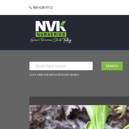
905-628-0112
CLICK HERE FOR DETAILED PLANT SEARCH