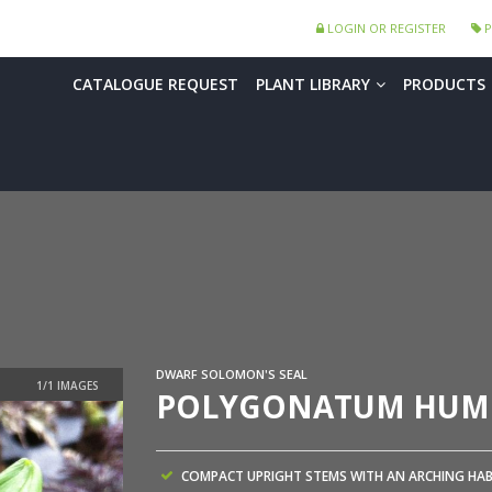
LOGIN OR REGISTER
P
CATALOGUE REQUEST
PLANT LIBRARY
PRODUCTS
DWARF SOLOMON'S SEAL
POLYGONATUM HUM
COMPACT UPRIGHT STEMS WITH AN ARCHING HAB