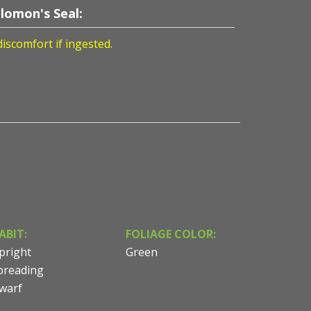
lomon's Seal:
discomfort if ingested.
ABIT:
FOLIAGE COLOR:
pright
Green
preading
warf