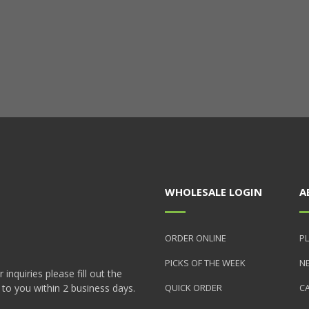
WHOLESALE LOGIN
A
ORDER ONLINE
PL
PICKS OF THE WEEK
N
nquiries please fill out the
 to you within 2 business days.
QUICK ORDER
C