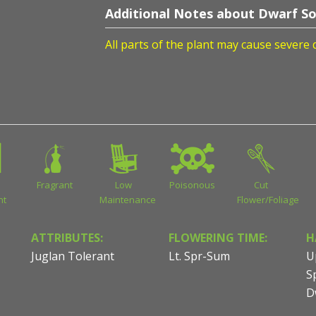
Additional Notes about Dwarf So
All parts of the plant may cause severe 
Fragrant
Low
Poisonous
Cut
nt
Maintenance
Flower/Foliage
ATTRIBUTES:
FLOWERING TIME:
H
Juglan Tolerant
Lt. Spr-Sum
U
S
D