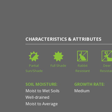
CHARACTERISTICS & ATTRIBUTES
Partial
Full Shade
Rabbit
Deer
Sun/Shade
Resistant
Resista
SOIL MOISTURE:
GROWTH RATE:
Moist to Wet Soils
Medium
Well-drained
Moist to Average