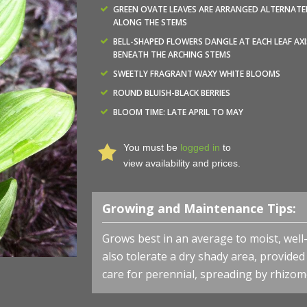
GREEN OVATE LEAVES ARE ARRANGED ALTERNATE
ALONG THE STEMS
BELL-SHAPED FLOWERS DANGLE AT EACH LEAF AXI
BENEATH THE ARCHING STEMS
SWEETLY FRAGRANT WAXY WHITE BLOOMS
ROUND BLUISH-BLACK BERRIES
BLOOM TIME: LATE APRIL TO MAY
You must be
logged in
to
view availability and prices.
Growing and Maintenance Tips:
Grows best in an average to moist, well-dr
also tolerate a dry shady area, provided 
care for perennial, spreading by rhizom