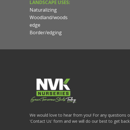
LANDSCAPE USES:
Naturalizing
Woodland/woods
edge
Border/edging
We would love to hear from you! For any questions or i
'Contact Us' form and we will do our best to get back