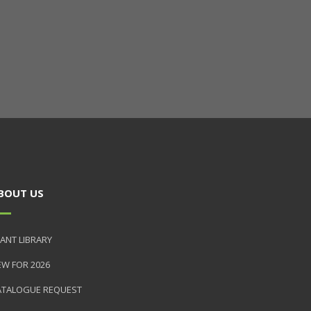
BOUT US
ANT LIBRARY
EW FOR 2026
ATALOGUE REQUEST