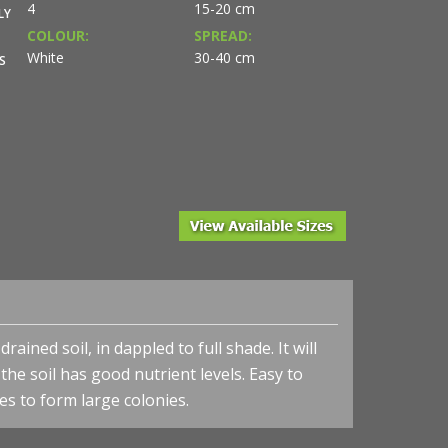
4
15-20 cm
LY
COLOUR:
SPREAD:
White
30-40 cm
S
ained soil, in dappled to full shade. It will
the soil has good nutrient levels. Easy to
es to form large colonies.