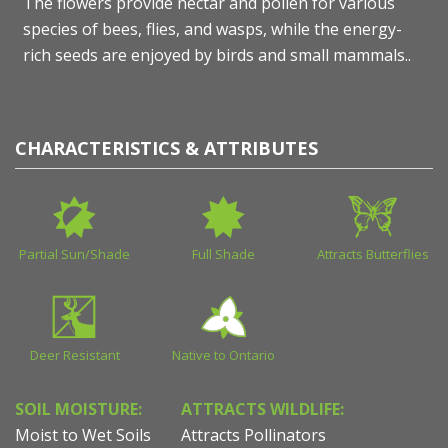
The flowers provide nectar and pollen for various
species of bees, flies, and wasps, while the energy-
rich seeds are enjoyed by birds and small mammals..
CHARACTERISTICS & ATTRIBUTES
Partial Sun/Shade
Full Shade
Attracts Butterflies
Deer Resistant
Native to Ontario
SOIL MOISTURE:
ATTRACTS WILDLIFE:
Moist to Wet Soils
Attracts Pollinators