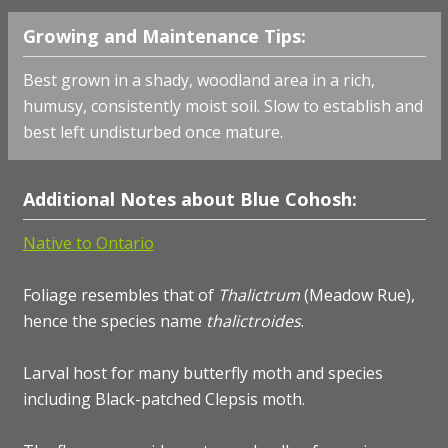
Growing and Maintenance Tips:
Best grown in a shady, woodland area in a rich,
humusy, consistently moist soil. Slow to establish and
best left undisturbed once mature.
Additional Notes about Blue Cohosh:
Native to Ontario
Foliage resembles that of
Thalictrum
(Meadow Rue),
hence the species name
thalictroides
.
Larval host for many butterfly moth and species
including Black-patched Clepsis moth.