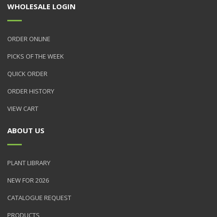
WHOLESALE LOGIN
ORDER ONLINE
PICKS OF THE WEEK
QUICK ORDER
ORDER HISTORY
VIEW CART
ABOUT US
PLANT LIBRARY
NEW FOR 2026
CATALOGUE REQUEST
PRODUCTS