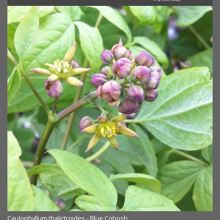
Caulophyllum thalictroides - Blue Cohosh