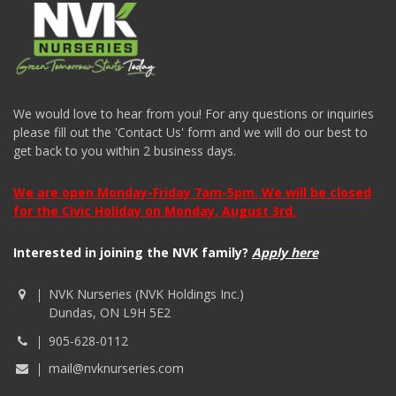
We would love to hear from you! For any questions or inquiries
please fill out the 'Contact Us' form and we will do our best to
get back to you within 2 business days.
We are open Monday-Friday 7am-5pm. We will be closed
for the Civic Holiday on Monday, August 3rd.
Interested in joining the NVK family?
Apply here
NVK Nurseries (NVK Holdings Inc.)
Dundas, ON L9H 5E2
905-628-0112
mail@nvknurseries.com