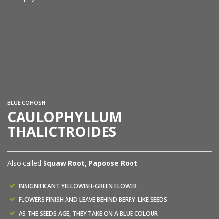
Ca
Ja
BLUE COHOSH
CAULOPHYLLUM
THALICTROIDES
Also called
Squaw Root, Papoose Root
INSIGNIFICANT YELLOWISH-GREEN FLOWER
FLOWERS FINISH AND LEAVE BEHIND BERRY-LIKE SEEDS
AS THE SEEDS AGE, THEY TAKE ON A BLUE COLOUR