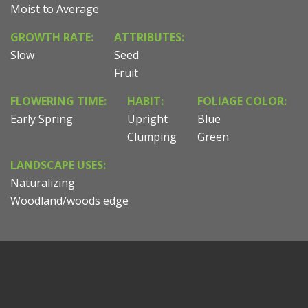
Moist to Average
GROWTH RATE:
ATTRIBUTES:
Slow
Seed
Fruit
FLOWERING TIME:
HABIT:
FOLIAGE COLOR:
Early Spring
Upright
Blue
Clumping
Green
LANDSCAPE USES:
Naturalizing
Woodland/woods edge