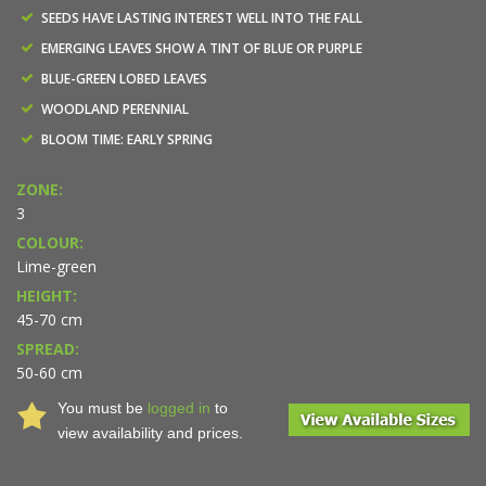
SEEDS HAVE LASTING INTEREST WELL INTO THE FALL
EMERGING LEAVES SHOW A TINT OF BLUE OR PURPLE
BLUE-GREEN LOBED LEAVES
WOODLAND PERENNIAL
BLOOM TIME: EARLY SPRING
ZONE:
3
COLOUR:
Lime-green
HEIGHT:
45-70 cm
SPREAD:
50-60 cm
You must be
logged in
to
view availability and prices.