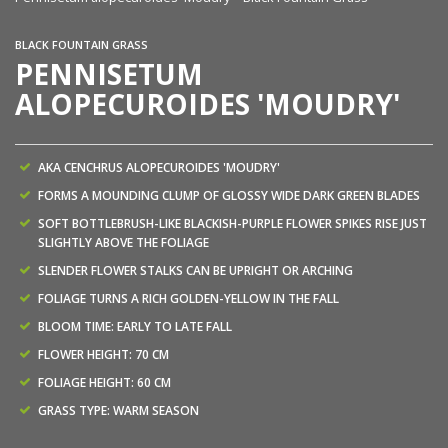
BLACK FOUNTAIN GRASS
PENNISETUM
ALOPECUROIDES 'MOUDRY'
AKA CENCHRUS ALOPECUROIDES 'MOUDRY'
FORMS A MOUNDING CLUMP OF GLOSSY WIDE DARK GREEN BLADES
SOFT BOTTLEBRUSH-LIKE BLACKISH-PURPLE FLOWER SPIKES RISE JUST
SLIGHTLY ABOVE THE FOLIAGE
SLENDER FLOWER STALKS CAN BE UPRIGHT OR ARCHING
FOLIAGE TURNS A RICH GOLDEN-YELLOW IN THE FALL
BLOOM TIME: EARLY TO LATE FALL
FLOWER HEIGHT: 70 CM
FOLIAGE HEIGHT: 60 CM
GRASS TYPE: WARM SEASON