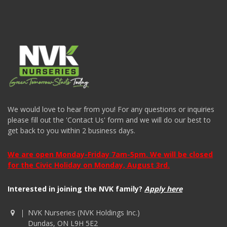
We would love to hear from you! For any questions or inquiries
please fill out the 'Contact Us' form and we will do our best to
get back to you within 2 business days.
We are open Monday-Friday 7am-5pm. We will be closed
for the Civic Holiday on Monday, August 3rd.
Interested in joining the NVK family?
Apply here
NVK Nurseries (NVK Holdings Inc.)
Dundas, ON L9H 5E2