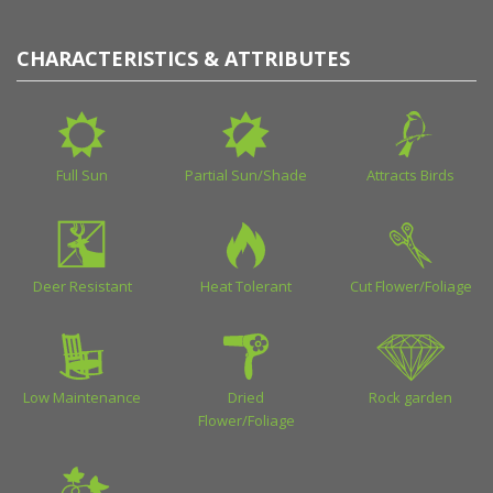
CHARACTERISTICS & ATTRIBUTES
Full Sun
Partial Sun/Shade
Attracts Birds
Deer Resistant
Heat Tolerant
Cut Flower/Foliage
Low Maintenance
Dried
Rock garden
Flower/Foliage