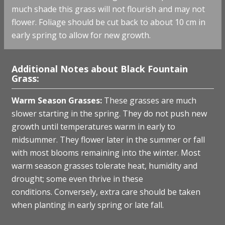
much shade this grass will not flourish and may not
flower. Foliage should be cut back to about 10 cm in
early spring to allow for new growth.
Additional Notes about Black Fountain
Grass:
W
arm Season Grasses:
These grasses are much
slower starting in the spring. They do not push new
growth until temperatures warm in early to
midsummer. They flower later in the summer or fall
with most blooms remaining into the winter. Most
warm season grasses tolerate heat, humidity and
drought; some even thrive in these
conditions. Conversely, extra care should be taken
when planting in early spring or late fall.