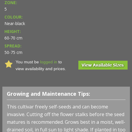
ZONE:
5
COLOUR:
Near-black
HEIGHT:
60-70 cm
SPREAD:
50-75 cm
You must be
logged in
to
view availability and prices.
Growing and Maintenance Tips:
This cultivar freely self-seeds and can become
invasive. Cutting off the flower stalks before the seed
matures is recommended. Grows best in a moist, well-
drained soil, in full sun to light shade. If planted in too