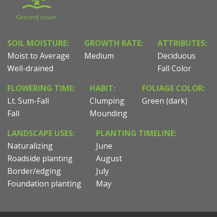
Ground cover
SOIL MOISTURE:
GROWTH RATE:
ATTRIBUTES:
Moist to Average
Medium
Deciduous
Well-drained
Fall Color
FLOWERING TIME:
HABIT:
FOLIAGE COLOR:
Lt. Sum-Fall
Clumping
Green (dark)
Fall
Mounding
LANDSCAPE USES:
PLANTING TIMELINE:
Naturalizing
June
Roadside planting
August
Border/edging
July
Foundation planting
May