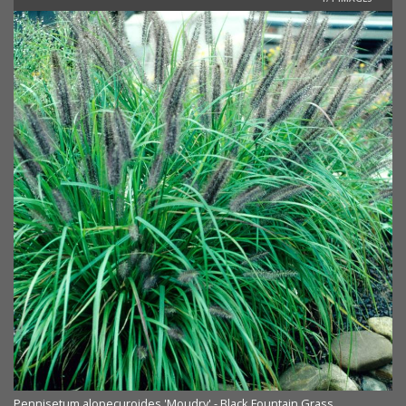
Pennisetum alopecuroides 'Moudry' - Black Fountain Grass