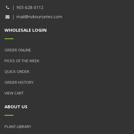
905-628-0112
mail@nvknurseries.com
WHOLESALE LOGIN
ORDER ONLINE
PICKS OF THE WEEK
QUICK ORDER
ORDER HISTORY
VIEW CART
ABOUT US
PLANT LIBRARY