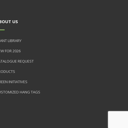
BOUT US
ANT LIBRARY
EW FOR 2026
ATALOGUE REQUEST
RODUCTS
EEN INITIATIVES
USTOMIZED HANG TAGS