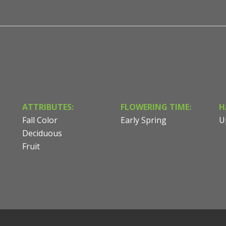
ATTRIBUTES:
FLOWERING TIME:
H
Fall Color
Early Spring
U
Deciduous
Fruit