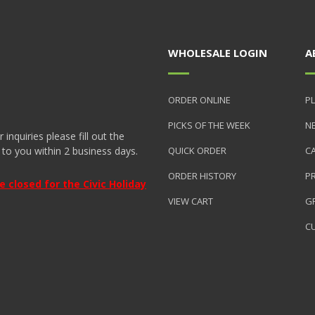
WHOLESALE LOGIN
A
ORDER ONLINE
PL
PICKS OF THE WEEK
N
nquiries please fill out the
 to you within 2 business days.
QUICK ORDER
C
ORDER HISTORY
P
closed for the Civic Holiday
VIEW CART
GR
C