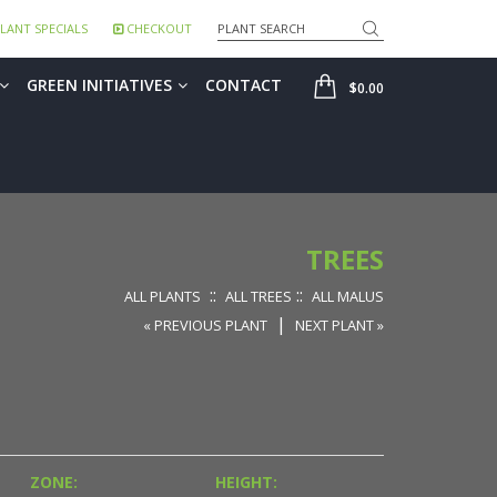
Search
LANT SPECIALS
CHECKOUT
SHOP
GREEN INITIATIVES
CONTACT
$0.00
TREES
::
::
ALL PLANTS
ALL TREES
ALL MALUS
|
« PREVIOUS PLANT
NEXT PLANT »
ZONE:
HEIGHT: