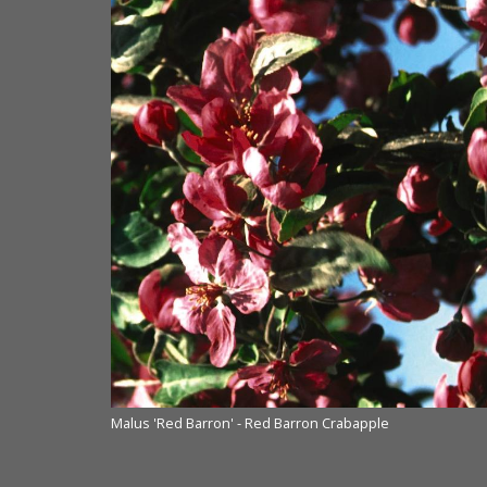
Malus 'Red Barron' - Red Barron Crabapple