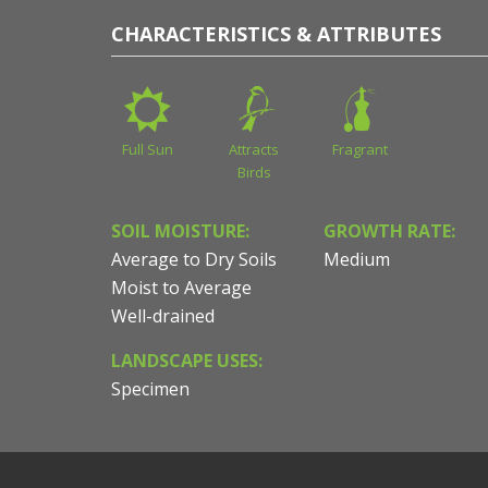
CHARACTERISTICS & ATTRIBUTES
Full Sun
Attracts
Fragrant
Birds
SOIL MOISTURE:
GROWTH RATE:
Average to Dry Soils
Medium
Moist to Average
Well-drained
LANDSCAPE USES:
Specimen