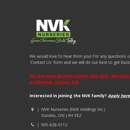
We would love to hear from you! For any questions or i
'Contact Us' form and we will do our best to get back
We are open Monday-Friday 7am-5pm. We will be 
on Monday, August 3rd.
Interested in joining the NVK family?
Apply here
NVK Nurseries (NVK Holdings Inc.)
Dundas, ON L9H 5E2
905-628-0112