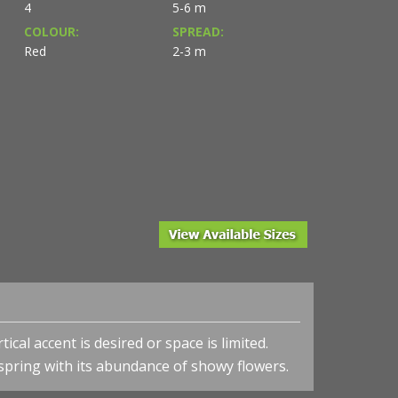
4
5-6 m
COLOUR:
SPREAD:
Red
2-3 m
ical accent is desired or space is limited.
 spring with its abundance of showy flowers.