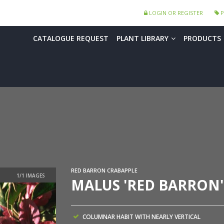
LOGIN OR REGISTER
P
CATALOGUE REQUEST
PLANT LIBRARY
PRODUCTS
RED BARRON CRABAPPLE
MALUS 'RED BARRON'
COLUMNAR HABIT WITH NEARLY VERTICAL