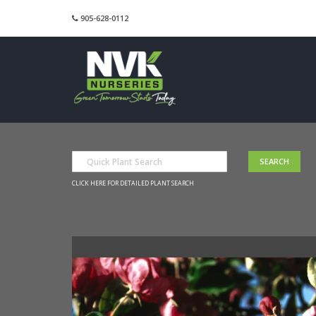
905-628-0112
CLICK HERE FOR DETAILED PLANT SEARCH