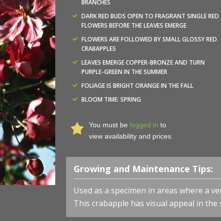
BRANCHES
DARK RED BUDS OPEN TO FRAGRANT SINGLE RED
FLOWERS BEFORE THE LEAVES EMERGE
FLOWERS ARE FOLLOWED BY SMALL GLOSSY RED
CRABAPPLES
LEAVES EMERGE COPPER-BRONZE AND TURN
PURPLE-GREEN IN THE SUMMER
FOLIAGE IS BRIGHT ORANGE IN THE FALL
BLOOM TIME: SPRING
You must be
logged in
to
view availability and prices.
Growing and Maintenance Tips:
Used as
a specimen in areas where a vert
This crabapple has visual appeal in the