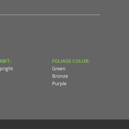
ABIT:
FOLIAGE COLOR:
pright
Green
Bronze
Purple