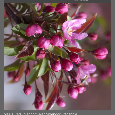
Malus 'Red Splendor' - Red Splendor Crabapple