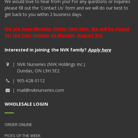
We would love to hear from you! For any questions or inquiries
please fill out the 'Contact Us' form and we will do our best to
get back to you within 2 business days.
We are open Monday-Friday 7am-5pm. We will be closed
for the Civic Holiday on Monday, August 3rd.
Interested in joining the NVK family?
Apply here
NVK Nurseries (NVK Holdings Inc.)
Dundas, ON L9H 5E2
905-628-0112
mail@nvknurseries.com
WHOLESALE LOGIN
ORDER ONLINE
PICKS OF THE WEEK