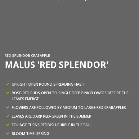
Ma
RED SPLENDOR CRABAPPLE
MALUS 'RED SPLENDOR'
UPRIGHT OPEN ROUND SPREADING HABIT
ROSE-RED BUDS OPEN TO SINGLE DEEP PINK FLOWERS BEFORE THE
LEAVES EMERGE
FLOWERS ARE FOLLOWED BY MEDIUM TO LARGE RED CRABAPPLES
LEAVES ARE DARK RED-GREEN IN THE SUMMER
FOLIAGE TURNS REDDISH-PURPLE IN THE FALL
BLOOM TIME: SPRING