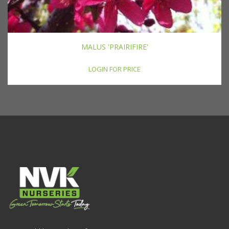
MALUS 'PRAIRIFIRE'
LOGIN FOR PRICE