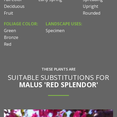
Deciduous
Upright
Fruit
Rounded
FOLIAGE COLOR:
LANDSCAPE USES:
Green
Specimen
Bronze
Red
THESE PLANTS ARE
SUITABLE SUBSTITUTIONS FOR
MALUS 'RED SPLENDOR'