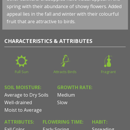
spring with their abundance of showy flowers. Added
appeal lies in the fall and winter with their colourful
fruit that are attractive to birds.
CHARACTERISTICS & ATTRIBUTES
Full Sun
Attracts Birds
Fragrant
SOIL MOISTURE:
GROWTH RATE:
Average to Dry Soils
Medium
Well-drained
Slow
Moist to Average
ATTRIBUTES:
FLOWERING TIME:
HABIT:
Fall Color
Early Spring
Spreading