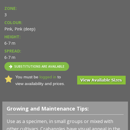
ZONE:
3
COLOUR:
Pink, Pink (deep)
HEIGHT:
6-7 m
SPREAD:
6-7 m
SUBSTITUTIONS ARE AVAILABLE
You must be
logged in
to
view availability and prices.
Growing and Maintenance Tips:
Use as a specimen, in small groups or mixed with
other cultivars. Crabapples have visual appeal in the