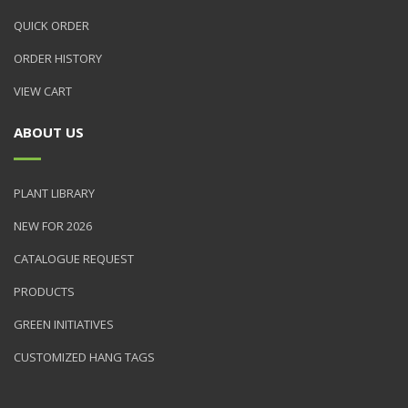
QUICK ORDER
ORDER HISTORY
VIEW CART
ABOUT US
PLANT LIBRARY
NEW FOR 2026
CATALOGUE REQUEST
PRODUCTS
GREEN INITIATIVES
CUSTOMIZED HANG TAGS