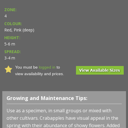
ZONE:
4
COLOUR:
Red, Pink (deep)
HEIGHT:
5-6 m
SPREAD:
3-4 m
You must be
logged in
to
view availability and prices.
Growing and Maintenance Tips:
Use as a specimen, in small groups or mixed with
other cultivars. Crabapples have visual appeal in the
spring with their abundance of showy flowers. Added