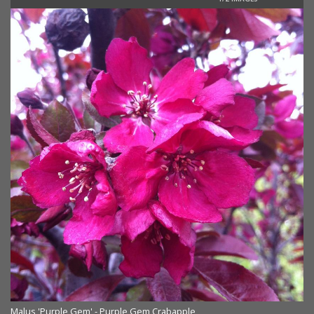
Malus 'Purple Gem' - Purple Gem Crabapple