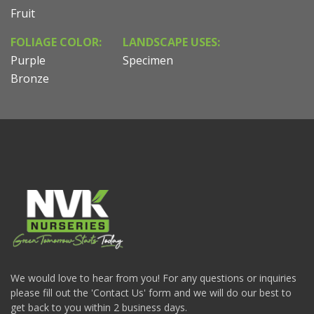
Fruit
FOLIAGE COLOR:
LANDSCAPE USES:
Purple
Specimen
Bronze
We would love to hear from you! For any questions or inquiries
please fill out the 'Contact Us' form and we will do our best to
get back to you within 2 business days.