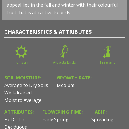
appeal lies in the fall and winter with their colourful
fruit that is attractive to birds.
CHARACTERISTICS & ATTRIBUTES
Full Sun
Attracts Birds
Fragrant
SOIL MOISTURE:
GROWTH RATE:
Average to Dry Soils
Medium
Well-drained
Moist to Average
ATTRIBUTES:
FLOWERING TIME:
HABIT:
Fall Color
Early Spring
Spreading
Deciduous