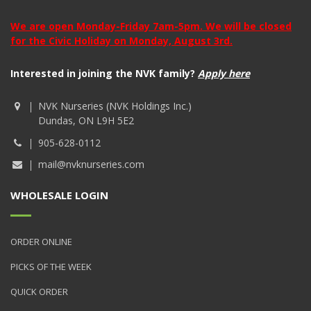
We are open Monday-Friday 7am-5pm. We will be closed
for the Civic Holiday on Monday, August 3rd.
Interested in joining the NVK family?
Apply here
NVK Nurseries (NVK Holdings Inc.)
Dundas, ON L9H 5E2
905-628-0112
mail@nvknurseries.com
WHOLESALE LOGIN
ORDER ONLINE
PICKS OF THE WEEK
QUICK ORDER