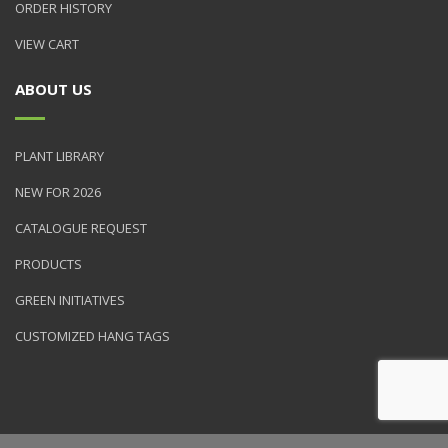
ORDER HISTORY
VIEW CART
ABOUT US
PLANT LIBRARY
NEW FOR 2026
CATALOGUE REQUEST
PRODUCTS
GREEN INITIATIVES
CUSTOMIZED HANG TAGS