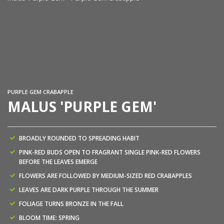
Ma
PURPLE GEM CRABAPPLE
MALUS 'PURPLE GEM'
BROADLY ROUNDED TO SPREADING HABIT
PINK-RED BUDS OPEN TO FRAGRANT SINGLE PINK-RED FLOWERS
BEFORE THE LEAVES EMERGE
FLOWERS ARE FOLLOWED BY MEDIUM-SIZED RED CRABAPPLES
LEAVES ARE DARK PURPLE THROUGH THE SUMMER
FOLIAGE TURNS BRONZE IN THE FALL
BLOOM TIME: SPRING