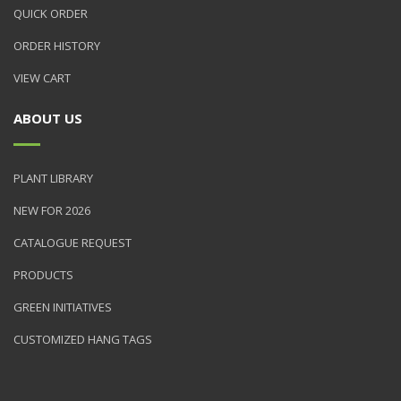
QUICK ORDER
ORDER HISTORY
VIEW CART
ABOUT US
PLANT LIBRARY
NEW FOR 2026
CATALOGUE REQUEST
PRODUCTS
GREEN INITIATIVES
CUSTOMIZED HANG TAGS