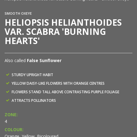
SMOOTH OXEYE
HELIOPSIS HELIANTHOIDES
VAR. SCABRA 'BURNING
HEARTS'
Also called
False Sunflower
STURDY UPRIGHT HABIT
YELLOW DAISY-LIKE FLOWERS WITH ORANGE CENTRES
FLOWERS STAND TALL ABOVE CONTRASTING PURPLE FOLIAGE
ATTRACTS POLLINATORS
ZONE:
4
COLOUR:
Orange, Yellow, Bicoloured