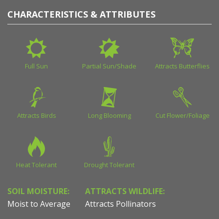
CHARACTERISTICS & ATTRIBUTES
Full Sun
Partial Sun/Shade
Attracts Butterflies
Attracts Birds
Long Blooming
Cut Flower/Foliage
Heat Tolerant
Drought Tolerant
SOIL MOISTURE:
ATTRACTS WILDLIFE:
Moist to Average
Attracts Pollinators