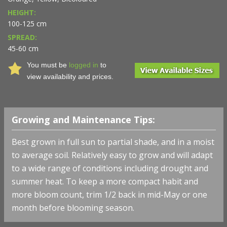
HEIGHT:
100-125 cm
SPREAD:
45-60 cm
You must be
logged in
to
view availability and prices.
Growing and Maintenance Tips:
Best grown in full sun to partial shade, and in a moist
to average soil. Relatively easy to grow and will adapt
to a wide range of conditions including drought and
summer heat. To keep a more compact habit and
more bloom count, trim 1/2 back in mid-May or one
month before blooming season.