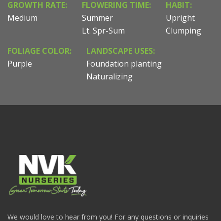
GROWTH RATE:
FLOWERING TIME:
HABIT:
Medium
Summer
Upright
Lt. Spr-Sum
Clumping
FOLIAGE COLOR:
LANDSCAPE USES:
Purple
Foundation planting
Naturalizing
We would love to hear from you! For any questions or inquiries