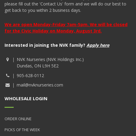
please fill out the 'Contact Us' form and we will do our best to
get back to you within 2 business days.
We are open Monday-Friday 7am-5pm. We will be closed
for the Civic Holiday on Monday, August 3rd.
Interested in joining the NVK family?
Apply here
NVK Nurseries (NVK Holdings Inc.)
Dundas, ON L9H 5E2
905-628-0112
mail@nvknurseries.com
WHOLESALE LOGIN
ORDER ONLINE
PICKS OF THE WEEK