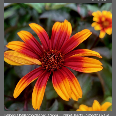
Heliopsis helianthoides var. scabra 'Burning Hearts' - Smooth Oxeye