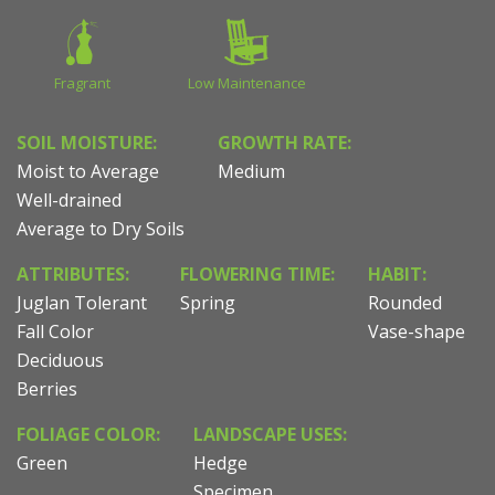
Fragrant
Low Maintenance
SOIL MOISTURE:
GROWTH RATE:
Moist to Average
Medium
Well-drained
Average to Dry Soils
ATTRIBUTES:
FLOWERING TIME:
HABIT:
Juglan Tolerant
Spring
Rounded
Fall Color
Vase-shape
Deciduous
Berries
FOLIAGE COLOR:
LANDSCAPE USES:
Green
Hedge
Specimen