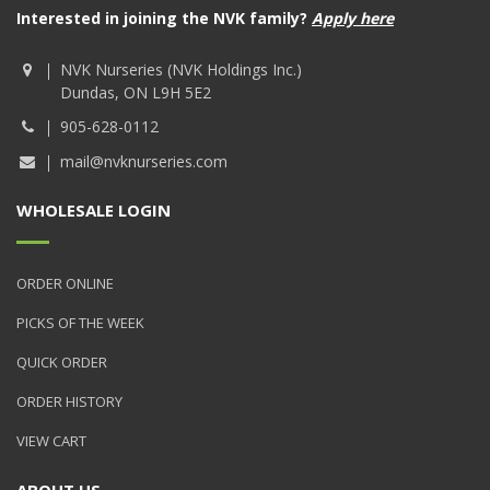
Interested in joining the NVK family?
Apply here
NVK Nurseries (NVK Holdings Inc.)
Dundas, ON L9H 5E2
905-628-0112
mail@nvknurseries.com
WHOLESALE LOGIN
ORDER ONLINE
PICKS OF THE WEEK
QUICK ORDER
ORDER HISTORY
VIEW CART
ABOUT US