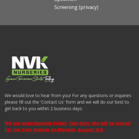
Screening (privacy)
We would love to hear from you! For any questions or inquiries
please fill out the 'Contact Us' form and we will do our best to
get back to you within 2 business days.
We are open Monday-Friday 7am-5pm. We will be closed
for the Civic Holiday on Monday, August 3rd.