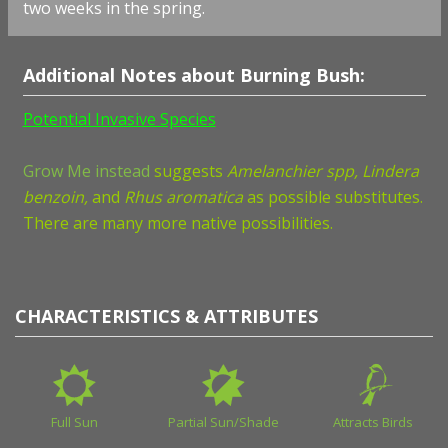
two weeks in the spring.
Additional Notes about Burning Bush:
Potential Invasive Species
Grow Me instead
suggests
Amelanchier spp, Lindera
benzoin,
and
Rhus aromatica
as possible substitutes.
There are many more native possibilities.
CHARACTERISTICS & ATTRIBUTES
Full Sun
Partial Sun/Shade
Attracts Birds