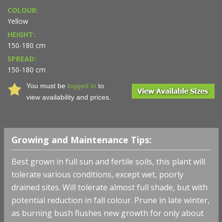
COLOUR:
Yellow
HEIGHT:
150-180 cm
SPREAD:
150-180 cm
You must be
logged in
to
view availability and prices.
Growing and Maintenance Tips:
Best grown in full sun and fertile soils, this plant will
tolerate various conditions, except wet, poorly
drained sites. Will tolerate almost full shade, but with
potential reduction in fall colour. Prune in late winter,
as burning bush flushes new growth for only about