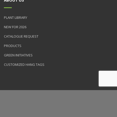
PLANT LIBRARY
NEW FOR 2026
CATALOGUE REQUEST
PRODUCTS
GREEN INITIATIVES
CUSTOMIZED HANG TAGS
© 2026 NVK Holdings, Inc. All rights reserved. Site produced by
Clarity Connect, Inc.