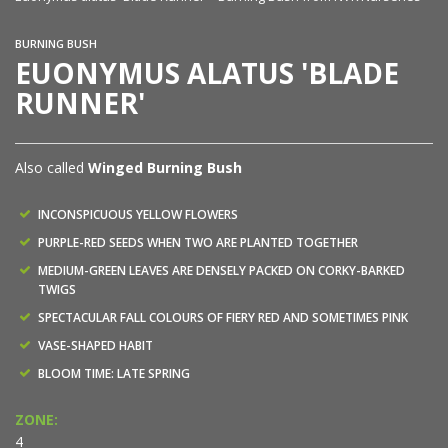
BURNING BUSH
EUONYMUS ALATUS 'BLADE
RUNNER'
Also called
Winged Burning Bush
INCONSPICUOUS YELLOW FLOWERS
PURPLE-RED SEEDS WHEN TWO ARE PLANTED TOGETHER
MEDIUM-GREEN LEAVES ARE DENSELY PACKED ON CORKY-BARKED
TWIGS
SPECTACULAR FALL COLOURS OF FIERY RED AND SOMETIMES PINK
VASE-SHAPED HABIT
BLOOM TIME: LATE SPRING
ZONE:
4