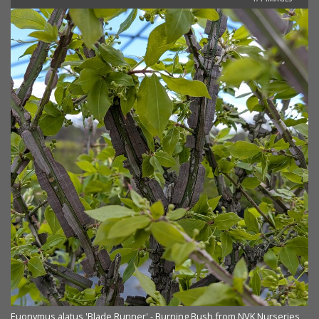
Euonymus alatus 'Blade Runner' - Burning Bush from NVK Nurseries