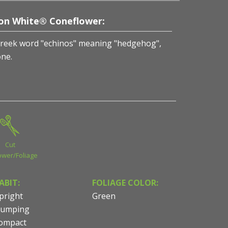
ion White® Coneflower:
Greek word "echinos" meaning "hedgehog",
one.
Cut
ower/Foliage
ABIT:
FOLIAGE COLOR:
pright
Green
lumping
ompact