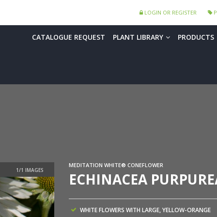
LOGIN OR REGISTER
P
CATALOGUE REQUEST
PLANT LIBRARY
PRODUCTS
MEDITATION WHITE® CONEFLOWER
ECHINACEA PURPUREA
WHITE FLOWERS WITH LARGE, YELLOW-ORANGE