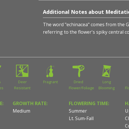
Additional Notes about Meditat
The word "echinacea" comes from the 
referring to the flower's spiky central c
s
Deer
Fragrant
Dried
Long
ies
Resistant
Flower/Foliage
Blooming
Fl
E:
GROWTH RATE:
FLOWERING TIME:
H
Medium
Summer
U
Lt. Sum-Fall
C
C