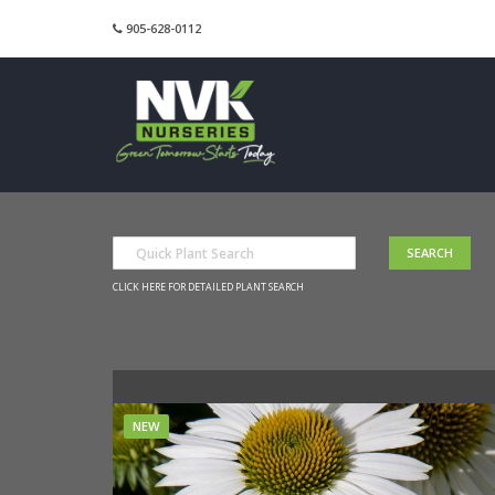
905-628-0112
CLICK HERE FOR DETAILED PLANT SEARCH
NEW