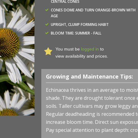
CENTRAL CONES
CONES DOME AND TURN ORANGE-BROWN WITH
AGE
UPRIGHT, CLUMP FORMING HABIT
BLOOM TIME: SUMMER - FALL
You must be
logged in
to
view availability and prices.
Growing and Maintenance Tips:
Echinacea thrives in an average to moist, 
shade. They are drought tolerant once 
soils. Taller cultivars may grow leggy a
Regular deadheading is recommended to
increase bloom time. Direct sun exposu
Pay special attention to plant depth: cro