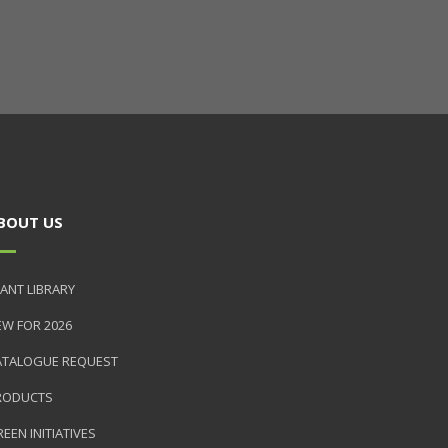
BOUT US
ANT LIBRARY
EW FOR 2026
ATALOGUE REQUEST
RODUCTS
EEN INITIATIVES