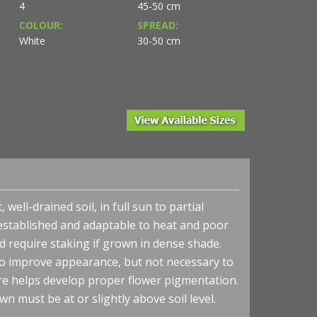
4
45-50 cm
COLOUR:
SPREAD:
White
30-50 cm
well-drained soil, in full sun to partial
established and adaptable to heat and poor
nd require staking if grown in dense shade.
 improve appearance, but not necessary to
re helps develop proper flower pigmentation.
wn must be at or slightly above soil level.