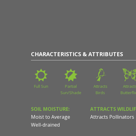
CHARACTERISTICS & ATTRIBUTES
Full Sun
Partial
Attracts
Attract
Sun/Shade
Birds
Butterfl
SOIL MOISTURE:
ATTRACTS WILDLIF
Moist to Average
Attracts Pollinators
Well-drained