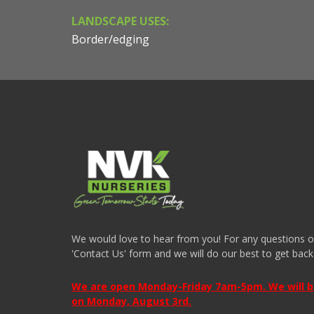
LANDSCAPE USES:
Border/edging
We would love to hear from you! For any questions or i
'Contact Us' form and we will do our best to get back
We are open Monday-Friday 7am-5pm. We will be 
on Monday, August 3rd.