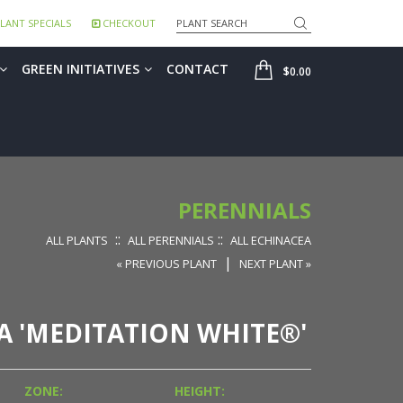
Search
LANT SPECIALS
CHECKOUT
SHOP
GREEN INITIATIVES
CONTACT
$0.00
PERENNIALS
::
::
ALL PLANTS
ALL PERENNIALS
ALL ECHINACEA
|
« PREVIOUS PLANT
NEXT PLANT »
 'MEDITATION WHITE®'
ZONE:
HEIGHT: