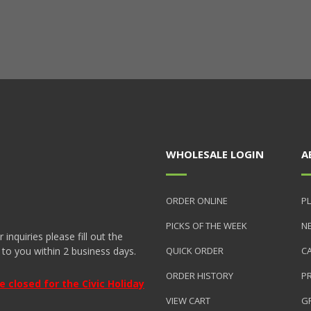
WHOLESALE LOGIN
A
ORDER ONLINE
PL
PICKS OF THE WEEK
N
nquiries please fill out the
 to you within 2 business days.
QUICK ORDER
C
ORDER HISTORY
P
closed for the Civic Holiday
VIEW CART
GR