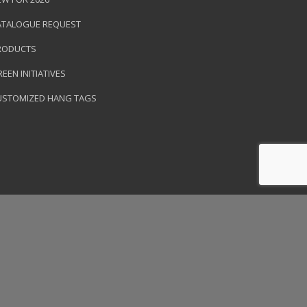
ATALOGUE REQUEST
RODUCTS
EEN INITIATIVES
USTOMIZED HANG TAGS