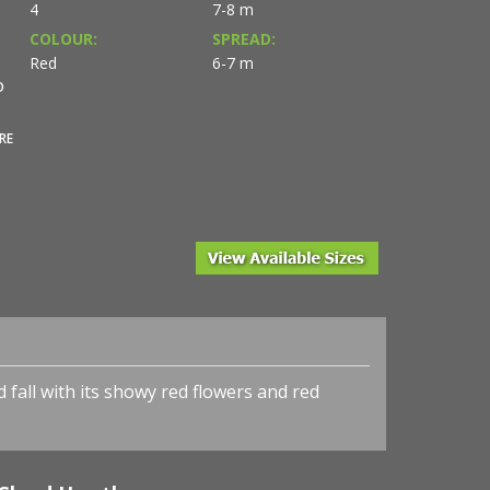
4
7-8 m
COLOUR:
SPREAD:
Red
6-7 m
O
RE
d fall with its showy red flowers and red