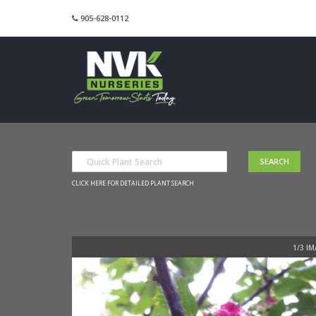
905-628-0112
CLICK HERE FOR DETAILED PLANT SEARCH