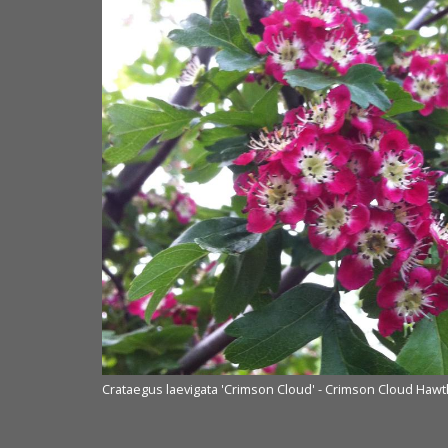
Crataegus laevigata 'Crimson Cloud' - Crimson Cloud Haw