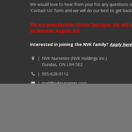
We would love to hear from you! For any questions or i
'Contact Us' form and we will do our best to get back
We are open Monday-Friday 7am-5pm. We will be 
on Monday, August 3rd.
Interested in joining the NVK family?
Apply here
NVK Nurseries (NVK Holdings Inc.)
Dundas, ON L9H 5E2
905-628-0112
mail@nvknurseries.com
© 2026 NVK Holdings, Inc. All rights reserved. Site p