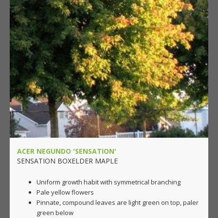
ACER NEGUNDO 'SENSATION'
SENSATION BOXELDER MAPLE
Uniform growth habit with symmetrical branching
Pale yellow flowers
Pinnate, compound leaves are light green on top, paler
green below