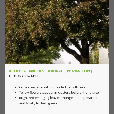
ACER PLATANOIDES 'DEBORAH' (PP4944, COPF)
DEBORAH MAPLE
Crown has an oval to rounded, growth habit
Yellow flowers appear in clusters before the foliage
Bright red emerging leaves change to deep maroon
and finally to dark green