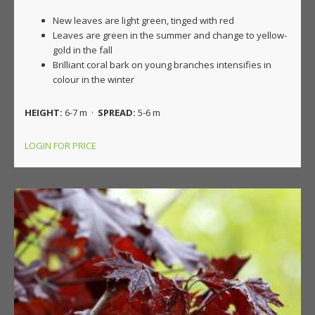
New leaves are light green, tinged with red
Leaves are green in the summer and change to yellow-
gold in the fall
Brilliant coral bark on young branches intensifies in
colour in the winter
HEIGHT:
6-7 m ·
SPREAD:
5-6 m
LOGIN FOR PRICE