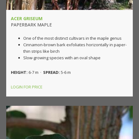
ACER GRISEUM
PAPERBARK MAPLE
One of the most distinct cultivars in the maple genus
Cinnamon-brown bark exfoliates horizontally in paper-
thin strips like birch
Slow-growing species with an oval shape
HEIGHT:
6-7 m ·
SPREAD:
5-6 m
LOGIN FOR PRICE