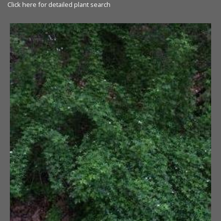
Click here for detailed plant search