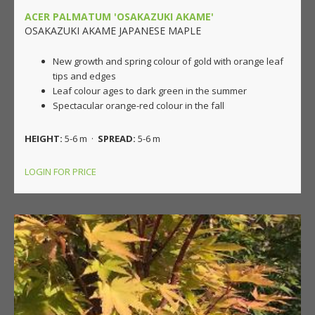
ACER PALMATUM 'OSAKAZUKI AKAME'
OSAKAZUKI AKAME JAPANESE MAPLE
New growth and spring colour of gold with orange leaf
tips and edges
Leaf colour ages to dark green in the summer
Spectacular orange-red colour in the fall
HEIGHT:
5-6 m ·
SPREAD:
5-6 m
LOGIN FOR PRICE