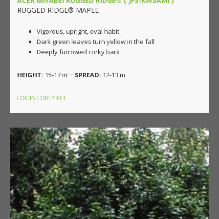
ACER MIYABEI RUGGED RIDGE® ('JFS-KW3AMI')
RUGGED RIDGE® MAPLE
Vigorous, upright, oval habit
Dark green leaves turn yellow in the fall
Deeply furrowed corky bark
HEIGHT:
15-17 m ·
SPREAD:
12-13 m
LOGIN FOR PRICE