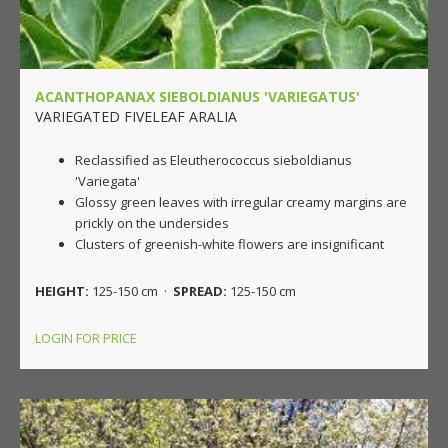
ACANTHOPANAX SIEBOLDIANUS 'VARIEGATUS'
VARIEGATED FIVELEAF ARALIA
Reclassified as Eleutherococcus sieboldianus
'Variegata'
Glossy green leaves with irregular creamy margins are
prickly on the undersides
Clusters of greenish-white flowers are insignificant
HEIGHT:
125-150 cm ·
SPREAD:
125-150 cm
LOGIN FOR PRICE