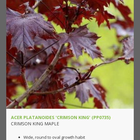
ACER PLATANOIDES 'CRIMSON KING' (PP0735)
CRIMSON KING MAPLE
Wide, round to oval growth habit