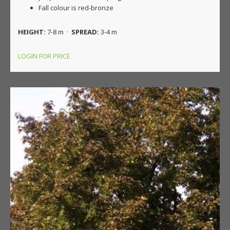
Fall colour is red-bronze
HEIGHT:
7-8 m ·
SPREAD:
3-4 m
LOGIN FOR PRICE