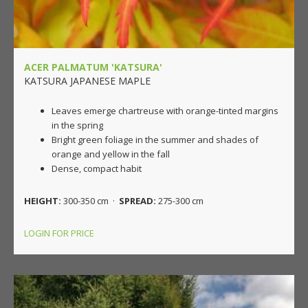
ACER PALMATUM 'KATSURA'
KATSURA JAPANESE MAPLE
Leaves emerge chartreuse with orange-tinted margins
in the spring
Bright green foliage in the summer and shades of
orange and yellow in the fall
Dense, compact habit
HEIGHT:
300-350 cm ·
SPREAD:
275-300 cm
LOGIN FOR PRICE