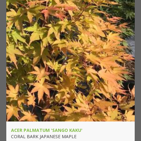
ACER PALMATUM 'SANGO KAKU'
CORAL BARK JAPANESE MAPLE