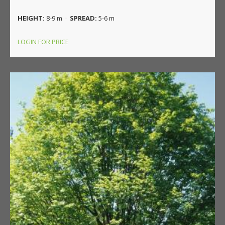
HEIGHT:
8-9 m ·
SPREAD:
5-6 m
LOGIN FOR PRICE