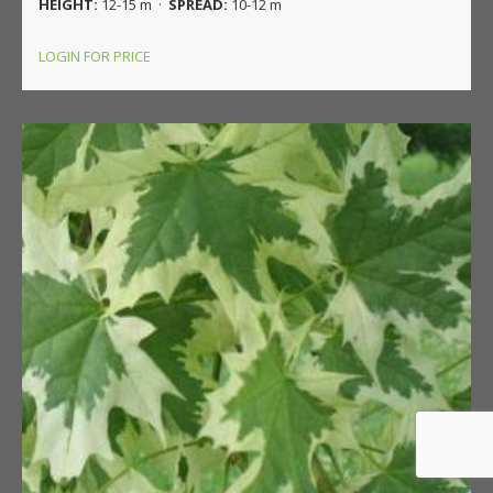
HEIGHT:
12-15 m ·
SPREAD:
10-12 m
LOGIN FOR PRICE