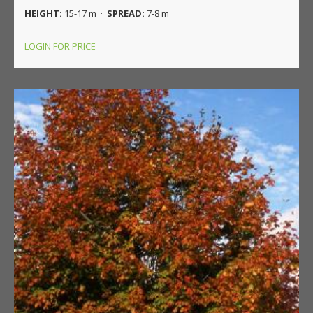
HEIGHT:
15-17 m ·
SPREAD:
7-8 m
LOGIN FOR PRICE