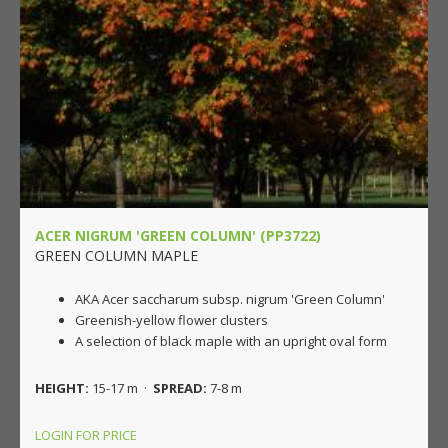
ACER NIGRUM 'GREEN COLUMN' (PP3722)
GREEN COLUMN MAPLE
AKA Acer saccharum subsp. nigrum 'Green Column'
Greenish-yellow flower clusters
A selection of black maple with an upright oval form
HEIGHT:
15-17 m ·
SPREAD:
7-8 m
LOGIN FOR PRICE