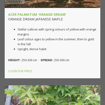
ACER PALMATUM 'ORANGE DREAM'
ORANGE DREAM JAPANESE MAPLE
Stellar cultivar with spring colours of yellow with orange
margins
Leaf colour ages to yellow in the summer, then to gold
in the fall
Upright, dense habit
HEIGHT:
250-300 cm ·
SPREAD:
250-300 cm
LOGIN FOR PRICE