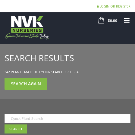
LOGIN OR REGISTER
SHOP
ME
$0.00
SEARCH RESULTS
342 PLANTS MATCHED YOUR SEARCH CRITERIA.
SEARCH AGAIN