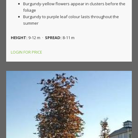
Burgundy-yellow flowers appear in clusters before the
foliage
Burgundy to purple leaf colour lasts throughout the
summer
HEIGHT:
9-12 m ·
SPREAD:
8-11 m
LOGIN FOR PRICE