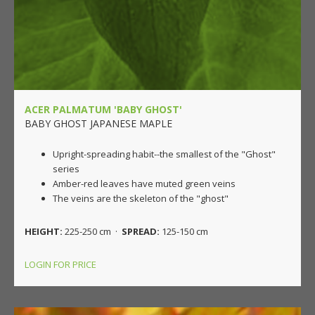
ACER PALMATUM 'BABY GHOST'
BABY GHOST JAPANESE MAPLE
Upright-spreading habit--the smallest of the "Ghost"
series
Amber-red leaves have muted green veins
The veins are the skeleton of the "ghost"
HEIGHT:
225-250 cm ·
SPREAD:
125-150 cm
LOGIN FOR PRICE