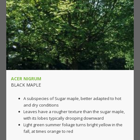
ACER NIGRUM
BLACK MAPLE
A subspecies of Sugar maple, better adapted to hot
and dry conditions
Leaves have a rougher texture than the sugar maple,
with its lobes typically drooping downward
Light green summer foliage turns bright yellow in the
fall, at times orange to red