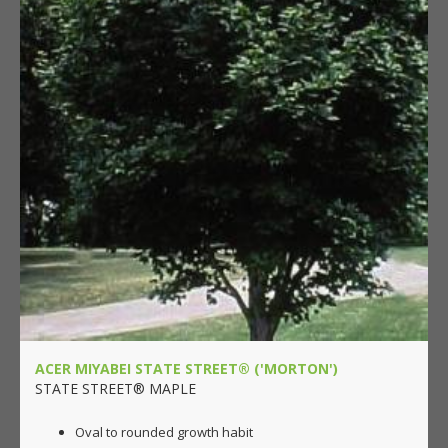
ACER MIYABEI STATE STREET® ('MORTON')
STATE STREET® MAPLE
Oval to rounded growth habit