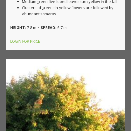
Medium green five-lobed leaves turn yellow in the fall
Clusters of greenish-yellow flowers are followed by
abundant samaras
HEIGHT:
7-8 m ·
SPREAD:
6-7 m
LOGIN FOR PRICE