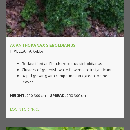
ACANTHOPANAX SIEBOLDIANUS
FIVELEAF ARALIA
Reclassified as Eleutherococcus sieboldianus
Clusters of greenish-white flowers are insignificant
Rapid growing with compound dark green toothed
leaves
HEIGHT:
250-300 cm ·
SPREAD:
250-300 cm
LOGIN FOR PRICE