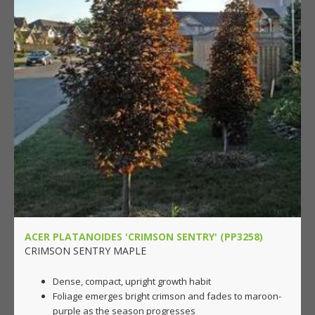
ACER PLATANOIDES 'CRIMSON SENTRY' (PP3258)
CRIMSON SENTRY MAPLE
Dense, compact, upright growth habit
Foliage emerges bright crimson and fades to maroon-
purple as the season progresses