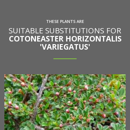
THESE PLANTS ARE
SUITABLE SUBSTITUTIONS FOR
COTONEASTER HORIZONTALIS
'VARIEGATUS'