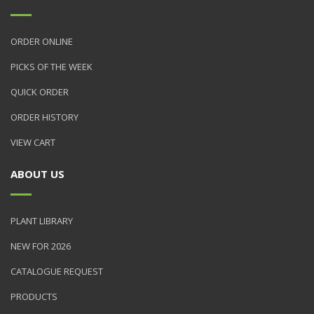
ORDER ONLINE
PICKS OF THE WEEK
QUICK ORDER
ORDER HISTORY
VIEW CART
ABOUT US
PLANT LIBRARY
NEW FOR 2026
CATALOGUE REQUEST
PRODUCTS