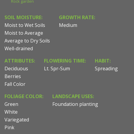
Rock garden
SOIL MOISTURE:
GROWTH RATE:
Moist to Wet Soils
Medium
Moist to Average
Average to Dry Soils
Well-drained
ATTRIBUTES:
FLOWERING TIME:
HABIT:
Deciduous
Lt. Spr-Sum
Spreading
Berries
Fall Color
FOLIAGE COLOR:
LANDSCAPE USES:
Green
Foundation planting
White
Variegated
Pink