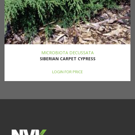
MICROBIOTA DECUSSATA
SIBERIAN CARPET CYPRESS
LOGIN FOR PRICE