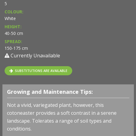
5
COLOUR:
White
HEIGHT:
40-50 cm
SPREAD:
150-175 cm
Currently Unavailable
SUBSTITUTIONS ARE AVAILABLE
Growing and Maintenance Tips:
Not a vivid, variegated plant, however, this
cotoneaster provides a soft contrast in a serene
landscape. Tolerates a range of soil types and
conditions.