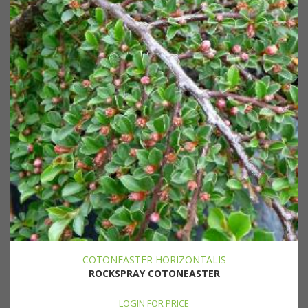
COTONEASTER HORIZONTALIS
ROCKSPRAY COTONEASTER
LOGIN FOR PRICE