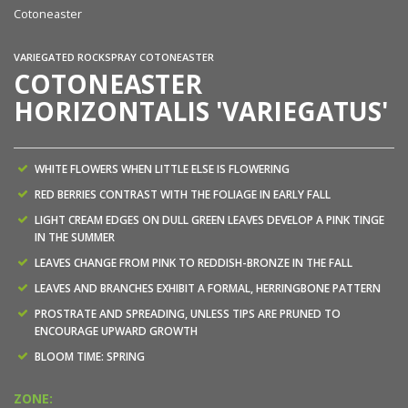
Cotoneaster
VARIEGATED ROCKSPRAY COTONEASTER
COTONEASTER
HORIZONTALIS 'VARIEGATUS'
WHITE FLOWERS WHEN LITTLE ELSE IS FLOWERING
RED BERRIES CONTRAST WITH THE FOLIAGE IN EARLY FALL
LIGHT CREAM EDGES ON DULL GREEN LEAVES DEVELOP A PINK TINGE
IN THE SUMMER
LEAVES CHANGE FROM PINK TO REDDISH-BRONZE IN THE FALL
LEAVES AND BRANCHES EXHIBIT A FORMAL, HERRINGBONE PATTERN
PROSTRATE AND SPREADING, UNLESS TIPS ARE PRUNED TO
ENCOURAGE UPWARD GROWTH
BLOOM TIME: SPRING
ZONE: