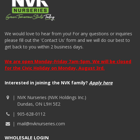
We would love to hear from you! For any questions or inquiries
please fill out the 'Contact Us' form and we will do our best to
get back to you within 2 business days.
We are open Monday-Friday 7am-5pm. We will be closed
for the Civic Holiday on Monday, August 3rd.
Interested in joining the NVK family?
Apply here
NVK Nurseries (NVK Holdings Inc.)
Dundas, ON L9H 5E2
905-628-0112
mail@nvknurseries.com
WHOLESALE LOGIN