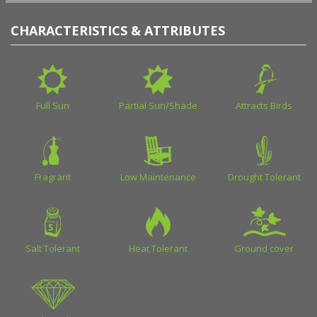
CHARACTERISTICS & ATTRIBUTES
Full Sun
Partial Sun/Shade
Attracts Birds
Fragrant
Low Maintenance
Drought Tolerant
Salt Tolerant
Heat Tolerant
Ground cover