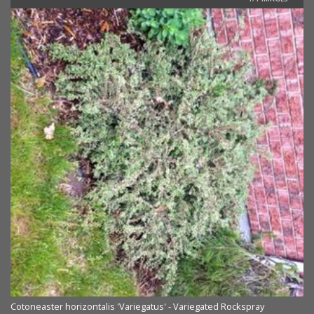
Cotoneaster horizontalis 'Variegatus' - Variegated Rockspray