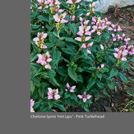
Chelone lyonii 'Hot Lips' - Pink Turtlehead