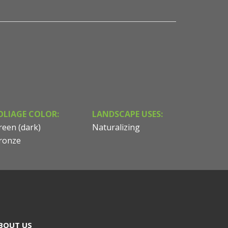
OLIAGE COLOR:
LANDSCAPE USES:
reen (dark)
Naturalizing
ronze
BOUT US