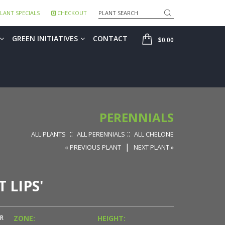
Search
LANT SPECIALS
CHECKOUT
SHOP
GREEN INITIATIVES
CONTACT
$0.00
PERENNIALS
::
::
ALL PLANTS
ALL PERENNIALS
ALL CHELONE
|
« PREVIOUS PLANT
NEXT PLANT »
 LIPS'
R
ZONE:
HEIGHT: