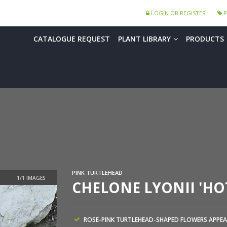
LOGIN OR REGISTER
P
CATALOGUE REQUEST
PLANT LIBRARY
PRODUCTS
PINK TURTLEHEAD
CHELONE LYONII 'HOT
ROSE-PINK TURTLEHEAD-SHAPED FLOWERS APPEA