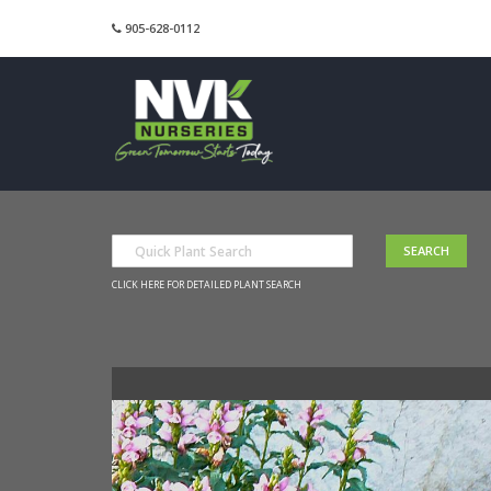
905-628-0112
CLICK HERE FOR DETAILED PLANT SEARCH