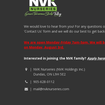
We would love to hear from you! For any questions or i
'Contact Us' form and we will do our best to get back
We are open Monday-Friday 7am-5pm. We will be 
on Monday, August 3rd.
Interested in joining the NVK family?
Apply here
NVK Nurseries (NVK Holdings Inc.)
Dundas, ON L9H 5E2
905-628-0112
mail@nvknurseries.com