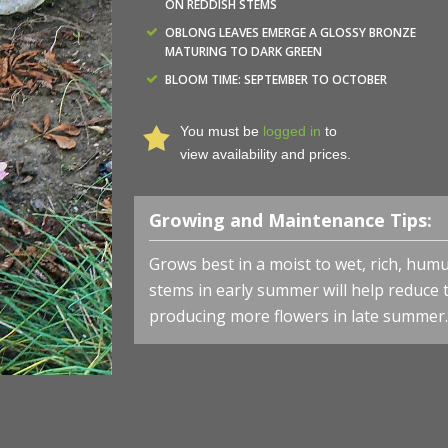
ON REDDISH STEMS
OBLONG LEAVES EMERGE A GLOSSY BRONZE
MATURING TO DARK GREEN
BLOOM TIME: SEPTEMBER TO OCTOBER
You must be
logged in
to
view availability and prices.
Growing and Maintenance Tips:
Grows best in a moist to wet, rich, humu
stems in early summer will help reduce 
producing more flowers in late summer