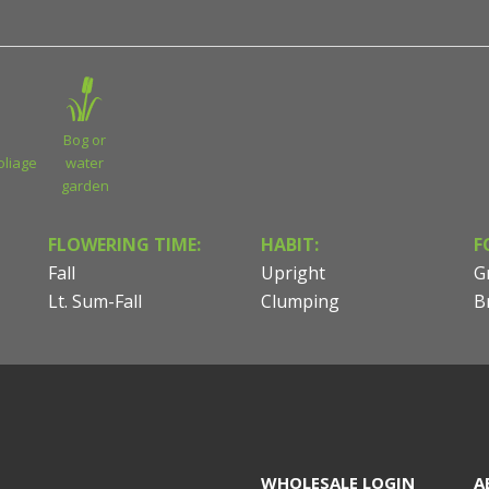
Bog or
oliage
water
garden
FLOWERING TIME:
HABIT:
F
Fall
Upright
G
Lt. Sum-Fall
Clumping
B
WHOLESALE LOGIN
A