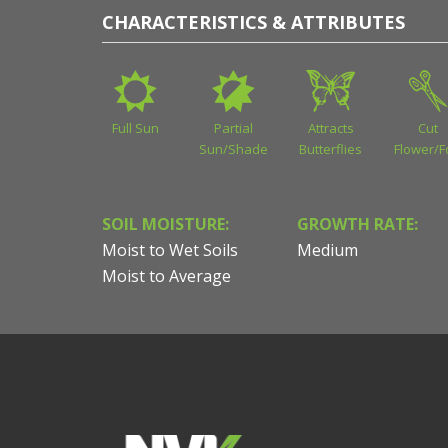
CHARACTERISTICS & ATTRIBUTES
Full Sun
Partial
Attracts
Cut
Sun/Shade
Butterflies
Flower/F
SOIL MOISTURE:
GROWTH RATE:
Moist to Wet Soils
Medium
Moist to Average