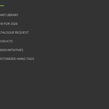
ANT LIBRARY
EW FOR 2026
ATALOGUE REQUEST
RODUCTS
EEN INITIATIVES
USTOMIZED HANG TAGS