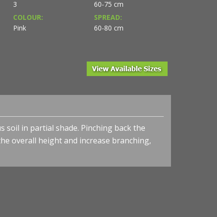
3
60-75 cm
COLOUR:
SPREAD:
Pink
60-80 cm
s soil in partial shade. Pinching back the
the overall height and increase branching,
.