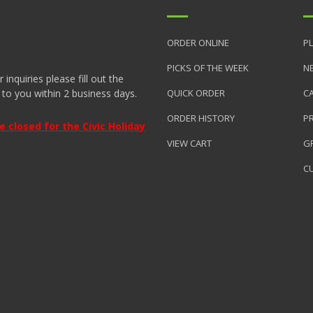
ORDER ONLINE
PL
PICKS OF THE WEEK
N
nquiries please fill out the
 to you within 2 business days.
QUICK ORDER
C
ORDER HISTORY
P
closed for the Civic Holiday
VIEW CART
GR
C