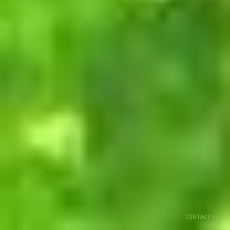
CONTACT US