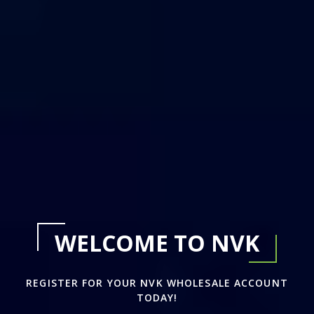
WELCOME TO NVK
REGISTER FOR YOUR NVK WHOLESALE ACCOUNT
TODAY!