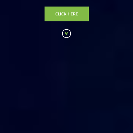
CLICK HERE
Scroll
down