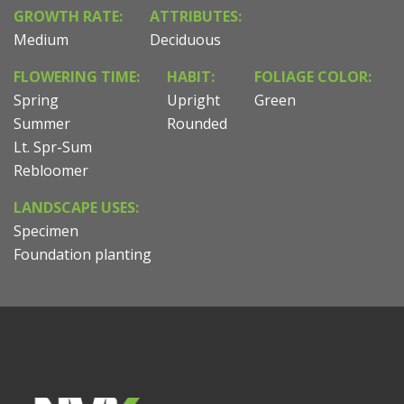
GROWTH RATE:
ATTRIBUTES:
Medium
Deciduous
FLOWERING TIME:
HABIT:
FOLIAGE COLOR:
Spring
Upright
Green
Summer
Rounded
Lt. Spr-Sum
Rebloomer
LANDSCAPE USES:
Specimen
Foundation planting