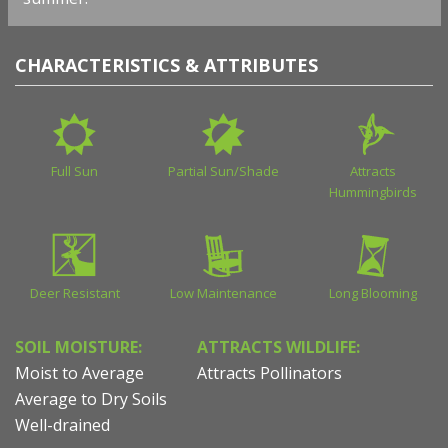
CHARACTERISTICS & ATTRIBUTES
Full Sun
Partial Sun/Shade
Attracts
Hummingbirds
Deer Resistant
Low Maintenance
Long Blooming
SOIL MOISTURE:
ATTRACTS WILDLIFE:
Moist to Average
Attracts Pollinators
Average to Dry Soils
Well-drained