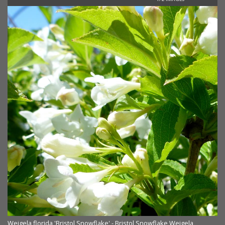
Weigela florida 'Bristol Snowflake' - Bristol Snowflake Weigela