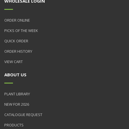
WHOLESALE LOGIN
ORDER ONLINE
PICKS OF THE WEEK
QUICK ORDER
ORDER HISTORY
VIEW CART
ABOUT US
PLANT LIBRARY
NEW FOR 2026
CATALOGUE REQUEST
PRODUCTS