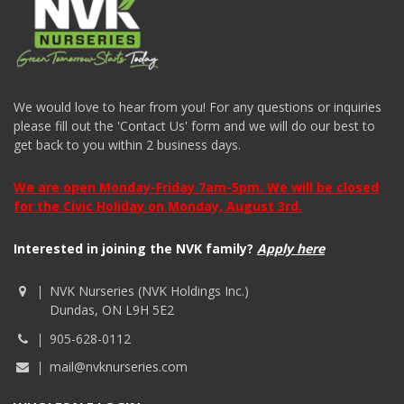
We would love to hear from you! For any questions or inquiries
please fill out the 'Contact Us' form and we will do our best to
get back to you within 2 business days.
We are open Monday-Friday 7am-5pm. We will be closed
for the Civic Holiday on Monday, August 3rd.
Interested in joining the NVK family?
Apply here
NVK Nurseries (NVK Holdings Inc.)
Dundas, ON L9H 5E2
905-628-0112
mail@nvknurseries.com