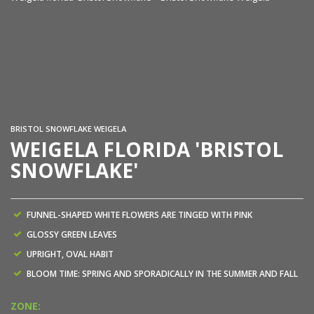
We
BRISTOL SNOWFLAKE WEIGELA
WEIGELA FLORIDA 'BRISTOL
SNOWFLAKE'
FUNNEL-SHAPED WHITE FLOWERS ARE TINGED WITH PINK
GLOSSY GREEN LEAVES
UPRIGHT, OVAL HABIT
BLOOM TIME: SPRING AND SPORADICALLY IN THE SUMMER AND FALL
ZONE: