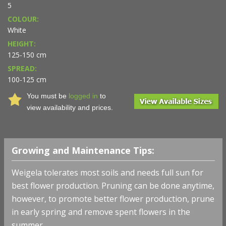
5
COLOUR:
White
HEIGHT:
125-150 cm
SPREAD:
100-125 cm
You must be
logged in
to
view availability and prices.
Growing and Maintenance Tips:
Weigela tolerates most soils and needs full sun for
best flower production. Pruning can be done anytime,
however, to promote better flower production, prune
in early spring and remove spent flowers in the
summer.