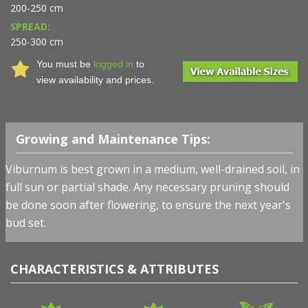
200-250 cm
SPREAD:
250-300 cm
You must be
logged in
to
view availability and prices.
Growing and Maintenance Tips:
Viburnum is best grown in a medium, well-drained soil, in
full sun or partial shade. Any necessary pruning should
be done soon after flowering, to ensure the next year's
bud set.
CHARACTERISTICS & ATTRIBUTES