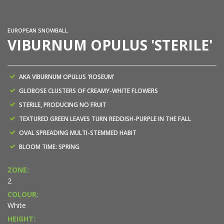
EUROPEAN SNOWBALL
VIBURNUM OPULUS 'STERILE'
AKA VIBURNUM OPULUS 'ROSEUM'
GLOBOSE CLUSTERS OF CREAMY-WHITE FLOWERS
STERILE, PRODUCING NO FRUIT
TEXTURED GREEN LEAVES TURN REDDISH-PURPLE IN THE FALL
OVAL SPREADING MULTI-STEMMED HABIT
BLOOM TIME: SPRING
ZONE:
2
COLOUR:
White
HEIGHT: