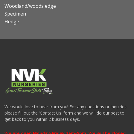
Woodland/woods edge
Specimen
Hedge
We would love to hear from you! For any questions or inquiries
please fill out the 'Contact Us' form and we will do our best to
get back to you within 2 business days.
We are open Monday-Friday 7am-5pm. We will be closed