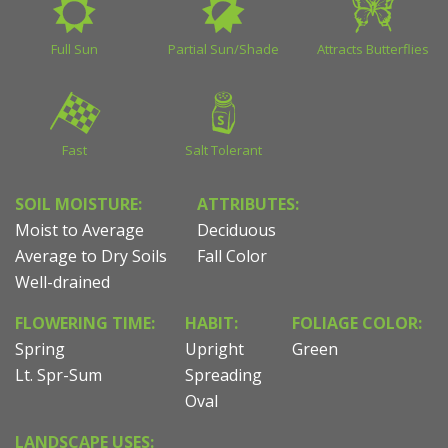
Full Sun
Partial Sun/Shade
Attracts Butterflies
Fast
Salt Tolerant
SOIL MOISTURE:
ATTRIBUTES:
Moist to Average
Deciduous
Average to Dry Soils
Fall Color
Well-drained
FLOWERING TIME:
HABIT:
FOLIAGE COLOR:
Spring
Upright
Green
Lt. Spr-Sum
Spreading
Oval
LANDSCAPE USES: