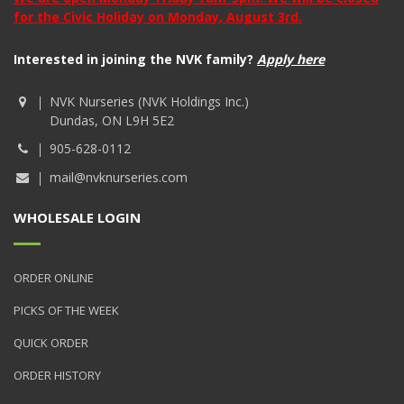
for the Civic Holiday on Monday, August 3rd.
Interested in joining the NVK family?
Apply here
NVK Nurseries (NVK Holdings Inc.)
Dundas, ON L9H 5E2
905-628-0112
mail@nvknurseries.com
WHOLESALE LOGIN
ORDER ONLINE
PICKS OF THE WEEK
QUICK ORDER
ORDER HISTORY