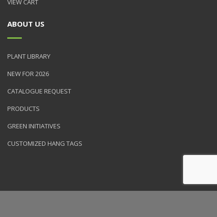
VIEW CART
ABOUT US
PLANT LIBRARY
NEW FOR 2026
CATALOGUE REQUEST
PRODUCTS
GREEN INITIATIVES
CUSTOMIZED HANG TAGS
© 2026 NVK Holdings, Inc. All rights reserved. Site produced by