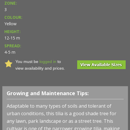
ZONE:
3
COLOUR:
Yellow
HEIGHT:
12-15 m
SPREAD:
4-5 m
You must be
logged in
to
view availability and prices.
Growing and Maintenance Tips:
Adaptable to many types of soils and tolerant of
urban conditions, this tilia is a good shade tree for
any lawn, park landscape or as a street tree. This
cultivar is one of the narrower growing tilia, making