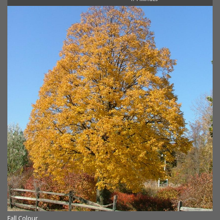
Fall Colour