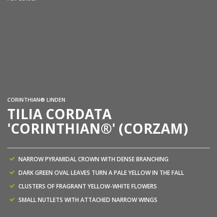
CORINTHIAN® LINDEN
TILIA CORDATA
'CORINTHIAN®' (CORZAM)
NARROW PYRAMIDAL CROWN WITH DENSE BRANCHING
DARK GREEN OVAL LEAVES TURN A PALE YELLOW IN THE FALL
CLUSTERS OF FRAGRANT YELLOW-WHITE FLOWERS
SMALL NUTLETS WITH ATTACHED NARROW WINGS