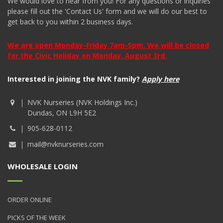
We would love to hear from you! For any questions or inquiries
please fill out the 'Contact Us' form and we will do our best to
get back to you within 2 business days.
We are open Monday-Friday 7am-5pm. We will be closed
for the Civic Holiday on Monday, August 3rd.
Interested in joining the NVK family?
Apply here
NVK Nurseries (NVK Holdings Inc.)
Dundas, ON L9H 5E2
905-628-0112
mail@nvknurseries.com
WHOLESALE LOGIN
ORDER ONLINE
PICKS OF THE WEEK