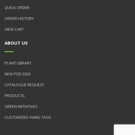
QUICK ORDER
ORDER HISTORY
VIEW CART
ABOUT US
PLANT LIBRARY
NEW FOR 2026
CATALOGUE REQUEST
PRODUCTS
GREEN INITIATIVES
CUSTOMIZED HANG TAGS