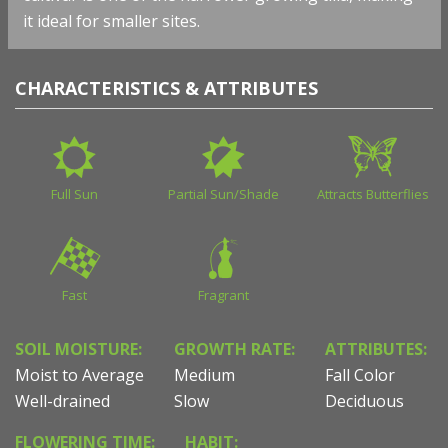
it ideal for smaller sites.
CHARACTERISTICS & ATTRIBUTES
Full Sun
Partial Sun/Shade
Attracts Butterflies
Fast
Fragrant
SOIL MOISTURE:
GROWTH RATE:
ATTRIBUTES:
Moist to Average
Medium
Fall Color
Well-drained
Slow
Deciduous
FLOWERING TIME:
HABIT: