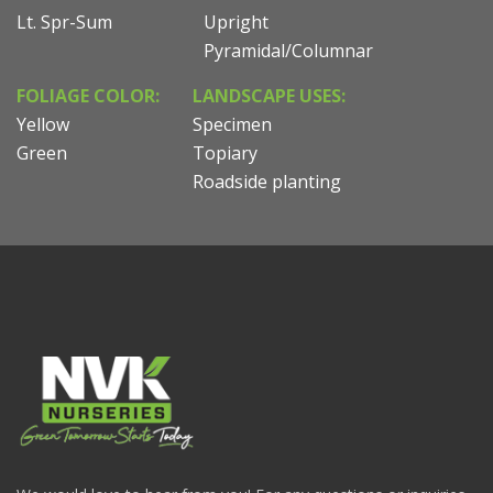
Lt. Spr-Sum
Upright
Pyramidal/Columnar
FOLIAGE COLOR:
LANDSCAPE USES:
Yellow
Specimen
Green
Topiary
Roadside planting