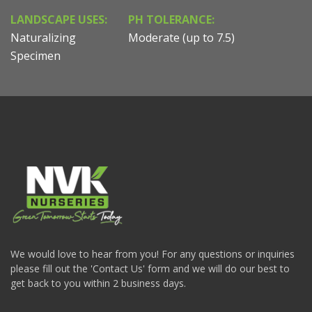
LANDSCAPE USES:
PH TOLERANCE:
Naturalizing
Moderate (up to 7.5)
Specimen
We would love to hear from you! For any questions or inquiries
please fill out the 'Contact Us' form and we will do our best to
get back to you within 2 business days.