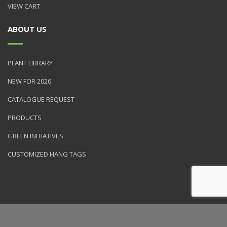
VIEW CART
ABOUT US
PLANT LIBRARY
NEW FOR 2026
CATALOGUE REQUEST
PRODUCTS
GREEN INITIATIVES
CUSTOMIZED HANG TAGS
© 2026 NVK Holdings, Inc. All rights reserved. Site produced by