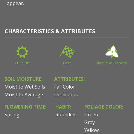
appear.
CHARACTERISTICS & ATTRIBUTES
Full Sun
Fast
Native to Ontario
SOIL MOISTURE:
ATTRIBUTES:
Moist to Wet Soils
Fall Color
Moist to Average
Deciduous
FLOWERING TIME:
HABIT:
FOLIAGE COLOR:
Spring
Rounded
Green
Gray
Yellow