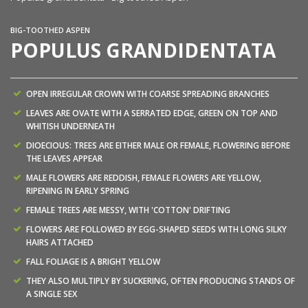
BIG-TOOTHED ASPEN
POPULUS GRANDIDENTATA
OPEN IRREGULAR CROWN WITH COARSE SPREADING BRANCHES
LEAVES ARE OVATE WITH A SERRATED EDGE, GREEN ON TOP AND
WHITISH UNDERNEATH
DIOECIOUS: TREES ARE EITHER MALE OR FEMALE, FLOWERING BEFORE
THE LEAVES APPEAR
MALE FLOWERS ARE REDDISH, FEMALE FLOWERS ARE YELLOW,
RIPENING IN EARLY SPRING
FEMALE TREES ARE MESSY, WITH 'COTTON' DRIFTING
FLOWERS ARE FOLLOWED BY EGG-SHAPED SEEDS WITH LONG SILKY
HAIRS ATTACHED
FALL FOLIAGE IS A BRIGHT YELLOW
THEY ALSO MULTIPLY BY SUCKERING, OFTEN PRODUCING STANDS OF
A SINGLE SEX