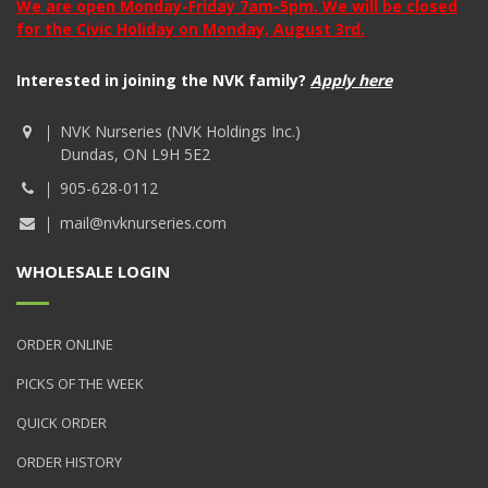
We are open Monday-Friday 7am-5pm. We will be closed
for the Civic Holiday on Monday, August 3rd.
Interested in joining the NVK family?
Apply here
NVK Nurseries (NVK Holdings Inc.)
Dundas, ON L9H 5E2
905-628-0112
mail@nvknurseries.com
WHOLESALE LOGIN
ORDER ONLINE
PICKS OF THE WEEK
QUICK ORDER
ORDER HISTORY