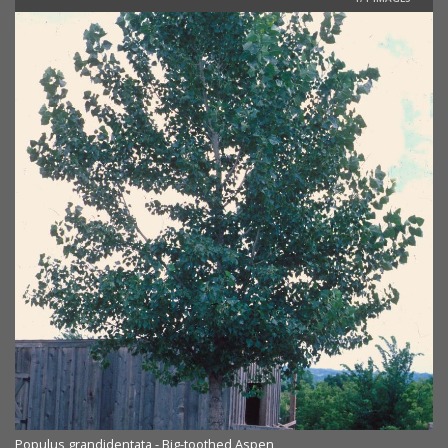
Populus grandidentata - Big-toothed Aspen