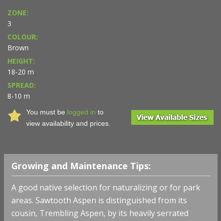
ZONE:
3
COLOUR:
Brown
HEIGHT:
18-20 m
SPREAD:
8-10 m
You must be
logged in
to
view availability and prices.
Growing and Maintenance Tips:
A good native selection for naturalizing or for park
areas. Sawtooth Aspen is distinguished from its
cousin, Trembling Aspen, by its heavily serrated