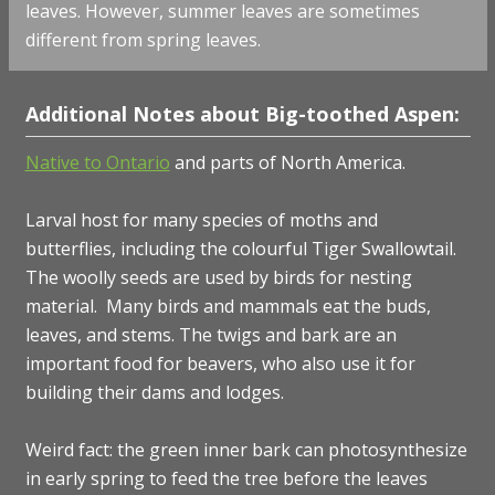
leaves. However, summer leaves are sometimes
different from spring leaves.
Additional Notes about Big-toothed Aspen:
Native to Ontario
and parts of North America.
Larval host for many species of
moths and
butterflies, including the colourful Tiger Swallowtail.
The woolly seeds are used by birds for nesting
material. Many birds and mammals eat the buds,
leaves, and stems. The twigs and bark are an
important food for beavers, who also use it for
building their dams and lodges.
Weird fact: the green inner bark can photosynthesize
in early spring to feed the tree before the leaves