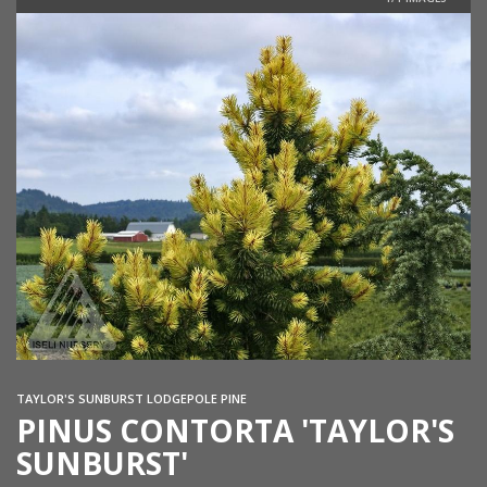
TAYLOR'S SUNBURST LODGEPOLE PINE
PINUS CONTORTA 'TAYLOR'S
SUNBURST'