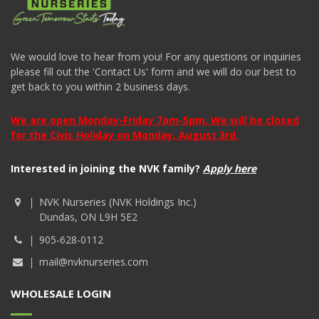
We would love to hear from you! For any questions or inquiries
please fill out the 'Contact Us' form and we will do our best to
get back to you within 2 business days.
We are open Monday-Friday 7am-5pm. We will be closed
for the Civic Holiday on Monday, August 3rd.
Interested in joining the NVK family?
Apply here
NVK Nurseries (NVK Holdings Inc.)
Dundas, ON L9H 5E2
905-628-0112
mail@nvknurseries.com
WHOLESALE LOGIN