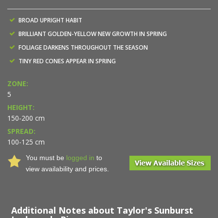
BROAD UPRIGHT HABIT
BRILLIANT GOLDEN-YELLOW NEW GROWTH IN SPRING
FOLIAGE DARKENS THROUGHOUT THE SEASON
TINY RED CONES APPEAR IN SPRING
ZONE:
5
HEIGHT:
150-200 cm
SPREAD:
100-125 cm
You must be
logged in
to
view availability and prices.
Additional Notes about Taylor's Sunburst