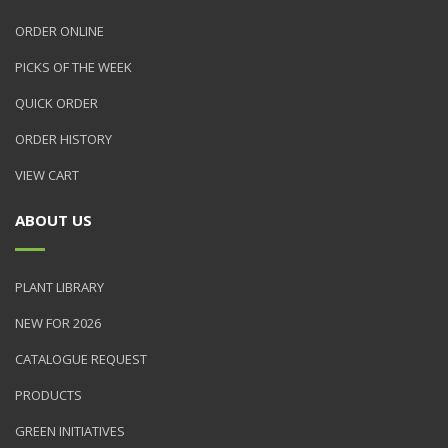
ORDER ONLINE
PICKS OF THE WEEK
QUICK ORDER
ORDER HISTORY
VIEW CART
ABOUT US
PLANT LIBRARY
NEW FOR 2026
CATALOGUE REQUEST
PRODUCTS
GREEN INITIATIVES