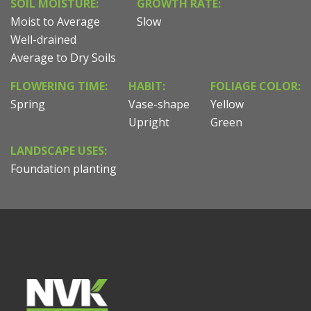
SOIL MOISTURE:
GROWTH RATE:
Moist to Average
Slow
Well-drained
Average to Dry Soils
FLOWERING TIME:
HABIT:
FOLIAGE COLOR:
Spring
Vase-shape
Yellow
Upright
Green
LANDSCAPE USES:
Foundation planting