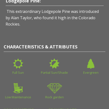
Lodgepole Pine:
This extraordinary Lodgepole Pine was introduced
by Alan Taylor, who found it high in the Colorado
Rockies.
CHARACTERISTICS & ATTRIBUTES
Full Sun
Partial Sun/Shade
Evergreen
Low Maintenance
Rock garden