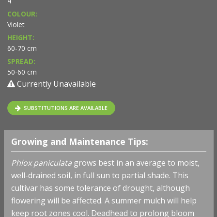
4
COLOUR:
Violet
HEIGHT:
60-70 cm
SPREAD:
50-60 cm
Currently Unavailable
SUBSTITUTIONS ARE AVAILABLE
Growing and Maintenance Tips:
Phlox paniculata
grows best in an average to moist,
well-drained soil, in full sun to partial shade. This
cultivar has some tolerance of drought, although
flowering will be affected. A summer mulch will help
keep root zones cool. Deadhead to prolong bloom