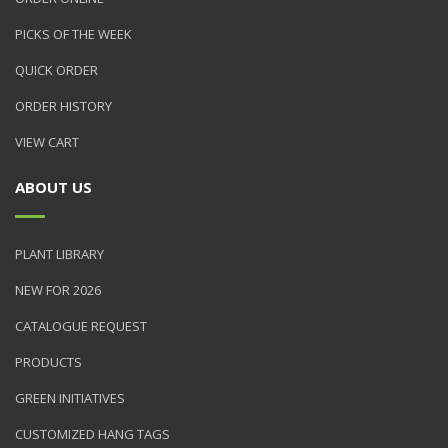
PICKS OF THE WEEK
QUICK ORDER
ORDER HISTORY
VIEW CART
ABOUT US
PLANT LIBRARY
NEW FOR 2026
CATALOGUE REQUEST
PRODUCTS
GREEN INITIATIVES
CUSTOMIZED HANG TAGS