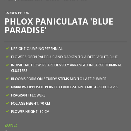
GARDEN PHLOX
PHLOX PANICULATA 'BLUE
PARADISE'
UPRIGHT CLUMPING PERENNIAL
FLOWERS OPEN PALE BLUE AND DARKEN TO A DEEP VIOLET-BLUE
INDIVIDUAL FLOWERS ARE DENSELY ARRANGED IN LARGE TERMINAL
CLUSTERS
BLOOMS FORM ON STURDY STEMS MID TO LATE SUMMER
NARROW OPPOSITE POINTED LANCE-SHAPED MID-GREEN LEAVES
FRAGRANT FLOWERS
FOLIAGE HEIGHT: 70 CM
FLOWER HEIGHT: 90 CM
ZONE: