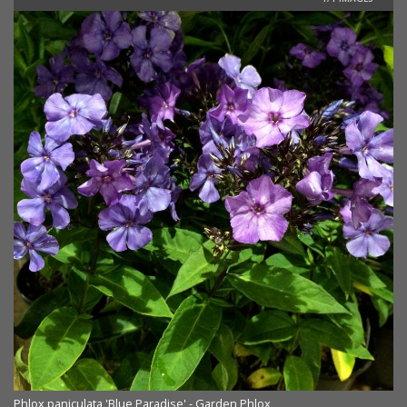
Phlox paniculata 'Blue Paradise' - Garden Phlox