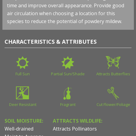
time and improve overall appearance. Provide good
air circulation when choosing a location for this
species to reduce the potential of powdery mildew.
CHARACTERISTICS & ATTRIBUTES
Full Sun
Partial Sun/Shade
Attracts Butterflies
Deer Resistant
Fragrant
Cut Flower/Foliage
SOIL MOISTURE:
ATTRACTS WILDLIFE:
Well-drained
Attracts Pollinators