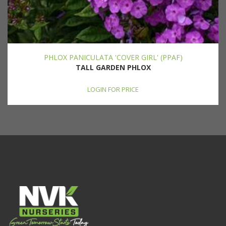
PHLOX PANICULATA 'COVER GIRL' (PPAF)
TALL GARDEN PHLOX
LOGIN FOR PRICE