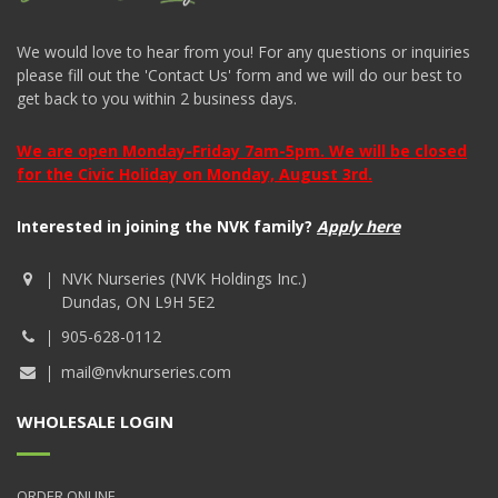
We would love to hear from you! For any questions or inquiries
please fill out the 'Contact Us' form and we will do our best to
get back to you within 2 business days.
We are open Monday-Friday 7am-5pm. We will be closed
for the Civic Holiday on Monday, August 3rd.
Interested in joining the NVK family?
Apply here
NVK Nurseries (NVK Holdings Inc.)
Dundas, ON L9H 5E2
905-628-0112
mail@nvknurseries.com
WHOLESALE LOGIN
ORDER ONLINE