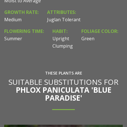
Moist to Average
GROWTH RATE:
ATTRIBUTES:
Medium
Juglan Tolerant
FLOWERING TIME:
HABIT:
FOLIAGE COLOR:
Summer
Upright
Green
Clumping
THESE PLANTS ARE
SUITABLE SUBSTITUTIONS FOR
PHLOX PANICULATA 'BLUE
PARADISE'