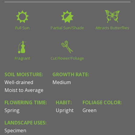
Full Sun
Partial Sun/Shade
Attracts Butterflies
Fragrant
Cut Flower/Foliage
SOIL MOISTURE:
GROWTH RATE:
Well-drained
Medium
Moist to Average
FLOWERING TIME:
HABIT:
FOLIAGE COLOR:
Spring
Upright
Green
LANDSCAPE USES:
Specimen