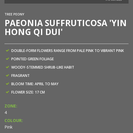
NEW
TREE PEONY
PAEONIA SUFFRUTICOSA 'YIN
HONG QI DUI'
DOUBLE-FORM FLOWERS RANGE FROM PALE PINK TO VIBRANT PINK
POINTED GREEN FOLIAGE
WOODY-STEMMED SHRUB-LIKE HABIT
FRAGRANT
BLOOM TIME: APRIL TO MAY
FLOWER SIZE: 17 CM
ZONE:
4
COLOUR:
Pink