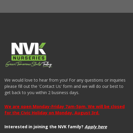
We would love to hear from you! For any questions or inquiries
please fill out the 'Contact Us' form and we will do our best to
get back to you within 2 business days.
We are open Monday-Friday 7am-5pm. We will be closed
for the Civic Holiday on Monday, August 3rd.
Interested in joining the NVK family?
Apply here