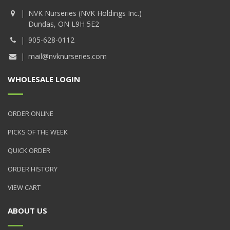
NVK Nurseries (NVK Holdings Inc.)
Dundas, ON L9H 5E2
905-628-0112
mail@nvknurseries.com
WHOLESALE LOGIN
ORDER ONLINE
PICKS OF THE WEEK
QUICK ORDER
ORDER HISTORY
VIEW CART
ABOUT US