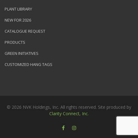
PLANT LIBRARY
NEW FOR 2026
CATALOGUE REQUEST
PRODUCTS
GREEN INITIATIVES
CUSTOMIZED HANG TAGS
© 2026 NVK Holdings, Inc. All rights reserved. Site produced by
Clarity Connect, Inc.