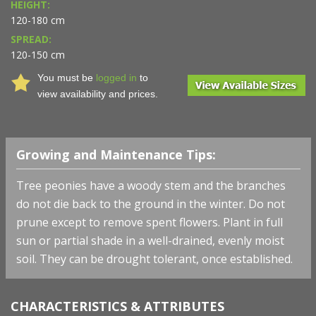
HEIGHT:
120-180 cm
SPREAD:
120-150 cm
You must be
logged in
to
view availability and prices.
Growing and Maintenance Tips:
Tree peonies have a woody stem and the branches
do not die back to the ground in the winter. Do not
prune except to remove spent flowers. Plant in full
sun or partial shade in a well-drained, evenly moist
soil. They can be drought tolerant, once established.
CHARACTERISTICS & ATTRIBUTES