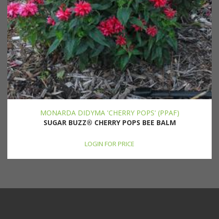
MONARDA DIDYMA 'CHERRY POPS' (PPAF)
SUGAR BUZZ® CHERRY POPS BEE BALM
LOGIN FOR PRICE