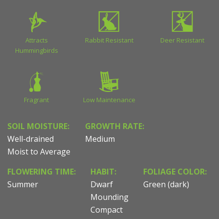
Attracts
Rabbit Resistant
Deer Resistant
Hummingbirds
Fragrant
Low Maintenance
SOIL MOISTURE:
GROWTH RATE:
Well-drained
Medium
Moist to Average
FLOWERING TIME:
HABIT:
FOLIAGE COLOR:
Summer
Dwarf
Green (dark)
Mounding
Compact