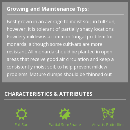
Growing and Maintenance Tips:
Best grown in an average to moist soil, in full sun,
however, it is tolerant of partially shady locations.
Powdery mildew is a common fungal problem for
monarda, although some cultivars are more
resistant. All monarda should be planted in open
areas that receive good air circulation and keep a
consistently moist soil, to help prevent mildew
problems. Mature clumps should be thinned out.
CHARACTERISTICS & ATTRIBUTES
Full Sun
Partial Sun/Shade
Attracts Butterflies