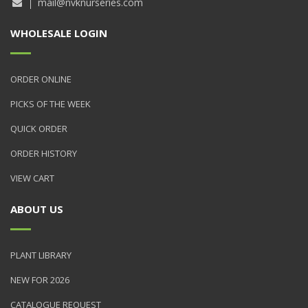
mail@nvknurseries.com
WHOLESALE LOGIN
ORDER ONLINE
PICKS OF THE WEEK
QUICK ORDER
ORDER HISTORY
VIEW CART
ABOUT US
PLANT LIBRARY
NEW FOR 2026
CATALOGUE REQUEST