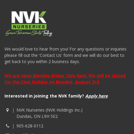
We would love to hear from you! For any questions or inquiries
please fill out the 'Contact Us' form and we will do our best to
get back to you within 2 business days.
We are open Monday-Friday 7am-5pm. We will be closed
for the Civic Holiday on Monday, August 3rd.
Interested in joining the NVK family?
Apply here
NVK Nurseries (NVK Holdings Inc.)
Dundas, ON L9H 5E2
905-628-0112