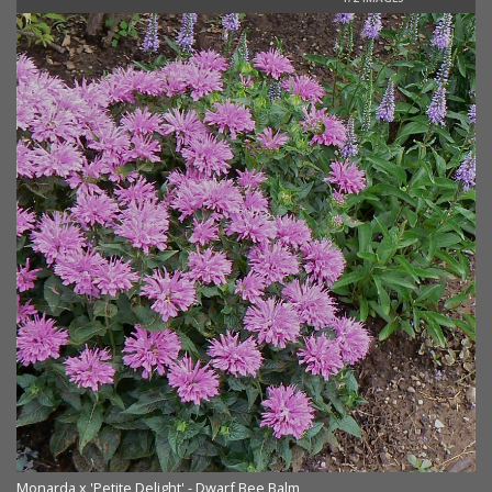
Monarda x 'Petite Delight' - Dwarf Bee Balm