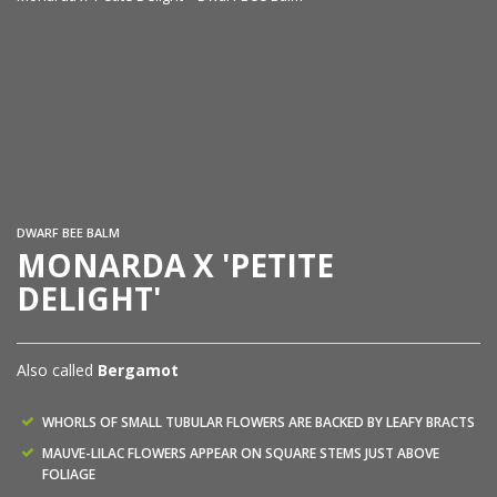
Mo
Wa
DWARF BEE BALM
MONARDA X 'PETITE
DELIGHT'
Also called
Bergamot
WHORLS OF SMALL TUBULAR FLOWERS ARE BACKED BY LEAFY BRACTS
MAUVE-LILAC FLOWERS APPEAR ON SQUARE STEMS JUST ABOVE
FOLIAGE