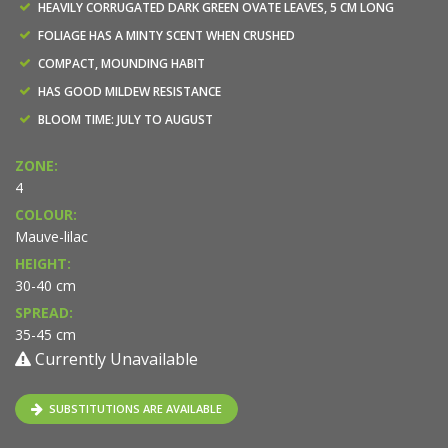
HEAVILY CORRUGATED DARK GREEN OVATE LEAVES, 5 CM LONG
FOLIAGE HAS A MINTY SCENT WHEN CRUSHED
COMPACT, MOUNDING HABIT
HAS GOOD MILDEW RESISTANCE
BLOOM TIME: JULY TO AUGUST
ZONE:
4
COLOUR:
Mauve-lilac
HEIGHT:
30-40 cm
SPREAD:
35-45 cm
Currently Unavailable
SUBSTITUTIONS ARE AVAILABLE