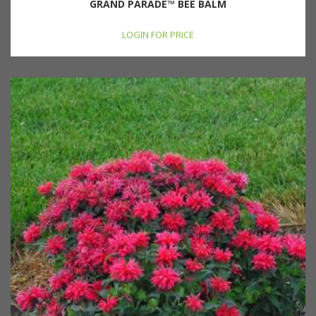
GRAND PARADE™ BEE BALM
LOGIN FOR PRICE