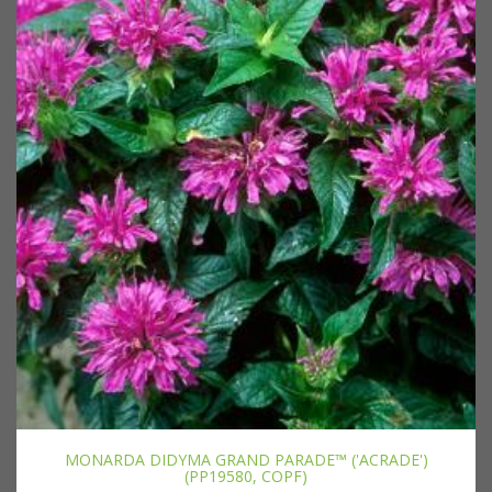
MONARDA DIDYMA GRAND PARADE™ ('ACRADE')
(PP19580, COPF)