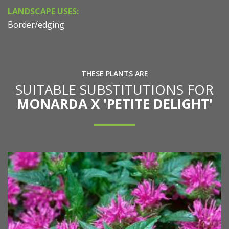
LANDSCAPE USES:
Border/edging
THESE PLANTS ARE
SUITABLE SUBSTITUTIONS FOR
MONARDA X 'PETITE DELIGHT'