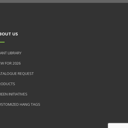
BOUT US
ANT LIBRARY
EW FOR 2026
ATALOGUE REQUEST
RODUCTS
EEN INITIATIVES
USTOMIZED HANG TAGS