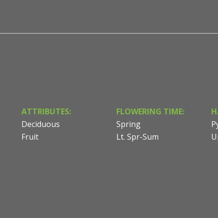
ATTRIBUTES:
FLOWERING TIME:
H
Deciduous
Spring
P
Fruit
Lt. Spr-Sum
U