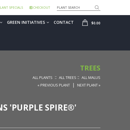
Search
LANT SPECIALS
CHECKOUT
SHOP
GREEN INITIATIVES
CONTACT
$0.00
TREES
::
::
ALL PLANTS
ALL TREES
ALL MALUS
|
« PREVIOUS PLANT
NEXT PLANT »
S 'PURPLE SPIRE®'