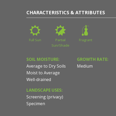
CHARACTERISTICS & ATTRIBUTES
Full Sun
Partial
Fragrant
Sun/Shade
SOIL MOISTURE:
GROWTH RATE:
Average to Dry Soils
Medium
Moist to Average
Well-drained
LANDSCAPE USES:
Screening (privacy)
Specimen