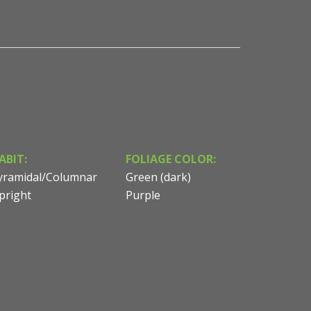
ABIT:
FOLIAGE COLOR:
yramidal/Columnar
Green (dark)
pright
Purple