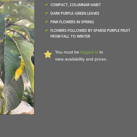
COMPACT, COLUMNAR HABIT
DARK PURPLE-GREEN LEAVES
PINK FLOWERS IN SPRING
FLOWERS FOLLOWED BY SPARSE PURPLE FRUIT
FROM FALL TO WINTER
You must be
logged in
to
view availability and prices.
Malus x adstringens 'Jefspire' - Purple Spire® Crabapp
Nurseries