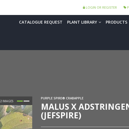
LOGIN OR REGISTER
P
CATALOGUE REQUEST
PLANT LIBRARY
PRODUCTS
PURPLE SPIRE® CRABAPPLE
MALUS X ADSTRINGEN
(JEFSPIRE)