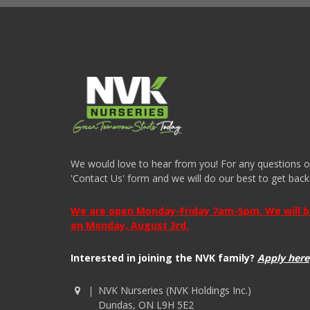
We would love to hear from you! For any questions or i
'Contact Us' form and we will do our best to get back
We are open Monday-Friday 7am-5pm. We will be 
on Monday, August 3rd.
Interested in joining the NVK family?
Apply here
NVK Nurseries (NVK Holdings Inc.)
Dundas, ON L9H 5E2