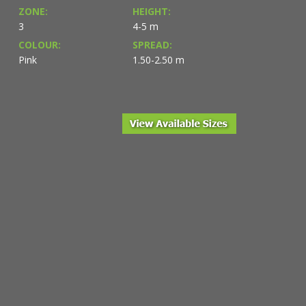
ZONE:
HEIGHT:
3
4-5 m
COLOUR:
SPREAD:
Pink
1.50-2.50 m
le from NVK