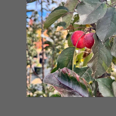
rom NVK