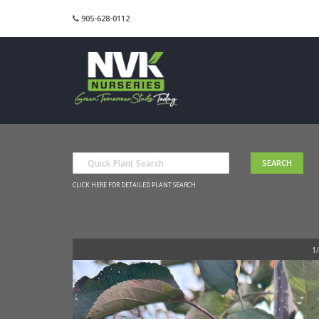
905-628-0112
CLICK HERE FOR DETAILED PLANT SEARCH