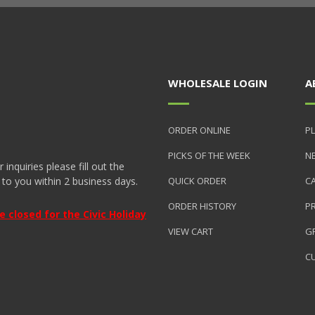
WHOLESALE LOGIN
A
ORDER ONLINE
PL
PICKS OF THE WEEK
N
nquiries please fill out the
 to you within 2 business days.
QUICK ORDER
C
ORDER HISTORY
P
closed for the Civic Holiday
VIEW CART
GR
C