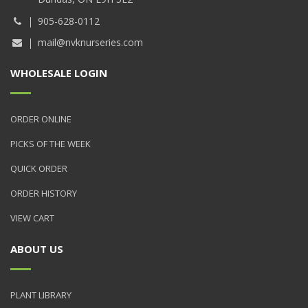
905-628-0112
mail@nvknurseries.com
WHOLESALE LOGIN
ORDER ONLINE
PICKS OF THE WEEK
QUICK ORDER
ORDER HISTORY
VIEW CART
ABOUT US
PLANT LIBRARY