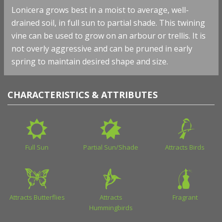
Lonicera grows best in a moist to average, well-
drained soil, in full sun to partial shade. This twining
vine can be used to grow on an arbour or trellis. It is
not overly aggressive and can be pruned in early
spring to maintain desired shape and size.
CHARACTERISTICS & ATTRIBUTES
Full Sun
Partial Sun/Shade
Attracts Birds
Attracts Butterflies
Attracts
Fragrant
Hummingbirds