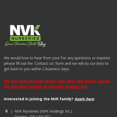
We would love to hear from you! For any questions or inquiries
please fill out the 'Contact Us' form and we will do our best to
get back to you within 2 business days.
We are open Monday-Friday 7am-5pm. We will be closed
for the Civic Holiday on Monday, August 3rd.
Interested in joining the NVK family?
Apply here
NVK Nurseries (NVK Holdings Inc.)
Dundas, ON L9H 5E2