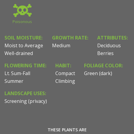
Poisonous
SOIL MOISTURE:
GROWTH RATE:
ATTRIBUTES:
Moist to Average
Medium
Deciduous
Well-drained
Berries
FLOWERING TIME:
HABIT:
FOLIAGE COLOR:
Lt. Sum-Fall
Compact
Green (dark)
Summer
Climbing
LANDSCAPE USES:
Screening (privacy)
THESE PLANTS ARE