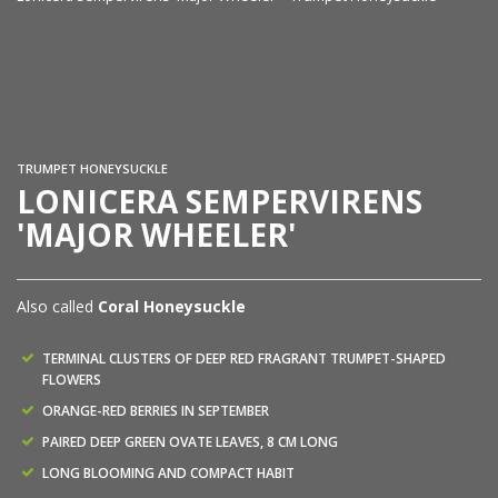
Lo
TRUMPET HONEYSUCKLE
LONICERA SEMPERVIRENS
'MAJOR WHEELER'
Also called
Coral Honeysuckle
TERMINAL CLUSTERS OF DEEP RED FRAGRANT TRUMPET-SHAPED
FLOWERS
ORANGE-RED BERRIES IN SEPTEMBER
PAIRED DEEP GREEN OVATE LEAVES, 8 CM LONG
LONG BLOOMING AND COMPACT HABIT