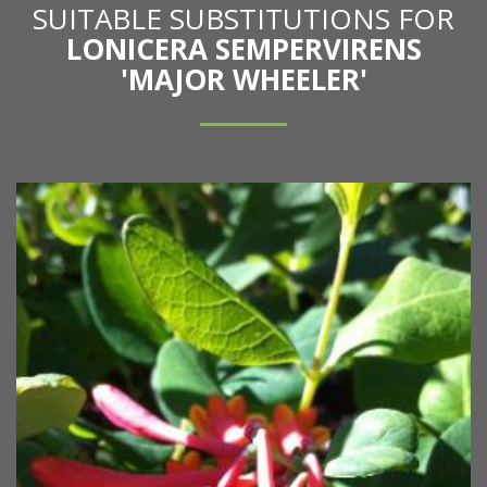
SUITABLE SUBSTITUTIONS FOR
LONICERA SEMPERVIRENS
'MAJOR WHEELER'