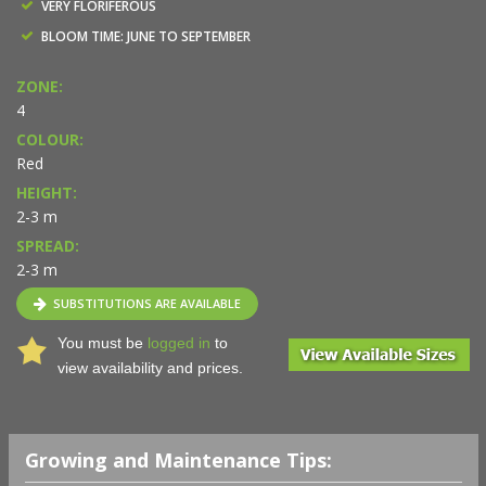
VERY FLORIFEROUS
BLOOM TIME: JUNE TO SEPTEMBER
ZONE:
4
COLOUR:
Red
HEIGHT:
2-3 m
SPREAD:
2-3 m
SUBSTITUTIONS ARE AVAILABLE
You must be
logged in
to
view availability and prices.
Growing and Maintenance Tips: