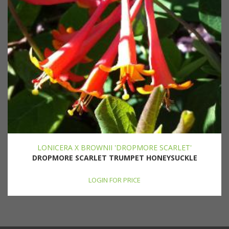
LONICERA X BROWNII 'DROPMORE SCARLET'
DROPMORE SCARLET TRUMPET HONEYSUCKLE
LOGIN FOR PRICE