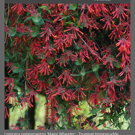
Lonicera sempervirens 'Major Wheeler' - Trumpet Honeysuckle