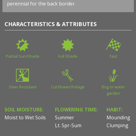
perennial for the back border.
CHARACTERISTICS & ATTRIBUTES
Partial Sun/Shade
Full Shade
Fast
Deer Resistant
Cut Flower/Foliage
Bog or water
garden
SOIL MOISTURE:
FLOWERING TIME:
HABIT:
Moist to Wet Soils
Summer
Mounding
Lt. Spr-Sum
Clumping