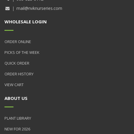
mail@nvknurseries.com
WHOLESALE LOGIN
ORDER ONLINE
PICKS OF THE WEEK
QUICK ORDER
ORDER HISTORY
VIEW CART
ABOUT US
PLANT LIBRARY
NEW FOR 2026