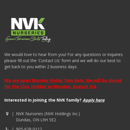
We would love to hear from you! For any questions or inquiries
please fill out the 'Contact Us' form and we will do our best to
get back to you within 2 business days.
We are open Monday-Friday 7am-5pm. We will be closed
for the Civic Holiday on Monday, August 3rd.
Interested in joining the NVK family?
Apply here
NVK Nurseries (NVK Holdings Inc.)
Dundas, ON L9H 5E2
905-628-0112