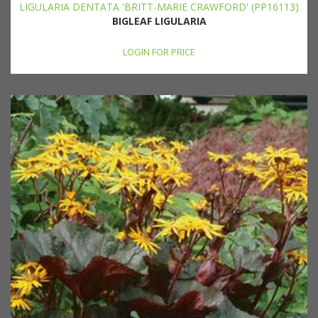
LIGULARIA DENTATA 'BRITT-MARIE CRAWFORD' (PP16113)
BIGLEAF LIGULARIA
LOGIN FOR PRICE