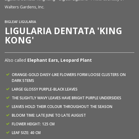
Walters Gardens, Inc.
BIGLEAF LIGULARIA
LIGULARIA DENTATA 'KING
KONG'
Also called
Elephant Ears, Leopard Plant
ORANGE-GOLD DAISY-LIKE FLOWERS FORM LOOSE CLUSTERS ON
DARK STEMS
LARGE GLOSSY PURPLE-BLACK LEAVES
THE SLIGHTLY WAVY LEAVES HAVE BRIGHT PURPLE UNDERSIDES
LEAVES HOLD THEIR COLOUR THROUGHOUT THE SEASON
BLOOM TIME: LATE JUNE TO LATE AUGUST
FLOWER HEIGHT: 125 CM
LEAF SIZE: 40 CM