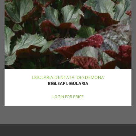
LIGULARIA DENTATA 'DESDEMONA'
BIGLEAF LIGULARIA
LOGIN FOR PRICE