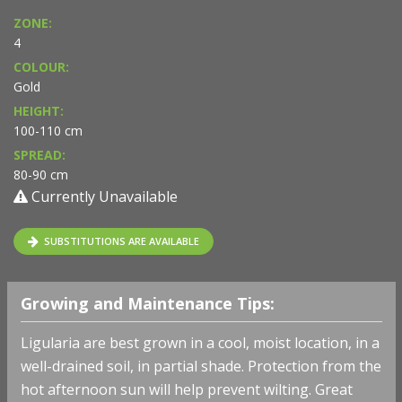
ZONE:
4
COLOUR:
Gold
HEIGHT:
100-110 cm
SPREAD:
80-90 cm
Currently Unavailable
SUBSTITUTIONS ARE AVAILABLE
Growing and Maintenance Tips:
Ligularia are best grown in a cool, moist location, in a
well-drained soil, in partial shade. Protection from the
hot afternoon sun will help prevent wilting. Great