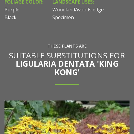
FOLIAGE COLOR:
LANDSCAPE USES:
Purple
Woodland/woods edge
Black
Specimen
THESE PLANTS ARE
SUITABLE SUBSTITUTIONS FOR
LIGULARIA DENTATA 'KING
KONG'