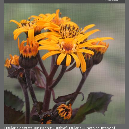
Ligularia dentata 'King Kong' - Bigleaf Ligularia - Photo courtesy of