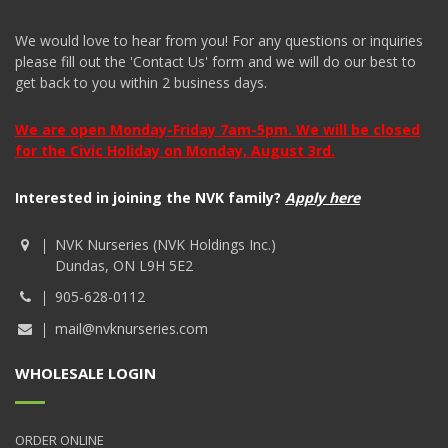
We would love to hear from you! For any questions or inquiries
please fill out the 'Contact Us' form and we will do our best to
get back to you within 2 business days.
We are open Monday-Friday 7am-5pm. We will be closed
for the Civic Holiday on Monday, August 3rd.
Interested in joining the NVK family?
Apply here
NVK Nurseries (NVK Holdings Inc.)
Dundas, ON L9H 5E2
905-628-0112
mail@nvknurseries.com
WHOLESALE LOGIN
ORDER ONLINE