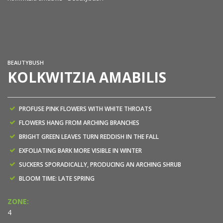
Ko
BEAUTYBUSH
KOLKWITZIA AMABILIS
PROFUSE PINK FLOWERS WITH WHITE THROATS
FLOWERS HANG FROM ARCHING BRANCHES
BRIGHT GREEN LEAVES TURN REDDISH IN THE FALL
EXFOLIATING BARK MORE VISIBLE IN WINTER
SUCKERS SPORADICALLY, PRODUCING AN ARCHING SHRUB
BLOOM TIME: LATE SPRING
ZONE:
4