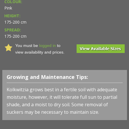
COLOUR:
Pink
HEIGHT:
175-200 cm
SPREAD:
175-200 cm
You must be
logged in
to
view availability and prices.
Growing and Maintenance Tips:
Kolkwitzia grows best in a fertile soil with adequate
moisture, however, it will tolerate full sun to partial
shade, and a moist to dry soil. Some removal of
suckers may be necessary to maintain size.