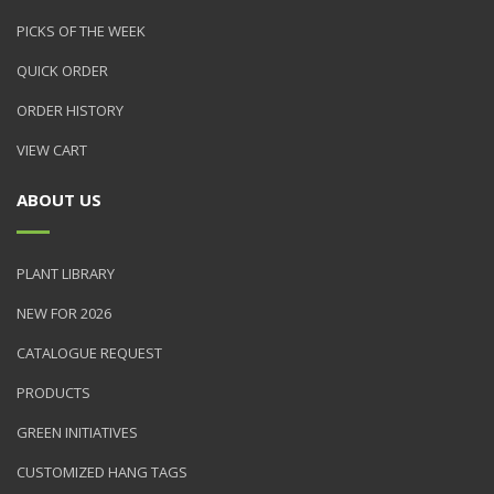
PICKS OF THE WEEK
QUICK ORDER
ORDER HISTORY
VIEW CART
ABOUT US
PLANT LIBRARY
NEW FOR 2026
CATALOGUE REQUEST
PRODUCTS
GREEN INITIATIVES
CUSTOMIZED HANG TAGS