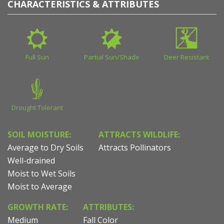
CHARACTERISTICS & ATTRIBUTES
Full Sun
Partial Sun/Shade
Deer Resistant
Drought Tolerant
SOIL MOISTURE:
ATTRACTS WILDLIFE:
Average to Dry Soils
Attracts Pollinators
Well-drained
Moist to Wet Soils
Moist to Average
GROWTH RATE:
ATTRIBUTES:
Medium
Fall Color