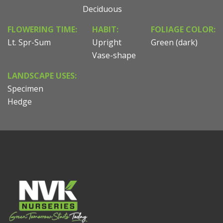
Deciduous
FLOWERING TIME:
HABIT:
FOLIAGE COLOR:
Lt. Spr-Sum
Upright
Green (dark)
Vase-shape
LANDSCAPE USES:
Specimen
Hedge