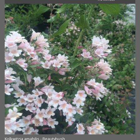
Kolkwitzia amabilis - Beautybush