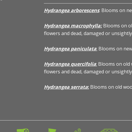
Hydrangea arborescens
: Blooms on ne
Hydrangea macrophylla:
Blooms on ol
flowers and dead, damaged or unsightl
Hydrangea paniculata
:
Blooms on new w
Hydrangea arborescens 'Annabelle' - Annabelle Hydran
Hydrangea quercifolia
:
Blooms on old 
flowers and dead, damaged or unsightl
Hydrangea serrata
:
Blooms on old woo