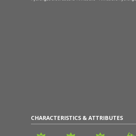
CHARACTERISTICS & ATTRIBUTES