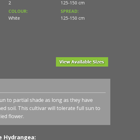
2
125-150 cm
COLOUR:
SPREAD:
White
125-150 cm
Hydrangea arborescens 'Annabelle' - Annabelle Hydr
sun to partial shade as long as they have
d soil. This cultivar will tolerate
full sun to
ied flower.
e Hydrangea: