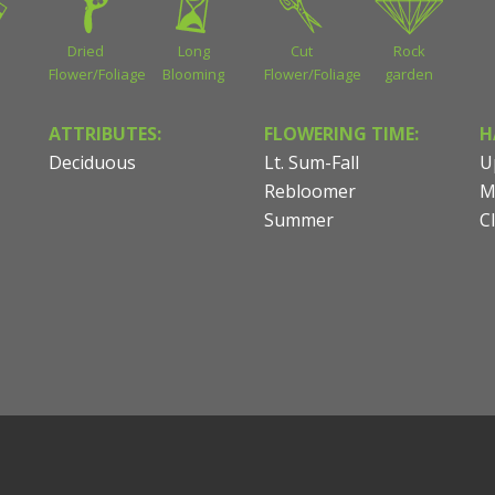
Dried
Long
Cut
Rock
Flower/Foliage
Blooming
Flower/Foliage
garden
ATTRIBUTES:
FLOWERING TIME:
H
Deciduous
Lt. Sum-Fall
U
Rebloomer
M
Summer
C