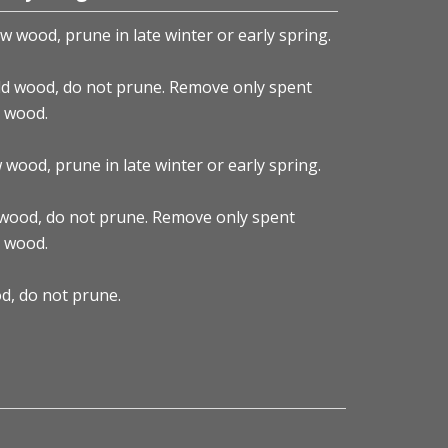
w wood, prune in late winter or early spring.
d wood, do not prune. Remove only spent
y wood.
ood, prune in late winter or early spring.
gea
wood, do not prune. Remove only spent
y wood.
d, do not prune.