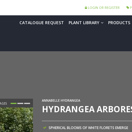
LOGIN OR REGISTER
P
CATALOGUE REQUEST
PLANT LIBRARY
PRODUCTS
ANNABELLE HYDRANGEA
HYDRANGEA ARBORES
SPHERICAL BLOOMS OF WHITE FLORETS EMERGE