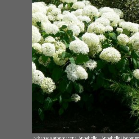
Hydrangea arborescens 'Annabelle' - Annabelle Hydrang