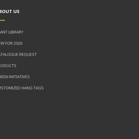
BOUT US
ANT LIBRARY
EW FOR 2026
ATALOGUE REQUEST
RODUCTS
EEN INITIATIVES
USTOMIZED HANG TAGS