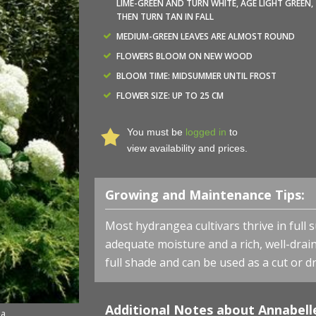
LIME-GREEN AND TURN WHITE, AGE LIGHT GREEN,
THEN TURN TAN IN FALL
MEDIUM-GREEN LEAVES ARE ALMOST ROUND
FLOWERS BLOOM ON NEW WOOD
BLOOM TIME: MIDSUMMER UNTIL FROST
FLOWER SIZE: UP TO 25 CM
You must be
logged in
to
view availability and prices.
Growing and Maintenance Tips:
Most hydrangea cultivars thrive in full 
adequate moisture and a rich, well-draine
full shade and can be used as a cut or dr
Additional Notes about Annabell
ea