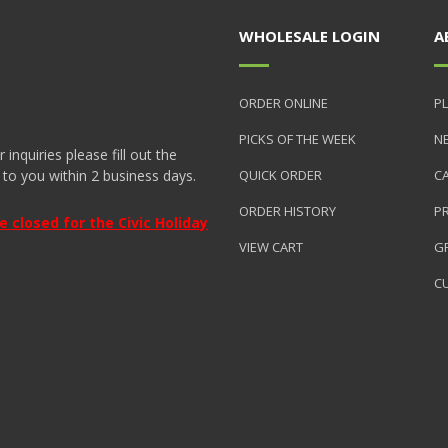
WHOLESALE LOGIN
A
ORDER ONLINE
PL
PICKS OF THE WEEK
N
nquiries please fill out the
 to you within 2 business days.
QUICK ORDER
C
ORDER HISTORY
P
closed for the Civic Holiday
VIEW CART
GR
C