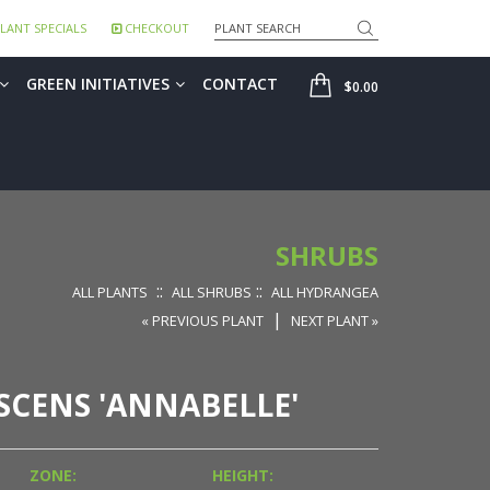
Search
LANT SPECIALS
CHECKOUT
SHOP
GREEN INITIATIVES
CONTACT
$0.00
SHRUBS
::
::
ALL PLANTS
ALL SHRUBS
ALL HYDRANGEA
|
« PREVIOUS PLANT
NEXT PLANT »
CENS 'ANNABELLE'
ZONE:
HEIGHT: