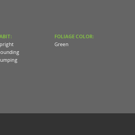
ABIT:
FOLIAGE COLOR:
pright
Green
ounding
lumping