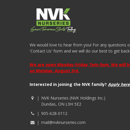
We would love to hear from you! For any questions or i
'Contact Us' form and we will do our best to get back
We are open Monday-Friday 7am-5pm. We will be 
on Monday, August 3rd.
Interested in joining the NVK family?
Apply here
NVK Nurseries (NVK Holdings Inc.)
Dundas, ON L9H 5E2
905-628-0112
mail@nvknurseries.com