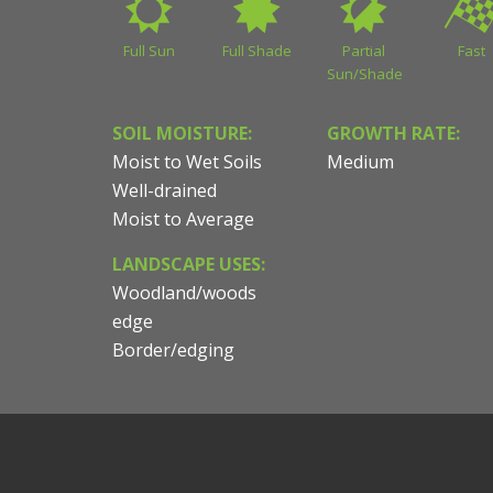
Full Sun
Full Shade
Partial
Fast
Sun/Shade
SOIL MOISTURE:
GROWTH RATE:
Moist to Wet Soils
Medium
Well-drained
Moist to Average
LANDSCAPE USES:
Woodland/woods
edge
Border/edging