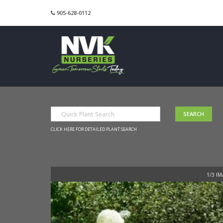
905-628-0112
CLICK HERE FOR DETAILED PLANT SEARCH