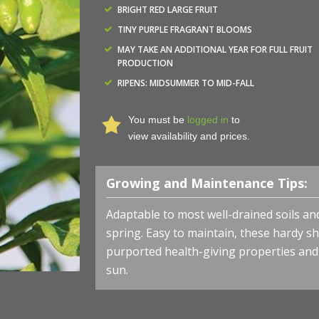
BRIGHT RED LARGE FRUIT
TINY PURPLE FRAGRANT BLOOMS
MAY TAKE AN ADDITIONAL YEAR FOR FULL FRUIT
PRODUCTION
RIPENS: MIDSUMMER TO MID-FALL
You must be
logged in
to
view availability and prices.
Growing and Maintenance Tips:
Adaptable to most well-drained soils a
spring.
Easy to maintain, these hardy 
purported health-giving properties and br
sun.