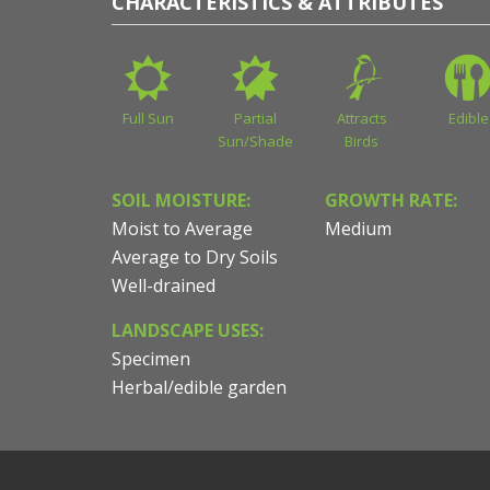
CHARACTERISTICS & ATTRIBUTES
Full Sun
Partial
Attracts
Edible
Sun/Shade
Birds
SOIL MOISTURE:
GROWTH RATE:
Moist to Average
Medium
Average to Dry Soils
Well-drained
LANDSCAPE USES:
Specimen
Herbal/edible garden