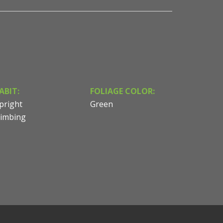
ABIT:
FOLIAGE COLOR:
pright
Green
limbing