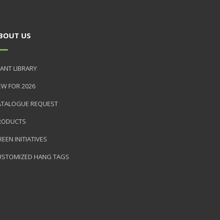
BOUT US
ANT LIBRARY
EW FOR 2026
ATALOGUE REQUEST
RODUCTS
EEN INITIATIVES
USTOMIZED HANG TAGS