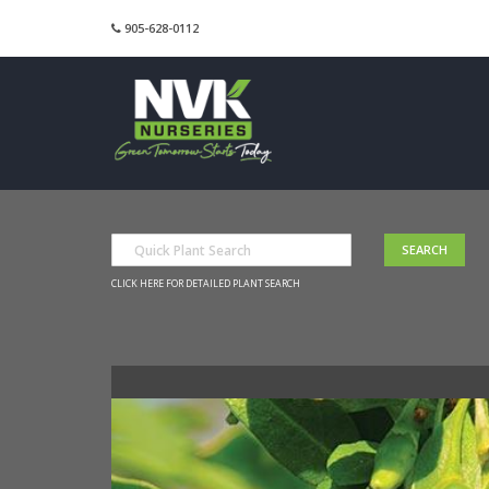
905-628-0112
CLICK HERE FOR DETAILED PLANT SEARCH