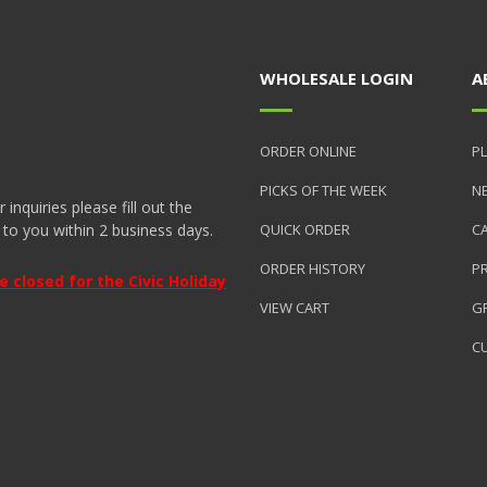
WHOLESALE LOGIN
A
ORDER ONLINE
PL
PICKS OF THE WEEK
N
nquiries please fill out the
 to you within 2 business days.
QUICK ORDER
C
ORDER HISTORY
P
closed for the Civic Holiday
VIEW CART
GR
C