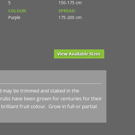
5
150-175 cm
COLOUR:
SPREAD:
Purple
175-200 cm
nd may be trimmed and staked in the
shrubs have been grown
for centuries for their
illiant fruit colour. Grow in full or partial