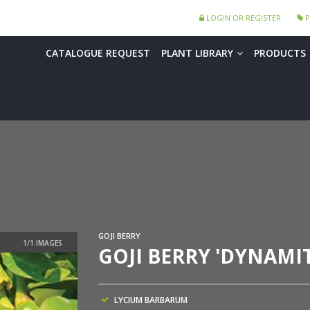
LOGIN OR REGISTER
P
CATALOGUE REQUEST
PLANT LIBRARY
PRODUCTS
GOJI BERRY
GOJI BERRY 'DYNAMIT
LYCIUM BARBARUM