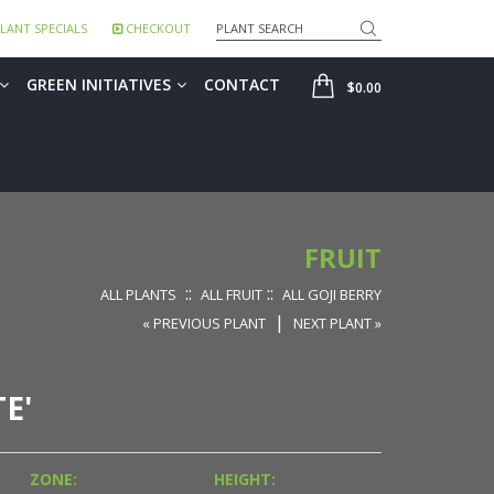
Search
LANT SPECIALS
CHECKOUT
SHOP
GREEN INITIATIVES
CONTACT
$0.00
FRUIT
::
::
ALL PLANTS
ALL FRUIT
ALL GOJI BERRY
|
« PREVIOUS PLANT
NEXT PLANT »
E'
ZONE:
HEIGHT: