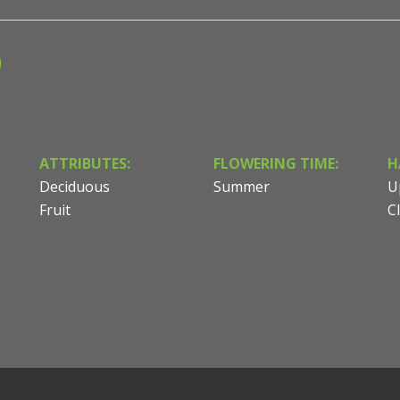
ATTRIBUTES:
FLOWERING TIME:
H
Deciduous
Summer
U
Fruit
C