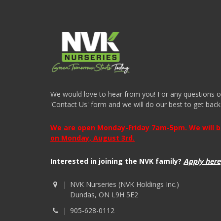
We would love to hear from you! For any questions or i
'Contact Us' form and we will do our best to get back
We are open Monday-Friday 7am-5pm. We will be 
on Monday, August 3rd.
Interested in joining the NVK family?
Apply here
NVK Nurseries (NVK Holdings Inc.)
Dundas, ON L9H 5E2
905-628-0112