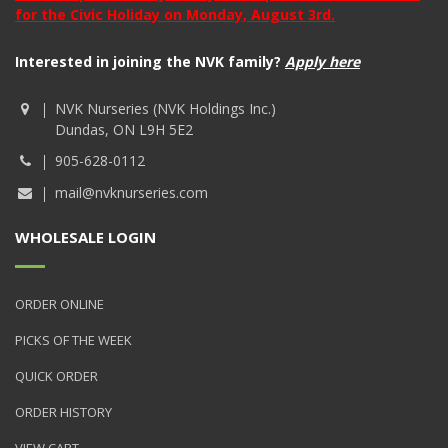
for the Civic Holiday on Monday, August 3rd.
Interested in joining the NVK family?
Apply here
NVK Nurseries (NVK Holdings Inc.)
Dundas, ON L9H 5E2
905-628-0112
mail@nvknurseries.com
WHOLESALE LOGIN
ORDER ONLINE
PICKS OF THE WEEK
QUICK ORDER
ORDER HISTORY
VIEW CART