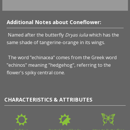
Additional Notes about Coneflower:
Named after the butterfly
Dryas iulia
which has the
same shade of tangerine-orange in its wings.
The word "echinacea" comes from the Greek word
"echinos" meaning "hedgehog", referring to the
flower's spiky central cone.
CHARACTERISTICS & ATTRIBUTES