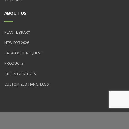
ABOUT US
PLANT LIBRARY
NEW FOR 2026
CATALOGUE REQUEST
PRODUCTS
GREEN INITIATIVES
CUSTOMIZED HANG TAGS
© 2026 NVK Holdings, Inc. All rights reserved. Site produced by