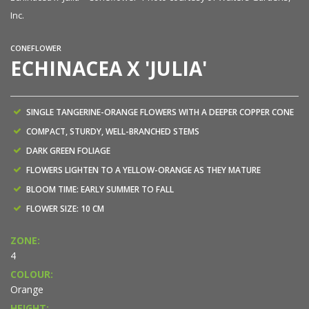
Inc.
CONEFLOWER
ECHINACEA X 'JULIA'
SINGLE TANGERINE-ORANGE FLOWERS WITH A DEEPER COPPER CONE
COMPACT, STURDY, WELL-BRANCHED STEMS
DARK GREEN FOLIAGE
FLOWERS LIGHTEN TO A YELLOW-ORANGE AS THEY MATURE
BLOOM TIME: EARLY SUMMER TO FALL
FLOWER SIZE: 10 CM
ZONE:
4
COLOUR:
Orange
HEIGHT: