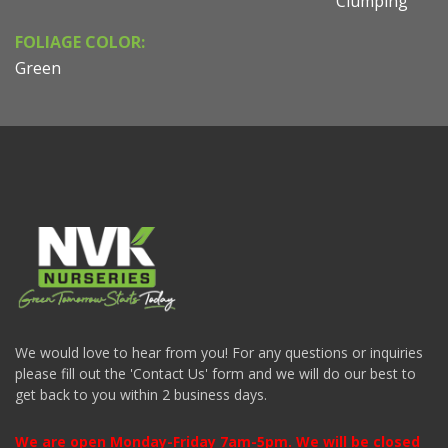
Clumping
FOLIAGE COLOR:
Green
We would love to hear from you! For any questions or inquiries
please fill out the 'Contact Us' form and we will do our best to
get back to you within 2 business days.
We are open Monday-Friday 7am-5pm. We will be closed