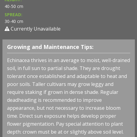
40-50 cm
SPREAD:
30-40 cm
Currently Unavailable
Growing and Maintenance Tips:
Echinacea thrives in an average to moist, well-drained
soil, in full sun to partial shade. They are drought
tolerant once established and adaptable to heat and
poor soils. Taller cultivars may grow leggy and
require staking if grown in dense shade. Regular
deadheading is recommended to improve
appearance, but not necessary to increase bloom
time. Direct sun exposure helps develop proper
flower pigmentation. Pay special attention to plant
depth: crown must be at or slightly above soil level.