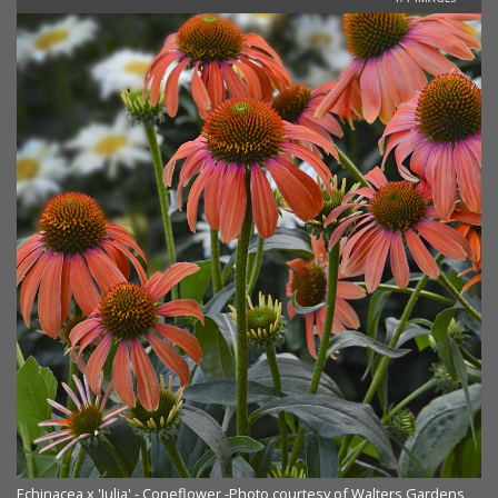
Echinacea x 'Julia' - Coneflower -Photo courtesy of Walters Gardens,