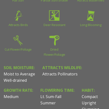
Full Sun
Partial Sun/Shade
Attracts Butterflies
Attracts Birds
Deer Resistant
Long Blooming
Cut Flower/Foliage
Dried
Flower/Foliage
SOIL MOISTURE:
ATTRACTS WILDLIFE:
Moist to Average
Attracts Pollinators
Well-drained
GROWTH RATE:
FLOWERING TIME:
HABIT:
Medium
Lt. Sum-Fall
Compact
Summer
Upright