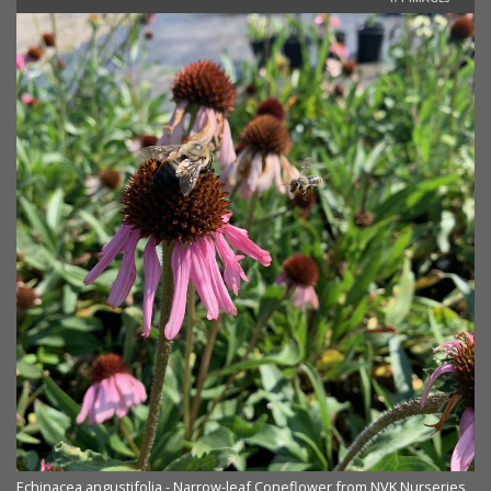
Echinacea angustifolia - Narrow-leaf Coneflower from NVK Nurseries