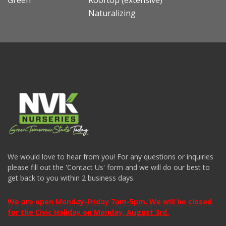
Green
Rooftop (extensive)
Naturalizing
We would love to hear from you! For any questions or inquiries
please fill out the 'Contact Us' form and we will do our best to
get back to you within 2 business days.
We are open Monday-Friday 7am-5pm. We will be closed
for the Civic Holiday on Monday, August 3rd.