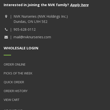
Interested in joining the NVK family?
Apply here
NVK Nurseries (NVK Holdings Inc.)
Dundas, ON L9H 5E2
905-628-0112
mail@nvknurseries.com
WHOLESALE LOGIN
ORDER ONLINE
PICKS OF THE WEEK
QUICK ORDER
ORDER HISTORY
VIEW CART