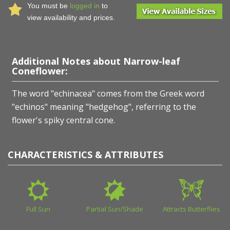
You must be
logged in
to
view availability and prices.
Additional Notes about Narrow-leaf
Coneflower:
The word "echinacea" comes from the Greek word
"echinos" meaning "hedgehog", referring to the
flower's spiky central cone.
CHARACTERISTICS & ATTRIBUTES
Full Sun
Partial Sun/Shade
Attracts Butterflies