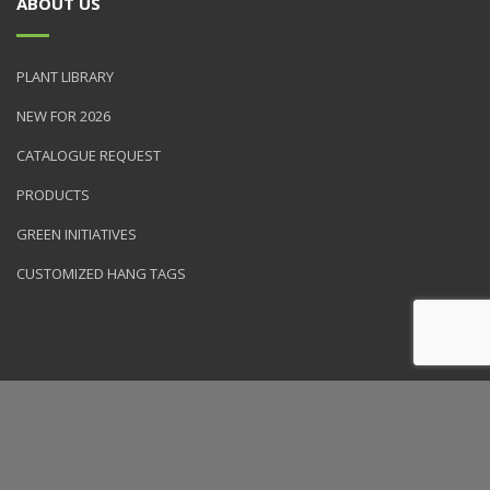
ABOUT US
PLANT LIBRARY
NEW FOR 2026
CATALOGUE REQUEST
PRODUCTS
GREEN INITIATIVES
CUSTOMIZED HANG TAGS
© 2026 NVK Holdings, Inc. All rights reserved. Site produced by
Clarity Connect, Inc.