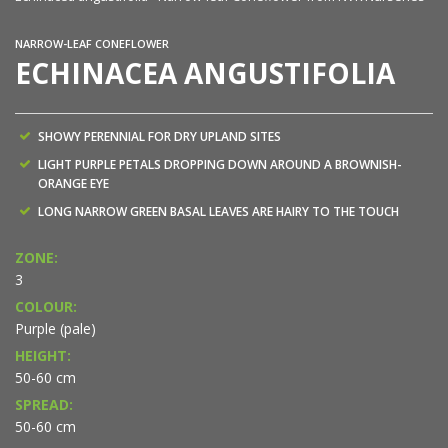
NARROW-LEAF CONEFLOWER
ECHINACEA ANGUSTIFOLIA
SHOWY PERENNIAL FOR DRY UPLAND SITES
LIGHT PURPLE PETALS DROPPING DOWN AROUND A BROWNISH-
ORANGE EYE
LONG NARROW GREEN BASAL LEAVES ARE HAIRY TO THE TOUCH
ZONE:
3
COLOUR:
Purple (pale)
HEIGHT:
50-60 cm
SPREAD:
50-60 cm