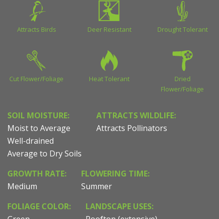
Attracts Birds
Deer Resistant
Drought Tolerant
Cut Flower/Foliage
Heat Tolerant
Dried
Flower/Foliage
SOIL MOISTURE:
ATTRACTS WILDLIFE:
Moist to Average
Attracts Pollinators
Well-drained
Average to Dry Soils
GROWTH RATE:
FLOWERING TIME:
Medium
Summer
FOLIAGE COLOR:
LANDSCAPE USES: