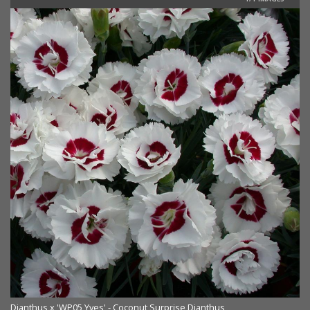
Dianthus x 'WP05 Yves' - Coconut Surprise Dianthus