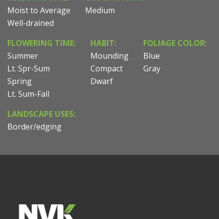
Moist to Average
Medium
Well-drained
FLOWERING TIME:
HABIT:
FOLIAGE COLOR:
Summer
Mounding
Blue
Lt. Spr-Sum
Compact
Gray
Spring
Dwarf
Lt. Sum-Fall
LANDSCAPE USES:
Border/edging