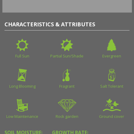
CHARACTERISTICS & ATTRIBUTES
Full Sun
Partial Sun/Shade
Evergreen
Long Blooming
Fragrant
Salt Tolerant
Low Maintenance
Rock garden
Ground cover
SOIL MOISTURE:
GROWTH RATE: