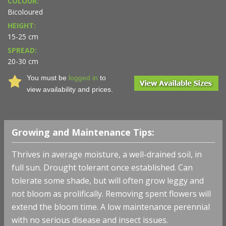
COLOUR:
Bicoloured
HEIGHT:
15-25 cm
SPREAD:
20-30 cm
You must be
logged in
to
view availability and prices.
Growing and Maintenance Tips:
Thrives in average moisture, a well-drained soil, in
full sun. Drought tolerant once established. Can
tolerate some shade, but will often grow leggy and
not bloom as prolifically. Removing spent flowers will
extend the bloom time. A low maintenance perennial
with no serious disease and insect issues.