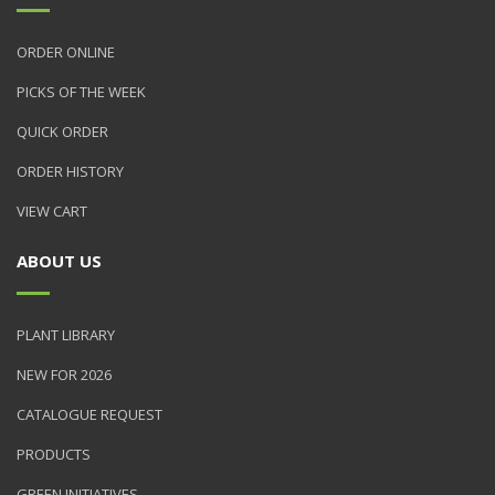
ORDER ONLINE
PICKS OF THE WEEK
QUICK ORDER
ORDER HISTORY
VIEW CART
ABOUT US
PLANT LIBRARY
NEW FOR 2026
CATALOGUE REQUEST
PRODUCTS
GREEN INITIATIVES