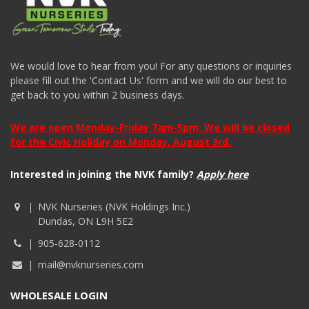
We would love to hear from you! For any questions or inquiries
please fill out the 'Contact Us' form and we will do our best to
get back to you within 2 business days.
We are open Monday-Friday 7am-5pm. We will be closed
for the Civic Holiday on Monday, August 3rd.
Interested in joining the NVK family?
Apply here
NVK Nurseries (NVK Holdings Inc.)
Dundas, ON L9H 5E2
905-628-0112
mail@nvknurseries.com
WHOLESALE LOGIN