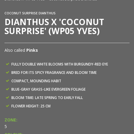
COCONUT SURPRISE DIANTHUS
DIANTHUS X 'COCONUT
SURPRISE' (WP05 YVES)
Also called
Pinks
FULLY DOUBLE WHITE BLOOMS WITH BURGUNDY-RED EYE
BRED FOR ITS SPICY FRAGRANCE AND BLOOM TIME
COMPACT, MOUNDING HABIT
BLUE-GRAY GRASS-LIKE EVERGREEN FOLIAGE
BLOOM TIME: LATE SPRING TO EARLY FALL
FLOWER HEIGHT: 25 CM
ZONE:
5