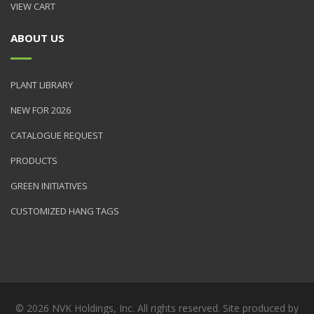
VIEW CART
ABOUT US
PLANT LIBRARY
NEW FOR 2026
CATALOGUE REQUEST
PRODUCTS
GREEN INITIATIVES
CUSTOMIZED HANG TAGS
© 2026 NVK Holdings, Inc. All rights reserved. Site produced by