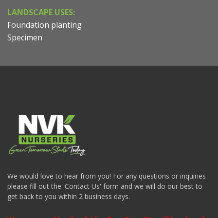
LANDSCAPE USES:
Foundation planting
Specimen
We would love to hear from you! For any questions or inquiries
please fill out the 'Contact Us' form and we will do our best to
get back to you within 2 business days.