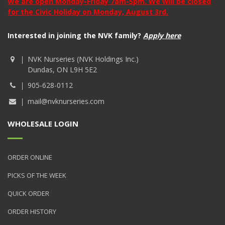
We are open Monday-Friday 7am-5pm. We will be closed
for the Civic Holiday on Monday, August 3rd.
Interested in joining the NVK family?
Apply here
NVK Nurseries (NVK Holdings Inc.)
Dundas, ON L9H 5E2
905-628-0112
mail@nvknurseries.com
WHOLESALE LOGIN
ORDER ONLINE
PICKS OF THE WEEK
QUICK ORDER
ORDER HISTORY