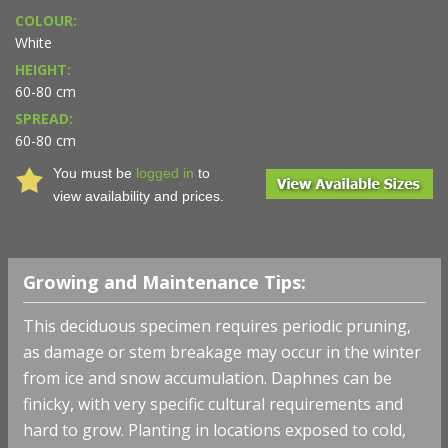
COLOUR:
White
HEIGHT:
60-80 cm
SPREAD:
60-80 cm
You must be
logged in
to
view availability and prices.
Growing and Maintenance Tips:
This deciduous specimen requires periodic pruning,
as damage or stem breakage may occur in the winter
from ice and snow accumulation. Daphnes can be
finicky, with very specific cultural requirements and
hard to grow. Planting in locations exposed to cold,