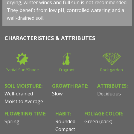
drying, winter winds and full sun is not recommended.
They benefit from low pH, controlled watering and a
well-drained soil.
CHARACTERISTICS & ATTRIBUTES
Partial Sun/Shade
Fragrant
Rock garden
SOIL MOISTURE:
GROWTH RATE:
ATTRIBUTES:
Well-drained
Slow
Deciduous
Moist to Average
FLOWERING TIME:
HABIT:
FOLIAGE COLOR:
Spring
Rounded
Green (dark)
Compact