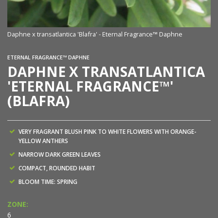
Daphne x transatlantica 'Blafra' - Eternal Fragrance™ Daphne
ETERNAL FRAGRANCE™ DAPHNE
DAPHNE X TRANSATLANTICA
'ETERNAL FRAGRANCE™'
(BLAFRA)
VERY FRAGRANT BLUSH PINK TO WHITE FLOWERS WITH ORANGE-
YELLOW ANTHERS
NARROW DARK GREEN LEAVES
COMPACT, ROUNDED HABIT
BLOOM TIME: SPRING
ZONE:
6