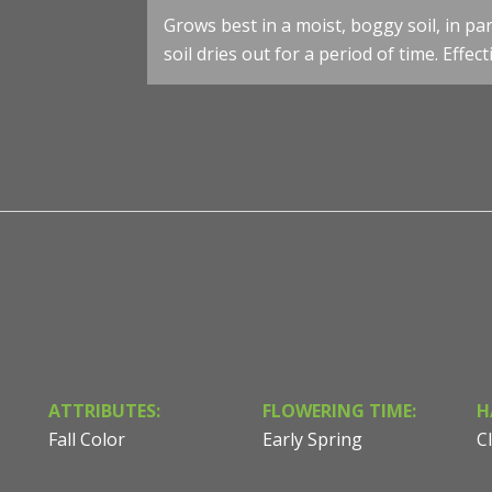
Darmera peltata - Umbrella Plant - Photo courtesy of Se
Grows best in a moist, boggy soil, in par
& Design
soil dries out for a period of time. Effe
ATTRIBUTES:
FLOWERING TIME:
H
Fall Color
Early Spring
C