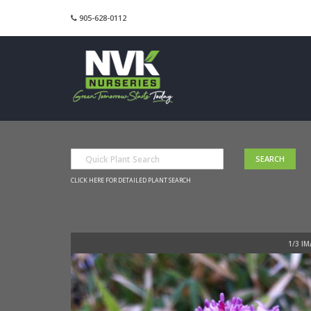
905-628-0112
CLICK HERE FOR DETAILED PLANT SEARCH