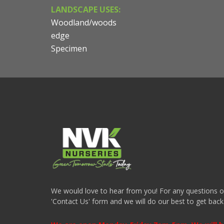
LANDSCAPE USES:
Woodland/woods
edge
Specimen
We would love to hear from you! For any questions or i
'Contact Us' form and we will do our best to get back