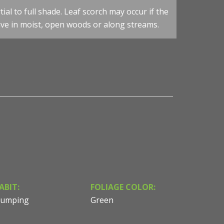
an James Consulting
tial to full shade. Leaf scorch may occur if the
ctive in moist, open woods or along streams.
Darmera peltata - Umbrella Plant - Fall Colour - Photo 
Consulting & Design
ABIT:
FOLIAGE COLOR:
lumping
Green