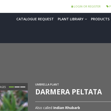
LOGIN OR REGISTER
P
CATALOGUE REQUEST
PLANT LIBRARY
PRODUCTS
UMBRELLA PLANT
DARMERA PELTATA
Also called
Indian Rhubarb