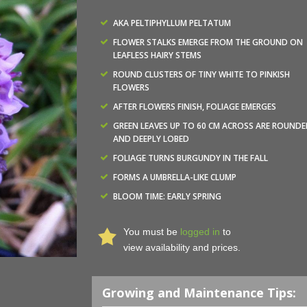
AKA PELTIPHYLLUM PELTATUM
FLOWER STALKS EMERGE FROM THE GROUND ON
LEAFLESS HAIRY STEMS
ROUND CLUSTERS OF TINY WHITE TO PINKISH
FLOWERS
AFTER FLOWERS FINISH, FOLIAGE EMERGES
GREEN LEAVES UP TO 60 CM ACROSS ARE ROUNDE
AND DEEPLY LOBED
FOLIAGE TURNS BURGUNDY IN THE FALL
FORMS A UMBRELLA-LIKE CLUMP
BLOOM TIME: EARLY SPRING
You must be
logged in
to
view availability and prices.
Growing and Maintenance Tips: