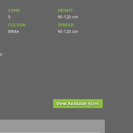
ZONE:
HEIGHT:
5
90-120 cm
COLOUR:
SPREAD:
White
90-120 cm
D