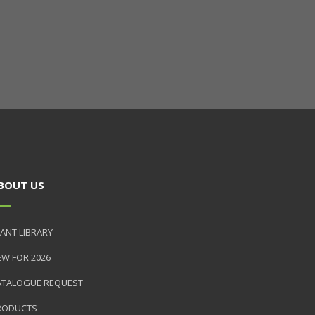
BOUT US
ANT LIBRARY
EW FOR 2026
ATALOGUE REQUEST
RODUCTS