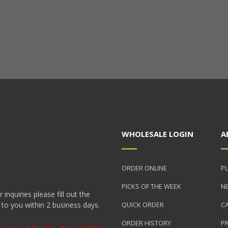
WHOLESALE LOGIN
A
ORDER ONLINE
PL
PICKS OF THE WEEK
N
nquiries please fill out the
 to you within 2 business days.
QUICK ORDER
C
ORDER HISTORY
P