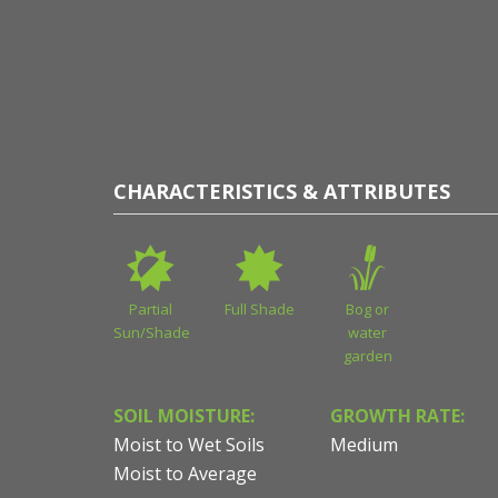
esy of Sean James
CHARACTERISTICS & ATTRIBUTES
Partial
Full Shade
Bog or
Sun/Shade
water
garden
SOIL MOISTURE:
GROWTH RATE:
Moist to Wet Soils
Medium
Moist to Average