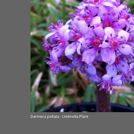
Darmera peltata - Umbrella Plant