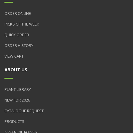
ORDER ONLINE
PICKS OF THE WEEK
QUICK ORDER
ORDER HISTORY
VIEW CART
ABOUT US
PLANT LIBRARY
NEW FOR 2026
CATALOGUE REQUEST
PRODUCTS
GREEN INITIATIVES