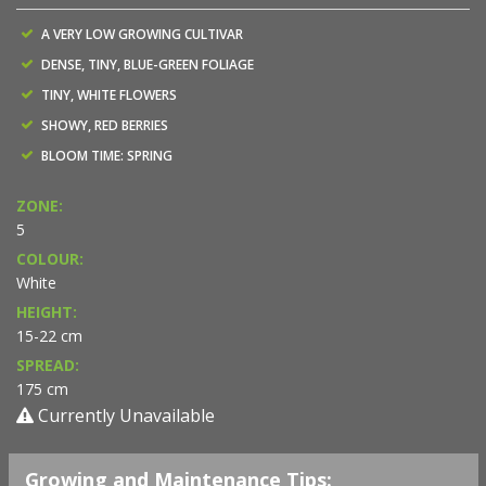
A VERY LOW GROWING CULTIVAR
DENSE, TINY, BLUE-GREEN FOLIAGE
TINY, WHITE FLOWERS
SHOWY, RED BERRIES
BLOOM TIME: SPRING
ZONE:
5
COLOUR:
White
HEIGHT:
15-22 cm
SPREAD:
175 cm
Currently Unavailable
Growing and Maintenance Tips: