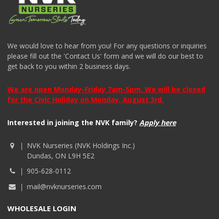
We would love to hear from you! For any questions or inquiries
please fill out the 'Contact Us' form and we will do our best to
get back to you within 2 business days.
We are open Monday-Friday 7am-5pm. We will be closed
for the Civic Holiday on Monday, August 3rd.
Interested in joining the NVK family?
Apply here
NVK Nurseries (NVK Holdings Inc.)
Dundas, ON L9H 5E2
905-628-0112
mail@nvknurseries.com
WHOLESALE LOGIN