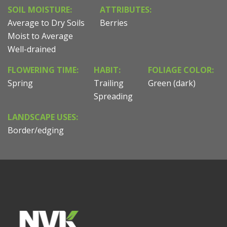
SOIL MOISTURE:
ATTRIBUTES:
Average to Dry Soils
Berries
Moist to Average
Well-drained
FLOWERING TIME:
HABIT:
FOLIAGE COLOR:
Spring
Trailing
Green (dark)
Spreading
LANDSCAPE USES:
Border/edging