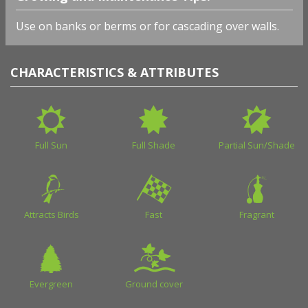
Use on banks or berms or for cascading over walls.
CHARACTERISTICS & ATTRIBUTES
Full Sun
Full Shade
Partial Sun/Shade
Attracts Birds
Fast
Fragrant
Evergreen
Ground cover