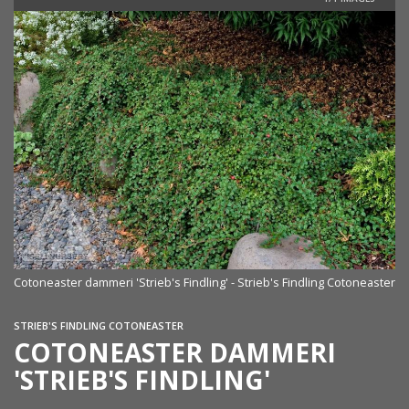
Cotoneaster dammeri 'Strieb's Findling' - Strieb's Findling Cotoneaster
STRIEB'S FINDLING COTONEASTER
COTONEASTER DAMMERI
'STRIEB'S FINDLING'