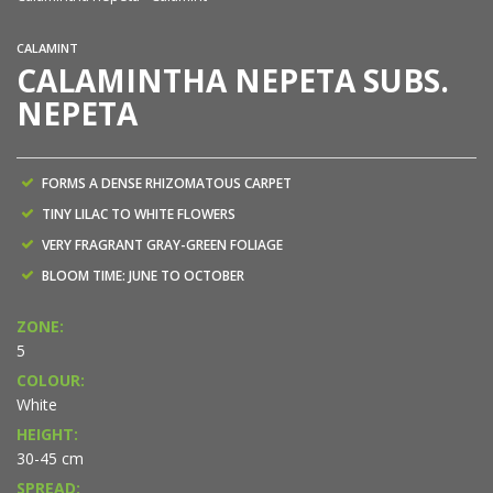
CALAMINT
CALAMINTHA NEPETA SUBS.
NEPETA
FORMS A DENSE RHIZOMATOUS CARPET
TINY LILAC TO WHITE FLOWERS
VERY FRAGRANT GRAY-GREEN FOLIAGE
BLOOM TIME: JUNE TO OCTOBER
ZONE:
5
COLOUR:
White
HEIGHT:
30-45 cm
SPREAD: