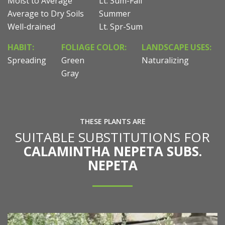
Moist to Average
Lt. Sum-Fall
Average to Dry Soils
Summer
Well-drained
Lt. Spr-Sum
HABIT:
FOLIAGE COLOR:
LANDSCAPE USES:
Spreading
Green
Naturalizing
Gray
THESE PLANTS ARE
SUITABLE SUBSTITUTIONS FOR
CALAMINTHA NEPETA SUBS.
NEPETA