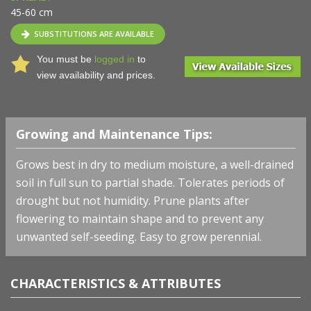
45-60 cm
SUBSTITUTIONS ARE AVAILABLE
You must be
logged in
to
view availability and prices.
Growing and Maintenance Tips:
Grows best in dry to medium moisture, a well-drained
soil in full sun to partial shade. Tolerates periods of
drought but not humidity. Prune plants after
flowering to maintain shape and to prevent any
unwanted self-seeding. Easy to grow perennial.
CHARACTERISTICS & ATTRIBUTES