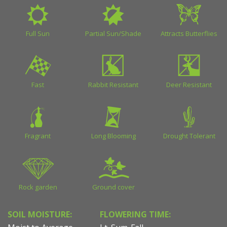
Full Sun
Partial Sun/Shade
Attracts Butterflies
Fast
Rabbit Resistant
Deer Resistant
Fragrant
Long Blooming
Drought Tolerant
Rock garden
Ground cover
SOIL MOISTURE:
FLOWERING TIME: