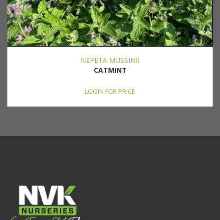
NEPETA MUSSINII
CATMINT
LOGIN FOR PRICE