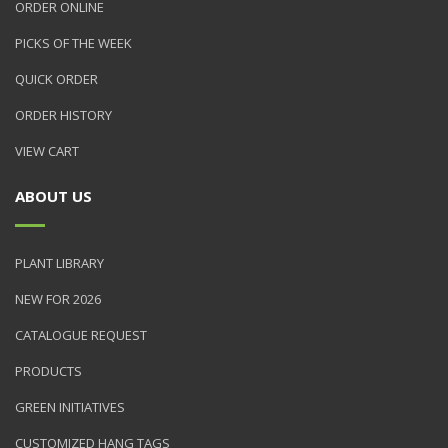
ORDER ONLINE
PICKS OF THE WEEK
QUICK ORDER
ORDER HISTORY
VIEW CART
ABOUT US
PLANT LIBRARY
NEW FOR 2026
CATALOGUE REQUEST
PRODUCTS
GREEN INITIATIVES
CUSTOMIZED HANG TAGS