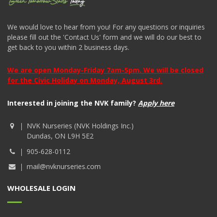
We would love to hear from you! For any questions or inquiries
please fill out the 'Contact Us' form and we will do our best to
get back to you within 2 business days.
We are open Monday-Friday 7am-5pm. We will be closed
for the Civic Holiday on Monday, August 3rd.
Interested in joining the NVK family?
Apply here
NVK Nurseries (NVK Holdings Inc.)
Dundas, ON L9H 5E2
905-628-0112
mail@nvknurseries.com
WHOLESALE LOGIN