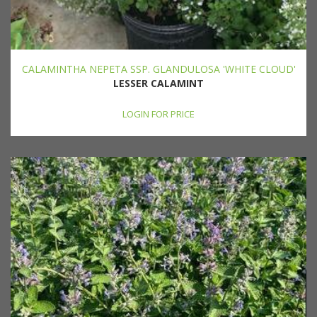
CALAMINTHA NEPETA SSP. GLANDULOSA 'WHITE CLOUD'
LESSER CALAMINT
LOGIN FOR PRICE