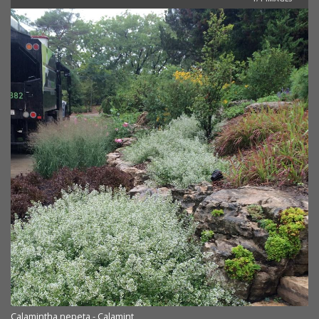
Calamintha nepeta - Calamint